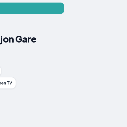
ijon Gare
een TV