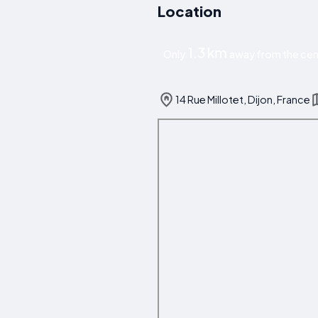
Location
1.3 km
Only
away from the cent
14 Rue Millotet, Dijon, France