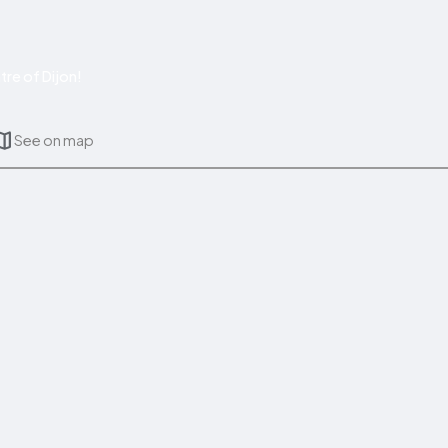
re of Dijon!
See on map