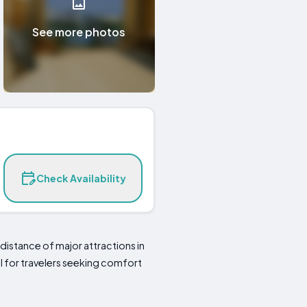
See more photos
Check Availability
istance of major attractions in
al for travelers seeking comfort