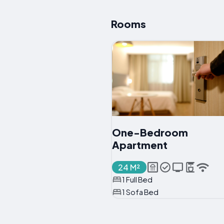
Rooms
One-Bedroom
Apartment
24 M²
1 Full Bed
1 Sofa Bed