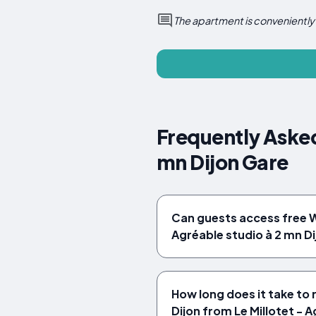
The apartment is conveniently 
Frequently Asked
mn Dijon Gare
Can guests access free Wi
Agréable studio à 2 mn D
How long does it take to 
Dijon from Le Millotet - A