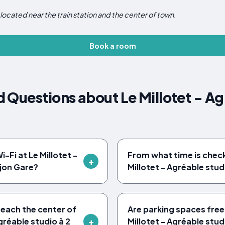
located near the train station and the center of town.
Book a room
 Questions about Le Millotet - Agr
-Fi at Le Millotet -
From what time is check-
ijon Gare?
Millotet - Agréable stud
reach the center of
Are parking spaces free
gréable studio à 2
Millotet - Agréable stud