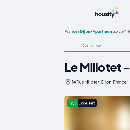
France
>
Dijon
>
Apartments
>
Le Mil
Overview
Le Millotet 
14 Rue Millotet, Dijon, France
9.1
Excelent