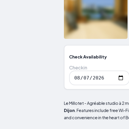
Check Availability
Checkin
Le Millotet - Agréable studio à 2 
Dijon
. Features include free Wi-F
and convenience in the heart of B