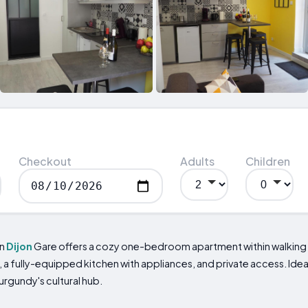
Checkout
Adults
Children
mn
Dijon
Gare offers a cozy one-bedroom apartment within walking d
i, a fully-equipped kitchen with appliances, and private access. Ide
urgundy's cultural hub.