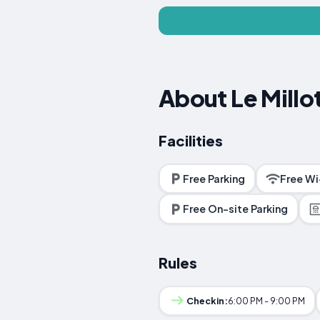
About Le Millo
Facilities
Free Parking
Free Wi
Free On-site Parking
Rules
Checkin:
6:00 PM - 9:00 PM