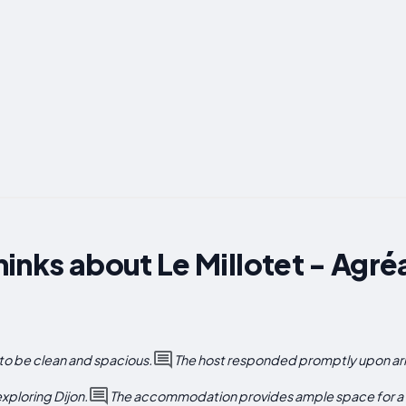
inks about Le Millotet - Agréa
to be clean and spacious.
The host responded promptly upon arri
exploring Dijon.
The accommodation provides ample space for a fa