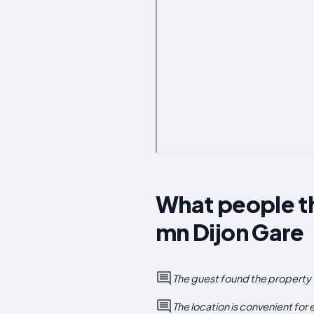
What people th
mn Dijon Gare
The guest found the property 
The location is convenient for 