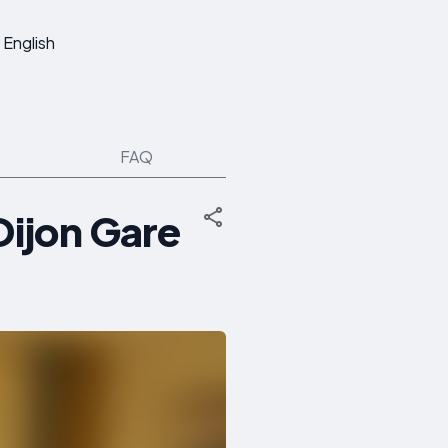
English
FAQ
Dijon Gare