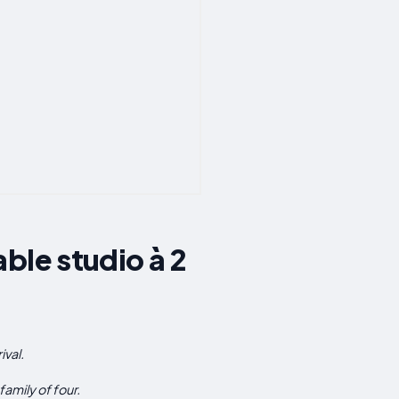
ble studio à 2
val.
mily of four.