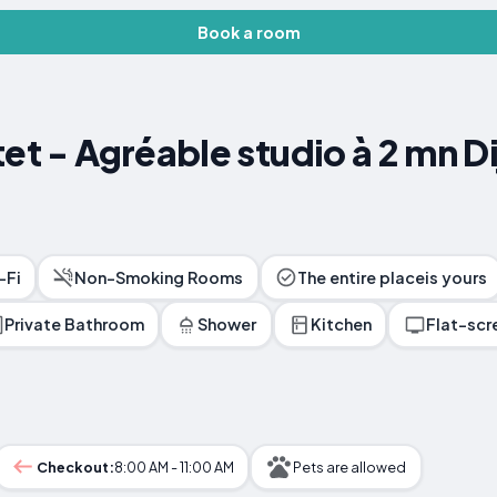
Book a room
tet - Agréable studio à 2 mn D
-Fi
Non-Smoking Rooms
The entire placeis yours
Private Bathroom
Shower
Kitchen
Flat-scr
Checkout:
8:00 AM - 11:00 AM
Pets are allowed