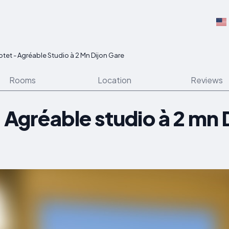
lotet - Agréable Studio à 2 Mn Dijon Gare
Rooms
Location
Reviews
- Agréable studio à 2 mn 