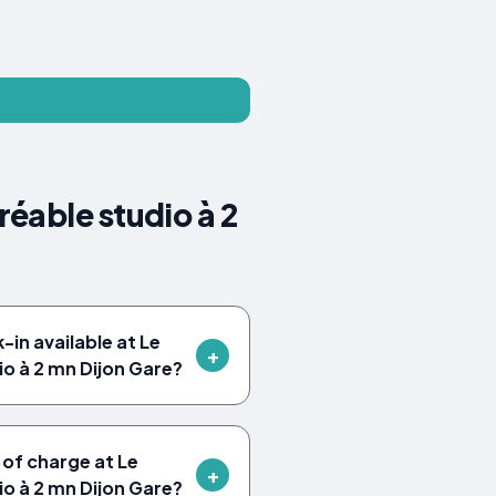
éable studio à 2
in available at Le
io à 2 mn Dijon Gare?
 of charge at Le
io à 2 mn Dijon Gare?