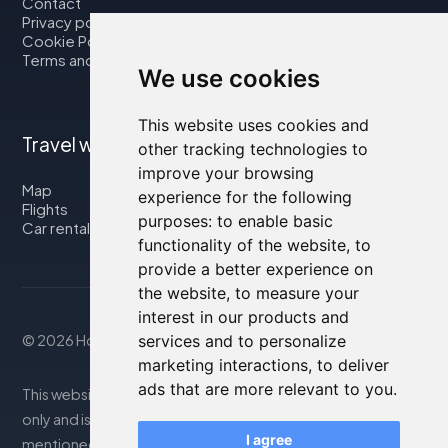
Contact
Privacy policy
Cookie Policy
Terms and Conditions
We use cookies
This website uses cookies and
Travel with us
other tracking technologies to
improve your browsing
Map
experience for the following
Flights
purposes:
to enable basic
Car rental
functionality of the website
,
to
provide a better experience on
the website
,
to measure your
interest in our products and
© 2026 Housity.net
services and to personalize
marketing interactions
,
to deliver
ads that are more relevant to you
.
This website provides information for reference purposes
only and is in no way affiliated with the accommodations
I agree
mentioned. The information displayed may be inaccurate