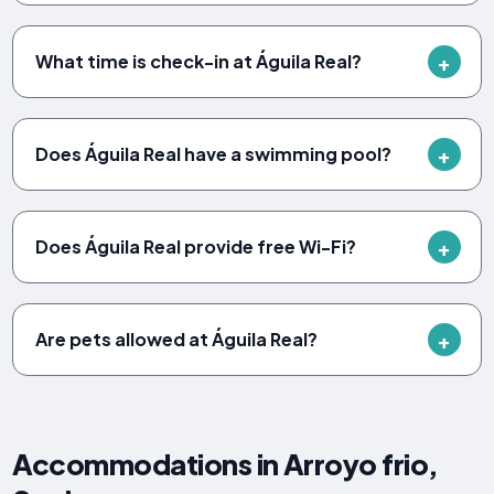
What time is check-in at Águila Real?
Does Águila Real have a swimming pool?
Does Águila Real provide free Wi-Fi?
Are pets allowed at Águila Real?
Accommodations in Arroyo frio,