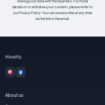
sharing your data with third parties). For more
details or to withdraw your consent, please refer to
our Privacy Policy. You can unsubscribe at any time
via the link in the email.
Housity
About us