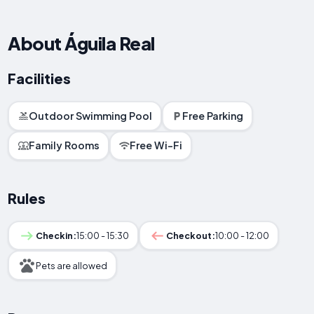
About Águila Real
Facilities
Outdoor Swimming Pool
Free Parking
Family Rooms
Free Wi-Fi
Rules
Checkin:
15:00 - 15:30
Checkout:
10:00 - 12:00
Pets are allowed