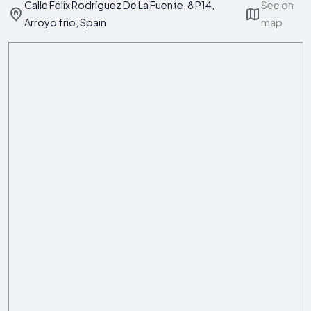
Calle Félix Rodríguez De La Fuente, 8 P14,
See on
Arroyo frio, Spain
map