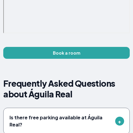
Book a room
Frequently Asked Questions
about Águila Real
Is there free parking available at Águila
Real?