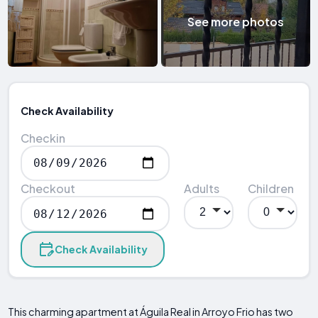
See more photos
Check Availability
Checkin
Checkout
Adults
Children
Check Availability
This charming apartment at Águila Real in Arroyo Frio has two