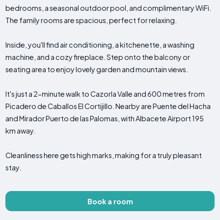
bedrooms, a seasonal outdoor pool, and complimentary WiFi.
The family rooms are spacious, perfect for relaxing.
Inside, you'll find air conditioning, a kitchenette, a washing
machine, and a cozy fireplace. Step onto the balcony or
seating area to enjoy lovely garden and mountain views.
It's just a 2-minute walk to Cazorla Valle and 600 metres from
Picadero de Caballos El Cortijillo. Nearby are Puente del Hacha
and Mirador Puerto de las Palomas, with Albacete Airport 195
km away.
Cleanliness here gets high marks, making for a truly pleasant
stay.
Book a room