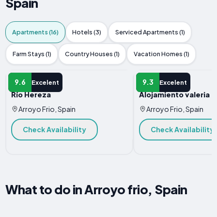
Spain
Apartments (16)
Hotels (3)
Serviced Apartments (1)
Farm Stays (1)
Country Houses (1)
Vacation Homes (1)
APARTMENT
APARTMENT
9.6
9.3
Excelent
Excelent
Río Hereza
Alojamiento valeria
Arroyo Frio, Spain
Arroyo Frio, Spain
Check Availability
Check Availability
What to do in Arroyo frio, Spain