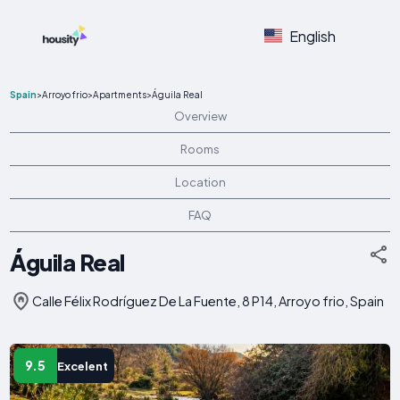
English
Spain
>
Arroyo frio
>
Apartments
>
Águila Real
Overview
Rooms
Location
FAQ
Águila Real
Calle Félix Rodríguez De La Fuente, 8 P14, Arroyo frio, Spain
9.5
Excelent