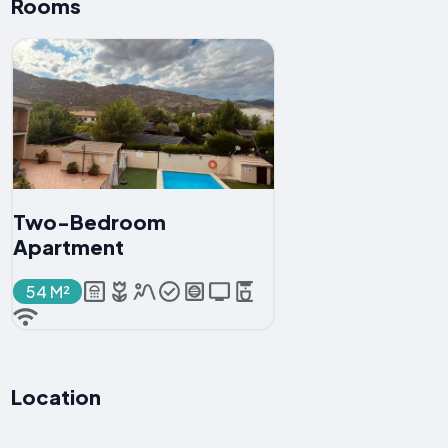
Rooms
Two-Bedroom
Apartment
54 M²
Location