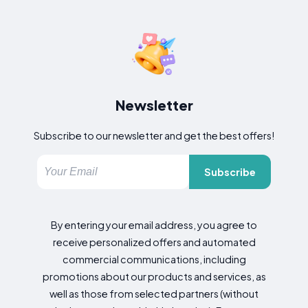
Newsletter
Subscribe to our newsletter and get the best offers!
Subscribe
By entering your email address, you agree to
receive personalized offers and automated
commercial communications, including
promotions about our products and services, as
well as those from selected partners (without