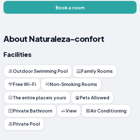
Book a room
About Naturaleza-confort
Facilities
Outdoor Swimming Pool
Family Rooms
Free Wi-Fi
Non-Smoking Rooms
The entire placeis yours
Pets Allowed
Private Bathroom
View
Air Conditioning
Private Pool