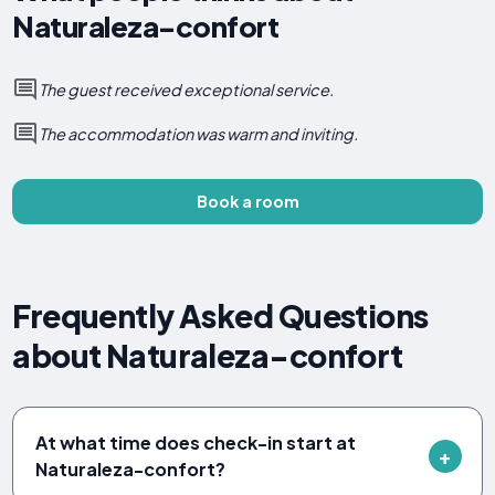
Naturaleza-confort
The guest received exceptional service.
The accommodation was warm and inviting.
Book a room
Frequently Asked Questions
about Naturaleza-confort
At what time does check-in start at
Naturaleza-confort?