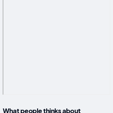
What people thinks about