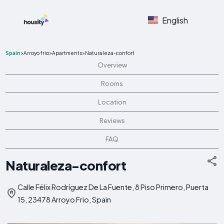
English
Spain
>
Arroyo frio
>
Apartments
>
Naturaleza-confort
Overview
Rooms
Location
Reviews
FAQ
Naturaleza-confort
Calle Félix Rodríguez De La Fuente, 8 Piso Primero, Puerta
15, 23478 Arroyo Frio, Spain