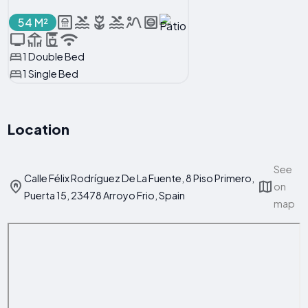
54 M²
1 Double Bed
1 Single Bed
Location
See
Calle Félix Rodríguez De La Fuente, 8 Piso Primero,
on
Puerta 15, 23478 Arroyo Frio, Spain
map