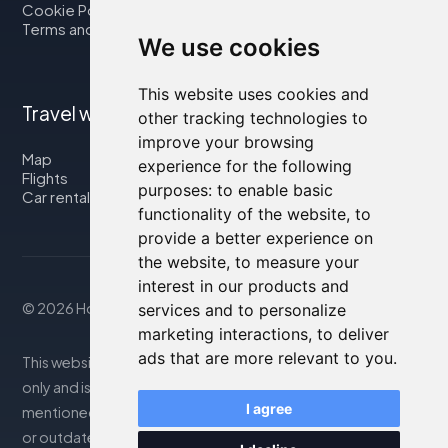
Cookie Policy
Terms and Conditions
We use cookies
This website uses cookies and
Travel with us
other tracking technologies to
improve your browsing
Map
experience for the following
Flights
purposes:
to enable basic
Car rental
functionality of the website
,
to
provide a better experience on
the website
,
to measure your
interest in our products and
© 2026 Housity.net
services and to personalize
marketing interactions
,
to deliver
ads that are more relevant to you
.
This website provides information for reference purposes
only and is in no way affiliated with the accommodations
I agree
mentioned. The information displayed may be inaccurate
or outdated; please consult the official website for