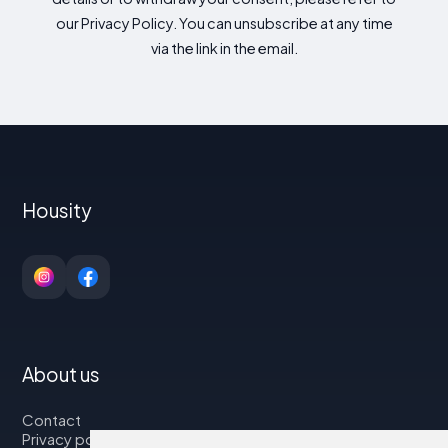
our Privacy Policy. You can unsubscribe at any time
via the link in the email.
Housity
About us
Contact
Privacy policy