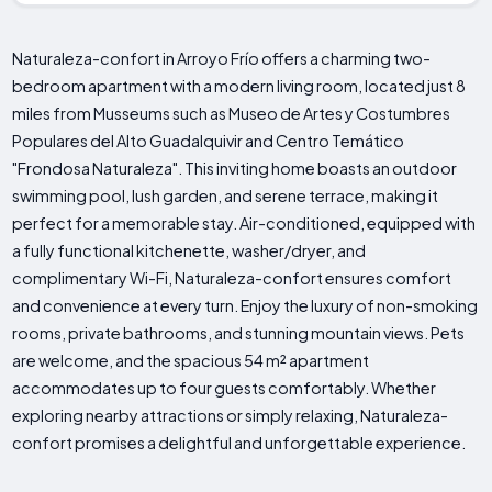
Naturaleza-confort in Arroyo Frío offers a charming two-
bedroom apartment with a modern living room, located just 8
miles from Musseums such as Museo de Artes y Costumbres
Populares del Alto Guadalquivir and Centro Temático
"Frondosa Naturaleza". This inviting home boasts an outdoor
swimming pool, lush garden, and serene terrace, making it
perfect for a memorable stay. Air-conditioned, equipped with
a fully functional kitchenette, washer/dryer, and
complimentary Wi-Fi, Naturaleza-confort ensures comfort
and convenience at every turn. Enjoy the luxury of non-smoking
rooms, private bathrooms, and stunning mountain views. Pets
are welcome, and the spacious 54 m² apartment
accommodates up to four guests comfortably. Whether
exploring nearby attractions or simply relaxing, Naturaleza-
confort promises a delightful and unforgettable experience.