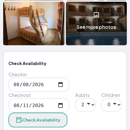
See more photos
Check Availability
Checkin
Checkout
Adults
Children
Check Availability