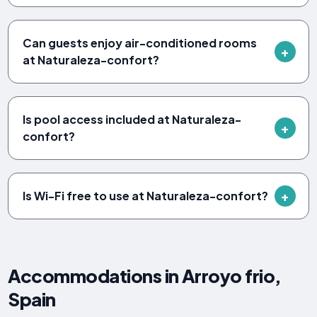
Can guests enjoy air-conditioned rooms
at Naturaleza-confort?
Is pool access included at Naturaleza-
confort?
Is Wi-Fi free to use at Naturaleza-confort?
Accommodations in Arroyo frio,
Spain