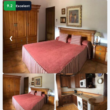
9.2
Excelent
❮
❯