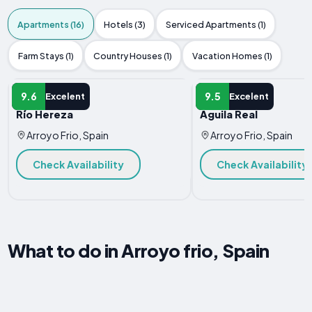
Apartments (16)
Hotels (3)
Serviced Apartments (1)
Farm Stays (1)
Country Houses (1)
Vacation Homes (1)
APARTMENT
APARTMENT
9.6
9.5
Excelent
Excelent
Río Hereza
Águila Real
Arroyo Frio, Spain
Arroyo Frio, Spain
Check Availability
Check Availability
What to do in Arroyo frio, Spain