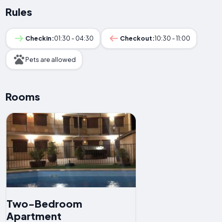
Rules
Checkin:
01:30 - 04:30
Checkout:
10:30 - 11:00
Pets are allowed
Rooms
Two-Bedroom
Apartment