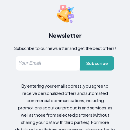
Newsletter
Subscribe to our newsletter and get the best offers!
Subscribe
By entering your email address, you agree to
receive personalized offers and automated
commercial communications, including
promotions about our products and services, as
well as those from selected partners (without
sharing your data with third parties). For more
details or to withdraw your consent, please refer to