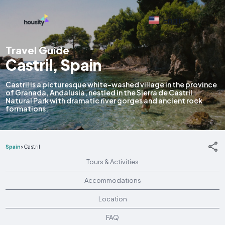
English
Travel Guide
Castril, Spain
Castril is a picturesque white-washed village in the province
of Granada, Andalusia, nestled in the Sierra de Castril
Natural Park with dramatic river gorges and ancient rock
formations.
Spain
>
Castril
Tours & Activities
Accommodations
Location
FAQ