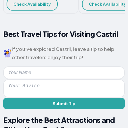
Check Availability
Check Availability
Best Travel Tips for Visiting Castril
If you’ve explored Castril, leave a tip to help
other travelers enjoy their trip!
Submit Tip
Explore the Best Attractions and