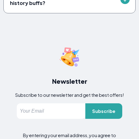
history buffs?
Newsletter
Subscribe to our newsletter and get the best offers!
Subscribe
By entering your email address, you agree to