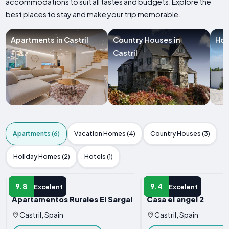
accommodations to suit all tastes and budgets. Explore the
best places to stay and make your trip memorable.
Apartments in Castril
Country Houses in
Hol
Castril
Apartments (6)
Vacation Homes (4)
Country Houses (3)
Holiday Homes (2)
Hotels (1)
APARTMENT
APARTMENT
9.8
9.4
Excelent
Excelent
Apartamentos Rurales El Sargal
Casa el angel 2
Castril, Spain
Castril, Spain