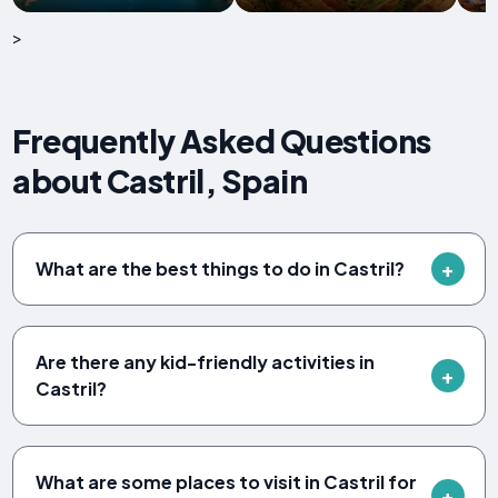
>
Frequently Asked Questions
about Castril, Spain
What are the best things to do in Castril?
Are there any kid-friendly activities in
Castril?
What are some places to visit in Castril for