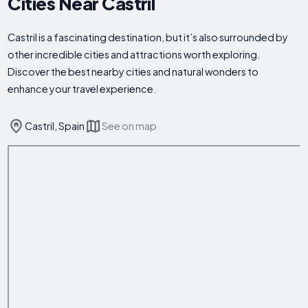
Cities Near Castril
Castril is a fascinating destination, but it’s also surrounded by
other incredible cities and attractions worth exploring.
Discover the best nearby cities and natural wonders to
enhance your travel experience.
Castril, Spain
See on map