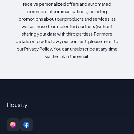
receive personalized offers and automated
commercial communications, including
promotions about our products and services, as
well as those from selected partners (without
sharing your data with third parties). For more
details or to withdraw your consent, please refer to
our Privacy Policy. You can unsubscribe at any time
via the link in the email.
Housity