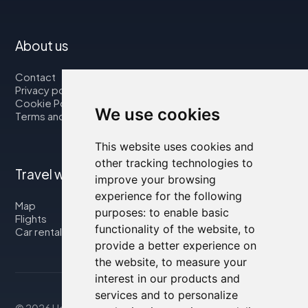
About us
Contact
Privacy policy
Cookie Policy
We use cookies
Terms and Conditions
This website uses cookies and
other tracking technologies to
Travel with us
improve your browsing
experience for the following
Map
purposes:
to enable basic
Flights
functionality of the website
,
to
Car rental
provide a better experience on
the website
,
to measure your
interest in our products and
services and to personalize