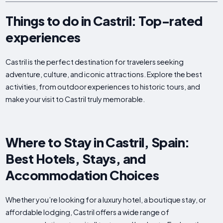
Things to do in Castril: Top-rated
experiences
Castril is the perfect destination for travelers seeking
adventure, culture, and iconic attractions. Explore the best
activities, from outdoor experiences to historic tours, and
make your visit to Castril truly memorable.
Where to Stay in Castril, Spain:
Best Hotels, Stays, and
Accommodation Choices
Whether you’re looking for a luxury hotel, a boutique stay, or
affordable lodging, Castril offers a wide range of