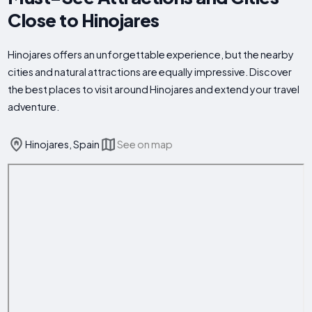
Close to Hinojares
Hinojares offers an unforgettable experience, but the nearby
cities and natural attractions are equally impressive. Discover
the best places to visit around Hinojares and extend your travel
adventure.
Hinojares, Spain
See on map