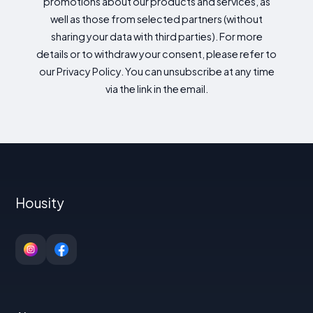
promotions about our products and services, as
well as those from selected partners (without
sharing your data with third parties). For more
details or to withdraw your consent, please refer to
our Privacy Policy. You can unsubscribe at any time
via the link in the email.
Housity