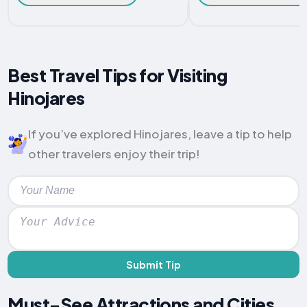
Best Travel Tips for Visiting
Hinojares
If you’ve explored Hinojares, leave a tip to help
other travelers enjoy their trip!
Submit Tip
Must-See Attractions and Cities