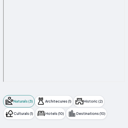
Naturals (3)
Architecures (1)
Historic (2)
Culturals (1)
Hotels (10)
Destinations (10)