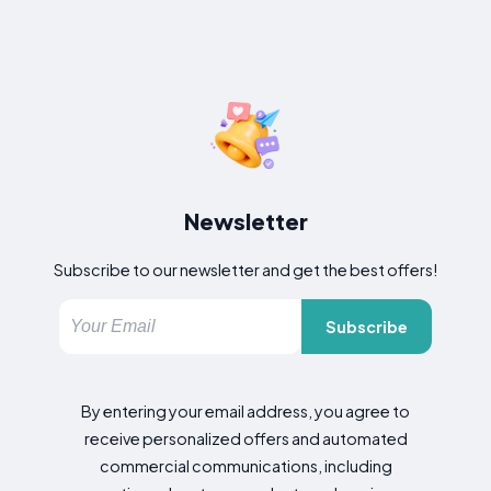
Newsletter
Subscribe to our newsletter and get the best offers!
Subscribe
By entering your email address, you agree to
receive personalized offers and automated
commercial communications, including