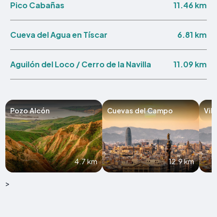
11.46 km
Pico Cabañas
6.81 km
Cueva del Agua en Tíscar
11.09 km
Aguilón del Loco / Cerro de la Navilla
Pozo Alcón
Cuevas del Campo
Vil
4.7 km
12.9 km
>