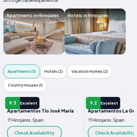
unforgettable experience.
Apartments in Hinojares
Hotels in Hinojares
Apartments (3)
Hotels (2)
Vacation Homes (2)
Country Houses (1)
APARTMENT
APARTMENT
9.3
9.2
Excelent
Excelent
Apartamentos Tío José María
Apartamentos La Gra
Hinojares, Spain
Hinojares, Spain
Check Availability
Check Availability