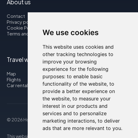
About us
Contact
Privacy policy
Cookie Policy
We use cookies
Terms and Conditions
This website uses cookies and
other tracking technologies to
Travel with us
improve your browsing
experience for the following
Map
purposes:
to enable basic
Flights
functionality of the website
,
to
Car rental
provide a better experience on
the website
,
to measure your
interest in our products and
services and to personalize
© 2026 Housity.net
marketing interactions
,
to deliver
ads that are more relevant to you
.
This website provides information for reference purposes