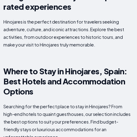
rated experiences
Hinojares is the perfect destination for travelers seeking
adventure, culture, and iconic attractions. Explore the best
activities, from outdoor experiences to historic tours, and
make your visit to Hinojares truly memorable.
Where to Stay in Hinojares, Spain:
Best Hotels and Accommodation
Options
Searching for the perfect place to stay in Hinojares? From
high-end hotels to quaint guesthouses, our selection includes
the best options to suit your preferences. Find budget-
friendly stays or luxurious accommodations for an