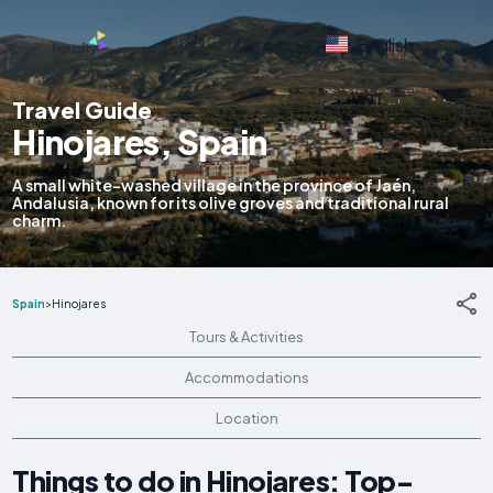
English
Travel Guide
Hinojares, Spain
A small white-washed village in the province of Jaén,
Andalusia, known for its olive groves and traditional rural
charm.
Spain
>
Hinojares
Tours & Activities
Accommodations
Location
Things to do in Hinojares: Top-