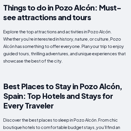
Things to do in Pozo Alcón: Must-
see attractions and tours
Explore the top attractions and activities in Pozo Alcón.
Whether you're interested in history, nature, or culture, Pozo
Alcón has something to offer everyone. Plan your trip to enjoy
guided tours, thrilling adventures, and unique experiences that
showcase the best of the city.
Best Places to Stay in Pozo Alcón,
Spain: Top Hotels and Stays for
Every Traveler
Discover the best places to sleep in Pozo Alcón. From chic
boutique hotels to comfortable budget stays, you’ll find an