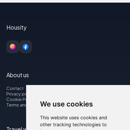
Housity
About us
Contact
Privacy policy
Cookie Policy
We use cookies
Terms and Conditions
This website uses cookies and
other tracking technologies to
Travel with us