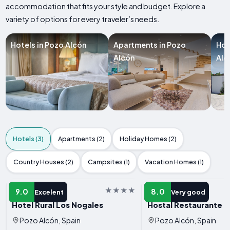
accommodation that fits your style and budget. Explore a
variety of options for every traveler’s needs.
Hotels in Pozo Alcón
Apartments in Pozo
Hol
Alcón
Alc
Hotels (3)
Apartments (2)
Holiday Homes (2)
Country Houses (2)
Campsites (1)
Vacation Homes (1)
HOTEL
HOTEL
9.0
8.0
Excelent
Very good
Hotel Rural Los Nogales
Hostal Restaurante G
Pozo Alcón, Spain
Pozo Alcón, Spain