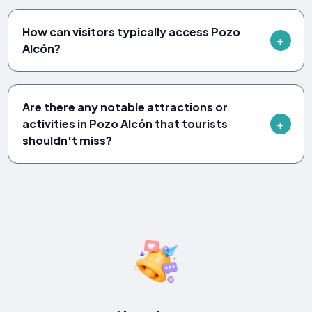
How can visitors typically access Pozo
Alcón?
Are there any notable attractions or
activities in Pozo Alcón that tourists
shouldn't miss?