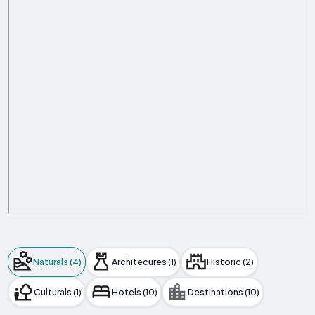
Naturals (4)
Architecures (1)
Historic (2)
Culturals (1)
Hotels (10)
Destinations (10)