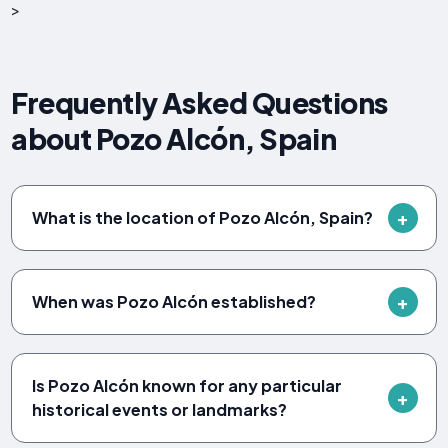
>
Frequently Asked Questions
about Pozo Alcón, Spain
What is the location of Pozo Alcón, Spain?
When was Pozo Alcón established?
Is Pozo Alcón known for any particular
historical events or landmarks?