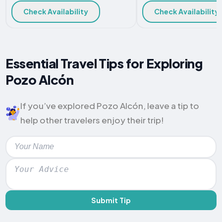
Check Availability
Check Availability
Essential Travel Tips for Exploring
Pozo Alcón
If you’ve explored Pozo Alcón, leave a tip to
help other travelers enjoy their trip!
Submit Tip