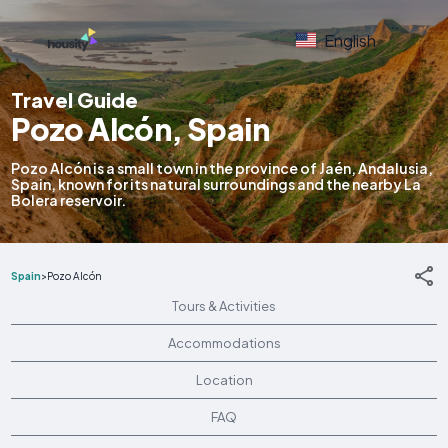
English
Travel Guide
Pozo Alcón, Spain
Pozo Alcón is a small town in the province of Jaén, Andalusia,
Spain, known for its natural surroundings and the nearby La
Bolera reservoir.
Spain
>
Pozo Alcón
Tours & Activities
Accommodations
Location
FAQ