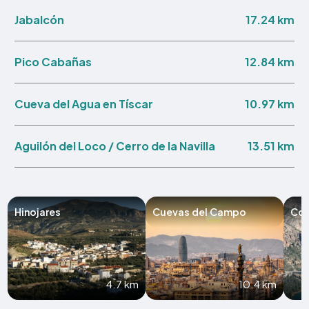
17.24 km
Jabalcón
12.84 km
Pico Cabañas
10.97 km
Cueva del Agua en Tíscar
13.51 km
Aguilón del Loco / Cerro de la Navilla
Hinojares
Cuevas del Campo
Cor
4.7 km
10.4 km