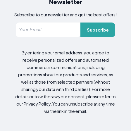
Newsletter
Subscribe to our newsletter and get the best offers!
Subscribe
By entering your email address, you agree to
receive personalized offers and automated
commercial communications, including
promotions about our products and services, as
well as those from selected partners (without
sharing your data with third parties). For more
details or to withdraw your consent, please refer to
our Privacy Policy. You can unsubscribe at any time
via the link in the email.