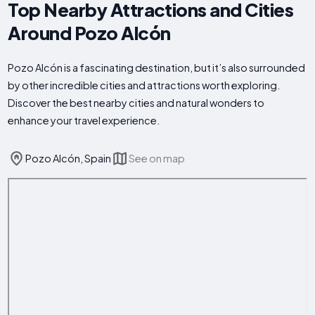
Top Nearby Attractions and Cities
Around Pozo Alcón
Pozo Alcón is a fascinating destination, but it’s also surrounded
by other incredible cities and attractions worth exploring.
Discover the best nearby cities and natural wonders to
enhance your travel experience.
Pozo Alcón, Spain
See on map