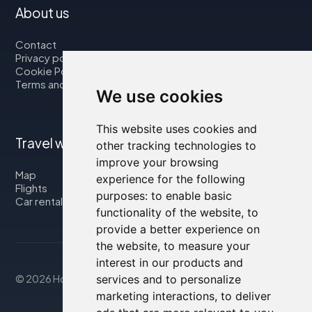
About us
Contact
Privacy policy
Cookie Policy
Terms and Conditions
We use cookies
This website uses cookies and
Travel with us
other tracking technologies to
improve your browsing
Map
experience for the following
Flights
purposes:
to enable basic
Car rental
functionality of the website
,
to
provide a better experience on
the website
,
to measure your
interest in our products and
services and to personalize
© 2026 Housity.net
marketing interactions
,
to deliver