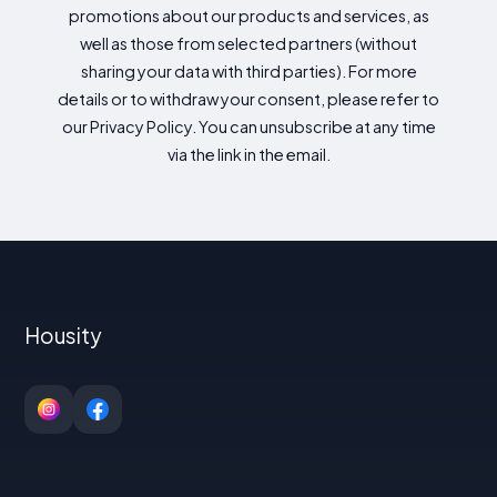
promotions about our products and services, as
well as those from selected partners (without
sharing your data with third parties). For more
details or to withdraw your consent, please refer to
our Privacy Policy. You can unsubscribe at any time
via the link in the email.
Housity