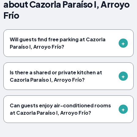
about Cazorla Paraíso I, Arroyo
Frío
Will guests find free parking at Cazorla
Paraíso I, Arroyo Frío?
Is there a shared or private kitchen at
Cazorla Paraíso I, Arroyo Frío?
Can guests enjoy air-conditioned rooms
at Cazorla Paraíso I, Arroyo Frío?