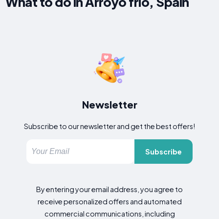
What to do in Arroyo frio, Spain
Newsletter
Subscribe to our newsletter and get the best offers!
Subscribe
By entering your email address, you agree to
receive personalized offers and automated
commercial communications, including