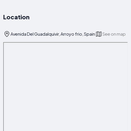
Location
Avenida Del Guadalquivir, Arroyo frio, Spain
See on map