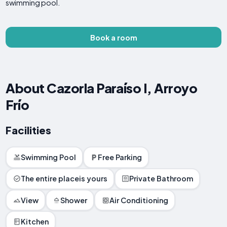
swimming pool.
Book a room
About Cazorla Paraíso I, Arroyo
Frío
Facilities
Swimming Pool
Free Parking
The entire placeis yours
Private Bathroom
View
Shower
Air Conditioning
Kitchen