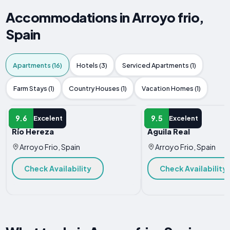
Accommodations in Arroyo frio,
Spain
Apartments (16)
Hotels (3)
Serviced Apartments (1)
Farm Stays (1)
Country Houses (1)
Vacation Homes (1)
APARTMENT
APARTMENT
9.6
9.5
Excelent
Excelent
Río Hereza
Águila Real
Arroyo Frio, Spain
Arroyo Frio, Spain
Check Availability
Check Availability