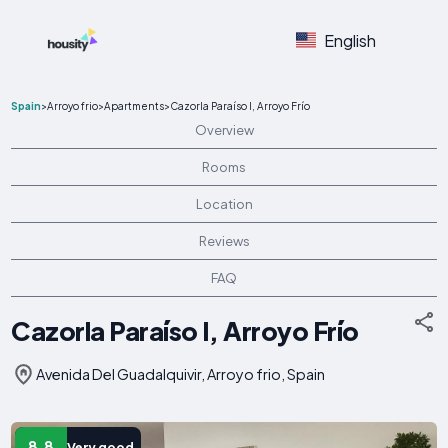
English
Spain
>
Arroyo frio
>
Apartments
>
Cazorla Paraíso I, Arroyo Frío
Overview
Rooms
Location
Reviews
FAQ
Cazorla Paraíso I, Arroyo Frío
Avenida Del Guadalquivir, Arroyo frio, Spain
8.8
Very good