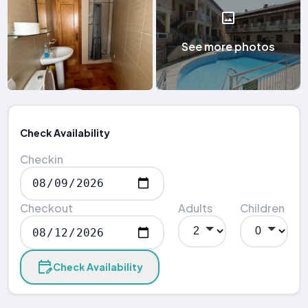
See more photos
Check Availability
Checkin
Checkout
Adults
Children
Check Availability