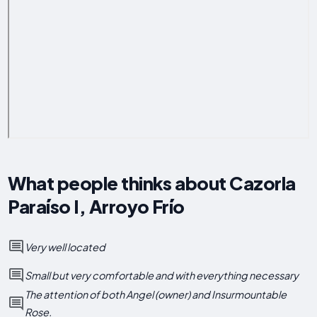
What people thinks about Cazorla
Paraíso I, Arroyo Frío
Very well located
Small but very comfortable and with everything necessary
The attention of both Angel (owner) and Insurmountable
Rose.