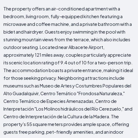
The property offers an air-conditioned apartment with a
bedroom, living room, fully-equipped kitchen featuring a
microwave and coffee machine, and a private bathroom with a
bidet and hairdryer. Guests enjoy swimming in the pool with
stunning mountain views from the terrace, which also includes
outdoor seating. Located near Albacete Airport,
approximately 121 miles away, couples particularly appreciate
its scenic location rating of 9.4 out of 10 for a two-person trip.
The accommodation boasts a private entrance, making it ideal
for those seeking privacy. Neighboring attractions include
museums such as Museo de Artes y Costumbres Populares del
Alto Guadalquivir, Centro Temático "Frondosa Naturaleza,"
Centro Temático de Especies Amenazadas, Centro de
Interpretación "Los Molinos hidráulicos del Río Cerezuelo," and
Centro de Interpretación de la Cultura de la Madera. The
property's 55 square meters provides ample space, offering
guests free parking, pet-friendly amenities, and an indoor