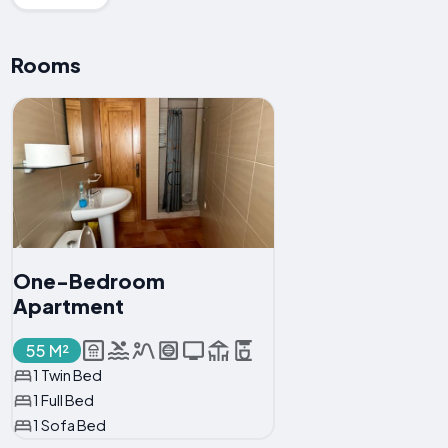
Rooms
One-Bedroom
Apartment
55 M²
1 Twin Bed
1 Full Bed
1 Sofa Bed