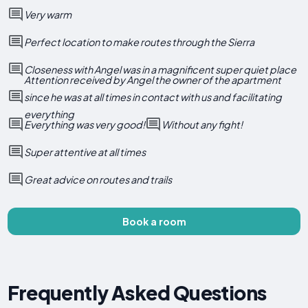
Very warm
Perfect location to make routes through the Sierra
Closeness with Angel was in a magnificent super quiet place
Attention received by Angel the owner of the apartment
since he was at all times in contact with us and facilitating
everything
Everything was very good!
Without any fight!
Super attentive at all times
Great advice on routes and trails
Book a room
Frequently Asked Questions