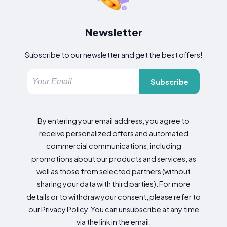
Newsletter
Subscribe to our newsletter and get the best offers!
Subscribe
By entering your email address, you agree to
receive personalized offers and automated
commercial communications, including
promotions about our products and services, as
well as those from selected partners (without
sharing your data with third parties). For more
details or to withdraw your consent, please refer to
our Privacy Policy. You can unsubscribe at any time
via the link in the email.