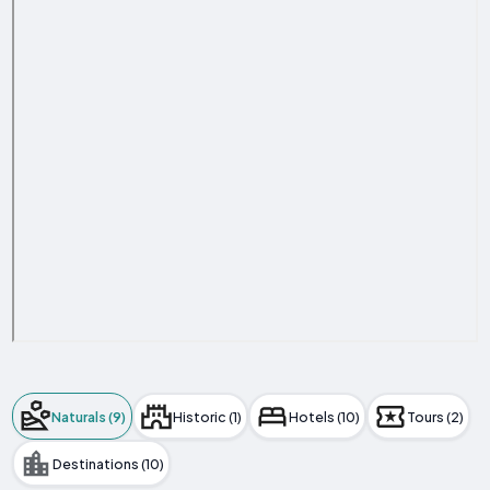
Naturals (9)
Historic (1)
Hotels (10)
Tours (2)
Destinations (10)