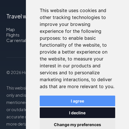
This website uses cookies and
Travel with us
other tracking technologies to
improve your browsing
Map
experience for the following
Flights
purposes:
to enable basic
Car rental
functionality of the website
,
to
provide a better experience on
the website
,
to measure your
interest in our products and
services and to personalize
© 2026 Housity.net
marketing interactions
,
to deliver
ads that are more relevant to you
.
This website provides information for reference purposes
only and is in no way affiliated with the accommodations
I agree
mentioned. The information displayed may be inaccurate
or outdated; please consult the official website for
I decline
accurate details. Bookings are handled by our partner. For
more details, see the Legal Notes section
Change my preferences