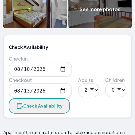
See more photos
Check Availability
Checkin
Checkout
Adults
Children
Check Availability
Apartment Lanterna offers comfortable accommodation in