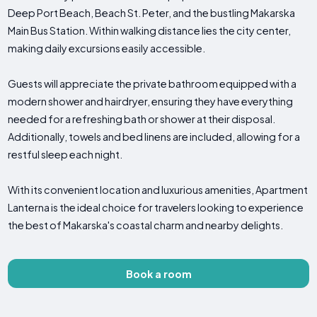
Deep Port Beach, Beach St. Peter, and the bustling Makarska
Main Bus Station. Within walking distance lies the city center,
making daily excursions easily accessible.
Guests will appreciate the private bathroom equipped with a
modern shower and hairdryer, ensuring they have everything
needed for a refreshing bath or shower at their disposal.
Additionally, towels and bed linens are included, allowing for a
restful sleep each night.
With its convenient location and luxurious amenities, Apartment
Lanterna is the ideal choice for travelers looking to experience
the best of Makarska's coastal charm and nearby delights.
Book a room