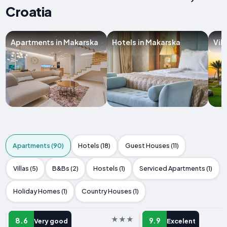
Croatia
Apartments in Makarska
Hotels in Makarska
Vil
Apartments (90)
Hotels (18)
Guest Houses (11)
Villas (5)
B&Bs (2)
Hostels (1)
Serviced Apartments (1)
Holiday Homes (1)
Country Houses (1)
APARTMENT
APARTMENT
8.6
9.9
Very good
Excelent