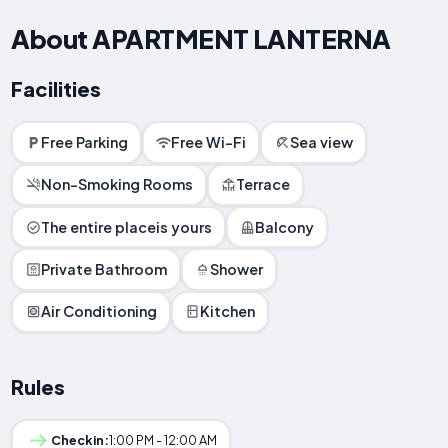
About APARTMENT LANTERNA
Facilities
Free Parking
Free Wi-Fi
Sea view
Non-Smoking Rooms
Terrace
The entire placeis yours
Balcony
Private Bathroom
Shower
Air Conditioning
Kitchen
Rules
Checkin:
1:00 PM - 12:00 AM