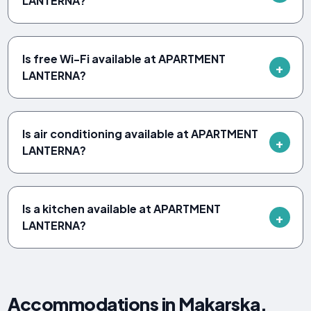
LANTERNA?
Is free Wi-Fi available at APARTMENT
LANTERNA?
Is air conditioning available at APARTMENT
LANTERNA?
Is a kitchen available at APARTMENT
LANTERNA?
Accommodations in Makarska,