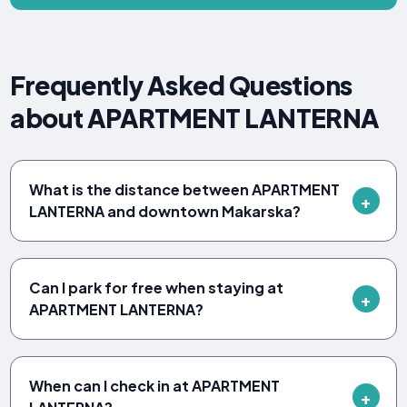
Frequently Asked Questions
about APARTMENT LANTERNA
What is the distance between APARTMENT
LANTERNA and downtown Makarska?
Can I park for free when staying at
APARTMENT LANTERNA?
When can I check in at APARTMENT