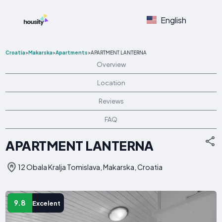
English
Croatia
>
Makarska
>
Apartments
>
APARTMENT LANTERNA
Overview
Location
Reviews
FAQ
APARTMENT LANTERNA
12 Obala Kralja Tomislava, Makarska, Croatia
9.8
Excelent