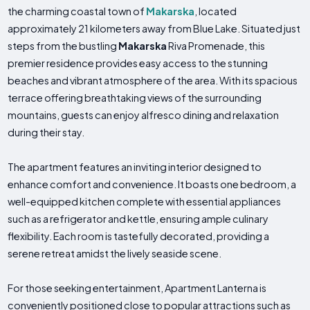
the charming coastal town of
Makarska
, located
approximately 21 kilometers away from Blue Lake. Situated just
steps from the bustling
Makarska
Riva Promenade, this
premier residence provides easy access to the stunning
beaches and vibrant atmosphere of the area. With its spacious
terrace offering breathtaking views of the surrounding
mountains, guests can enjoy alfresco dining and relaxation
during their stay.
The apartment features an inviting interior designed to
enhance comfort and convenience. It boasts one bedroom, a
well-equipped kitchen complete with essential appliances
such as a refrigerator and kettle, ensuring ample culinary
flexibility. Each room is tastefully decorated, providing a
serene retreat amidst the lively seaside scene.
For those seeking entertainment, Apartment Lanterna is
conveniently positioned close to popular attractions such as