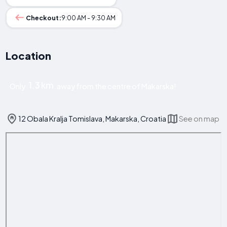
Checkout:
9:00 AM - 9:30 AM
Location
1.3 km
Only
away from the centre of Makarska!
12 Obala Kralja Tomislava, Makarska, Croatia
See on map