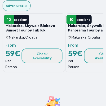
Adventures (2)
ADVENTURE
ADVENTURE
10
10
Excelent
Excelent
Makarska, Skywalk Biokovo
Makarska, Skywalk B
Sunset Tour by TukTuk
Panorama Tour by a T
Makarska, Croatia
Makarska, Croatia
From
From
59€
59€
Check
Che
Availability
Availa
Per
Per
Person
Person