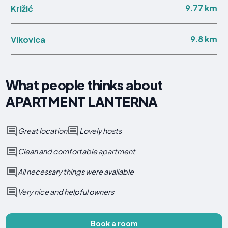
9.77 km
Križić
9.8 km
Vikovica
What people thinks about
APARTMENT LANTERNA
Great location
Lovely hosts
Clean and comfortable apartment
All necessary things were available
Very nice and helpful owners
Book a room