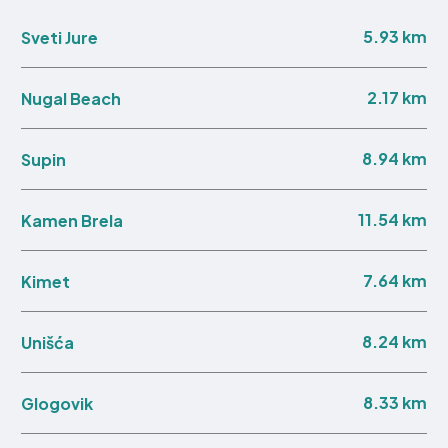
5.93 km
Sveti Jure
2.17 km
Nugal Beach
8.94 km
Supin
11.54 km
Kamen Brela
7.64 km
Kimet
8.24 km
Unišća
8.33 km
Glogovik