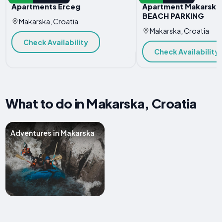
Apartments Erceg
Apartment Makarska
BEACH PARKING
Makarska, Croatia
Makarska, Croatia
Check Availability
Check Availability
What to do in Makarska, Croatia
Adventures in Makarska