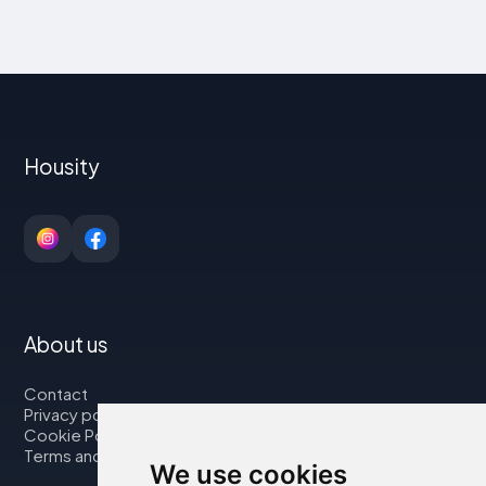
Housity
About us
Contact
Privacy policy
Cookie Policy
Terms and Conditions
We use cookies