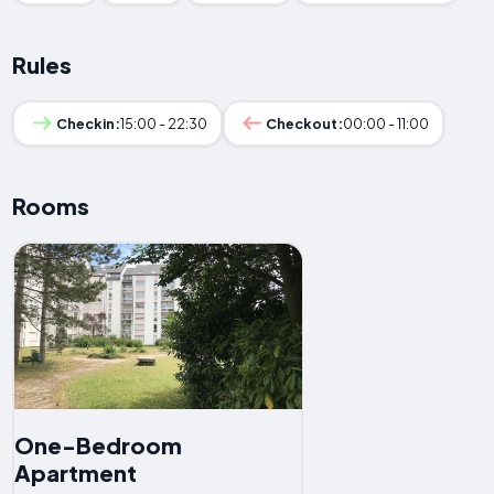
Rules
Checkin:
15:00 - 22:30
Checkout:
00:00 - 11:00
Rooms
One-Bedroom
Apartment