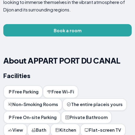
looking to immerse themselves in the vibrant atmosphere of
Dijon and its surrounding regions.
Book a room
About APPART PORT DU CANAL
Facilities
Free Parking
Free Wi-Fi
Non-Smoking Rooms
The entire placeis yours
Free On-site Parking
Private Bathroom
View
Bath
Kitchen
Flat-screen TV