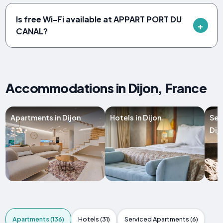
Is free Wi-Fi available at APPART PORT DU
CANAL?
Accommodations in Dijon, France
Apartments in Dijon
Hotels in Dijon
Ser
Dij
Apartments (136)
Hotels (31)
Serviced Apartments (6)