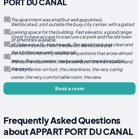
PORT DU CANAL
The apartment was small but well appointed.
Well located, a bit outside the busy city center, with a gated
parking space for the building. Fast elevator, a good range
Great to have access to a secure car park and the old town
of amenities available.
of Dijon was a 15-minute walk. The apartment was clean and
Excellent contact with the owner. We received all
the kitchen was well-equipped.
instructions for entry and for all questions that arose almost
online. The city center can be easily accessed via public
The calm environment, the proximity of the train station and
transport.
the city center on foot, the cleanliness, the very caring
owner, the very comfortable room, the view.
Book a room
Frequently Asked Questions
about APPART PORT DU CANAL