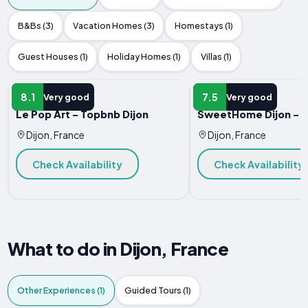
B&Bs (3)
Vacation Homes (3)
Homestays (1)
Guest Houses (1)
Holiday Homes (1)
Villas (1)
APARTMENT
APARTMENT
8.1
7.5
Very good
Very good
Le Pop Art - Topbnb Dijon
SweetHome Dijon - Z
Dijon, France
Dijon, France
Check Availability
Check Availability
What to do in Dijon, France
Other Experiences (1)
Guided Tours (1)