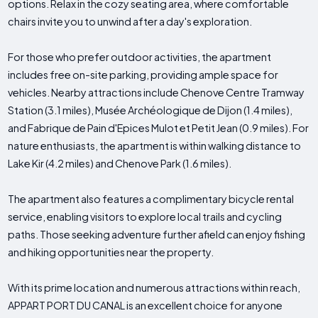
options. Relax in the cozy seating area, where comfortable
chairs invite you to unwind after a day's exploration.
For those who prefer outdoor activities, the apartment
includes free on-site parking, providing ample space for
vehicles. Nearby attractions include Chenove Centre Tramway
Station (3.1 miles), Musée Archéologique de Dijon (1.4 miles),
and Fabrique de Pain d'Epices Mulot et Petit Jean (0.9 miles). For
nature enthusiasts, the apartment is within walking distance to
Lake Kir (4.2 miles) and Chenove Park (1.6 miles).
The apartment also features a complimentary bicycle rental
service, enabling visitors to explore local trails and cycling
paths. Those seeking adventure further afield can enjoy fishing
and hiking opportunities near the property.
With its prime location and numerous attractions within reach,
APPART PORT DU CANAL is an excellent choice for anyone