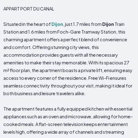
APPART PORT DU CANAL
Situated in the heart of
Dijon
, just 1.7 miles from
Dijon
Train
Station and 1.6 miles from Foch-Gare Tramway Station, this
charming apartment offers a perfect blend of convenience
and comfort. Offering stunning city views, this
accommodation provides guests with all the necessary
amenities to make their stay memorable. With its spacious 27
m² floor plan, the apartment boasts a private lift, ensuring easy
access to every corner of the residence. Free Wi-Fi ensures
seamless connectivity throughout your visit, making it ideal for
both business and leisure travelers alike.
The apartment features a fully equipped kitchen with essential
appliances such as an oven and microwave, allowing for home-
cooked meals. A flat-screen television keeps entertainment
levels high, offering a wide array of channels and streaming