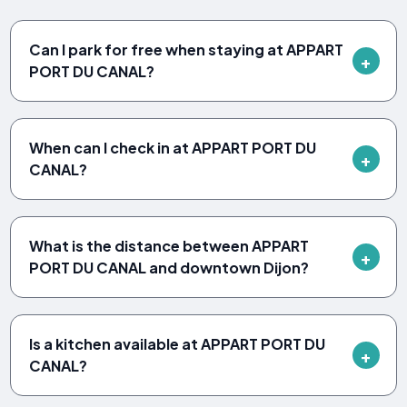
Can I park for free when staying at APPART
PORT DU CANAL?
When can I check in at APPART PORT DU
CANAL?
What is the distance between APPART
PORT DU CANAL and downtown Dijon?
Is a kitchen available at APPART PORT DU
CANAL?