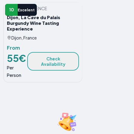
OTHER EXPERIENCE
10
Excelent
Dijon, La Cave du Palais
Burgundy Wine Tasting
Experience
Dijon, France
From
55€
Check
Availability
Per
Person