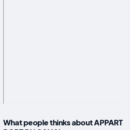
What people thinks about APPART