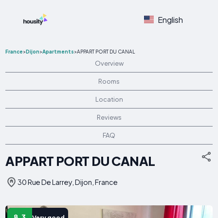
English
France
>
Dijon
>
Apartments
>
APPART PORT DU CANAL
Overview
Rooms
Location
Reviews
FAQ
APPART PORT DU CANAL
30 Rue De Larrey, Dijon, France
8.3
Very good