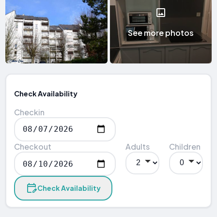
See more photos
Check Availability
Checkin
Checkout
Adults
Children
Check Availability