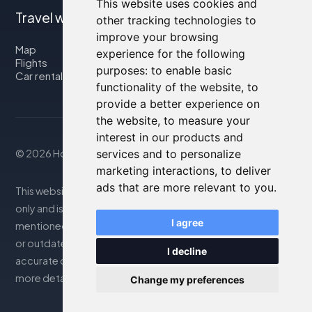
This website uses cookies and
Travel with us
other tracking technologies to
improve your browsing
Map
experience for the following
Flights
purposes:
to enable basic
Car rental
functionality of the website
,
to
provide a better experience on
the website
,
to measure your
interest in our products and
services and to personalize
© 2026 Housity.net
marketing interactions
,
to deliver
ads that are more relevant to you
.
This website provides information for reference purposes
only and is in no way affiliated with the accommodations
I agree
mentioned. The information displayed may be inaccurate
or outdated; please consult the official website for
I decline
accurate details. Bookings are handled by our partner. For
more details, see the Legal Notes section
Change my preferences