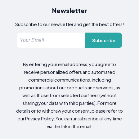
Newsletter
Subscribe to our newsletter and get the best offers!
Subscribe
By entering your email address, you agree to
receive personalized offers and automated
commercial communications, including
promotions about our products and services, as
well as those from selected partners (without
sharing your data with third parties). For more
details or to withdraw your consent, please refer to
our Privacy Policy. You can unsubscribe at any time
via the link in the email.