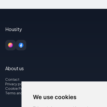
Housity
About us
Contact
Privacy policy
Cookie Policy
Terms and Conditions
We use cookies