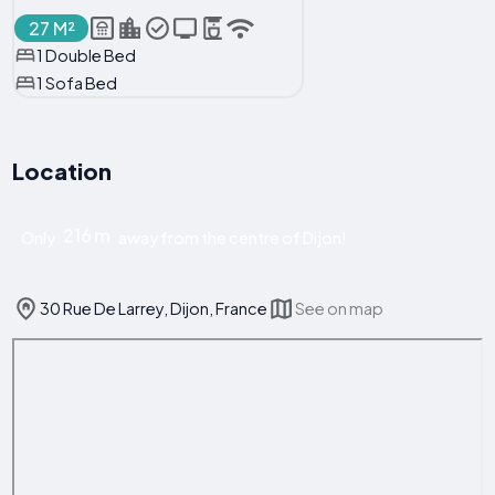
27 M²
1 Double Bed
1 Sofa Bed
Location
216 m
Only
away from the centre of Dijon!
30 Rue De Larrey, Dijon, France
See on map