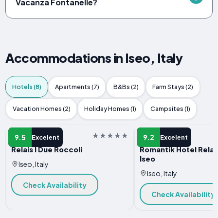
Vacanza Fontanelle?
Accommodations in Iseo, Italy
Hotels (8)
Apartments (7)
B&Bs (2)
Farm Stays (2)
Vacation Homes (2)
Holiday Homes (1)
Campsites (1)
HOTEL
HOTEL
9.5
9.2
Excelent
Excelent
Relais I Due Roccoli
Romantik Hotel Relais
Iseo
Iseo, Italy
Iseo, Italy
Check Availability
Check Availability