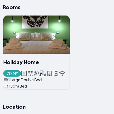
Rooms
Holiday Home
70 M²
1 Large Double Bed
1 Sofa Bed
Location