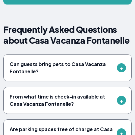
Frequently Asked Questions
about Casa Vacanza Fontanelle
Can guests bring pets to Casa Vacanza
Fontanelle?
From what time is check-in available at
Casa Vacanza Fontanelle?
Are parking spaces free of charge at Casa