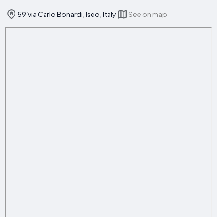
59 Via Carlo Bonardi, Iseo, Italy
See on map