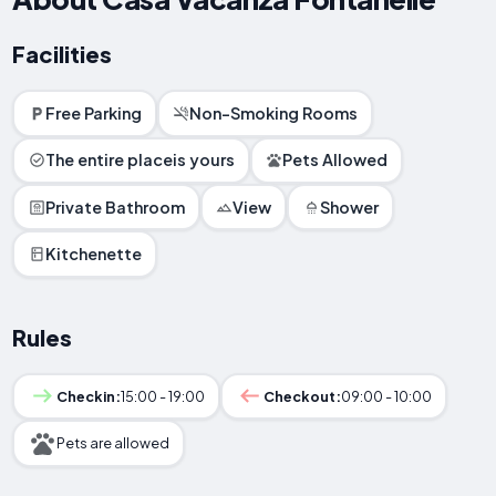
Facilities
Free Parking
Non-Smoking Rooms
The entire placeis yours
Pets Allowed
Private Bathroom
View
Shower
Kitchenette
Rules
Checkin:
15:00 - 19:00
Checkout:
09:00 - 10:00
Pets are allowed