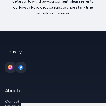
details or to withdraw your consent, please refer to
our Privacy Policy. You can unsubscribe at any time
via the link in the email.
Housity
About us
Contact
Privacy policy