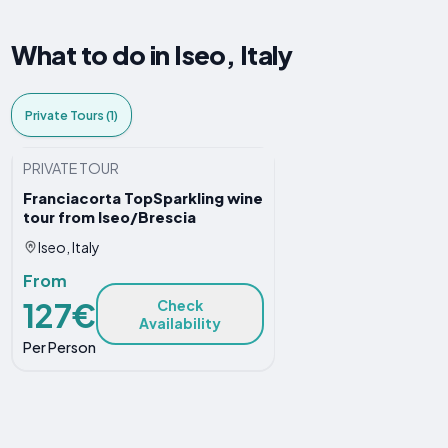
What to do in Iseo, Italy
Private Tours (1)
PRIVATE TOUR
Franciacorta TopSparkling wine
tour from Iseo/Brescia
Iseo, Italy
From
127€
Check
Availability
Per Person