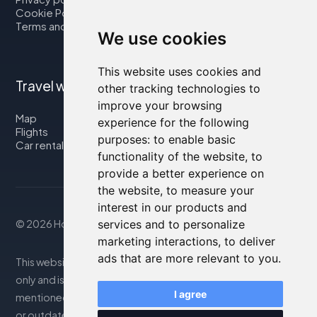
Cookie Policy
Terms and Conditions
We use cookies
This website uses cookies and
Travel with us
other tracking technologies to
improve your browsing
Map
experience for the following
Flights
purposes:
to enable basic
Car rental
functionality of the website
,
to
provide a better experience on
the website
,
to measure your
interest in our products and
services and to personalize
© 2026 Housity.net
marketing interactions
,
to deliver
ads that are more relevant to you
.
This website provides information for reference purposes
only and is in no way affiliated with the accommodations
I agree
mentioned. The information displayed may be inaccurate
or outdated; please consult the official website for