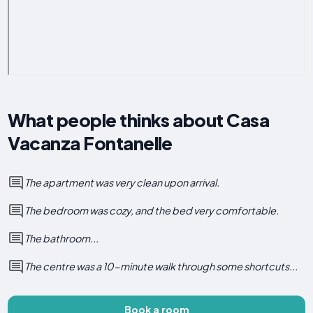
What people thinks about Casa
Vacanza Fontanelle
The apartment was very clean upon arrival.
The bedroom was cozy, and the bed very comfortable.
The bathroom...
The centre was a 10-minute walk through some shortcuts...
Book a room