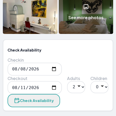
See more photos
Check Availability
Checkin
Checkout
Adults
Children
Check Availability