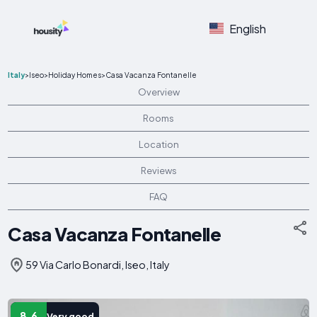
English
Italy
>
Iseo
>
Holiday Homes
>
Casa Vacanza Fontanelle
Overview
Rooms
Location
Reviews
FAQ
Casa Vacanza Fontanelle
59 Via Carlo Bonardi, Iseo, Italy
8.6
Very good