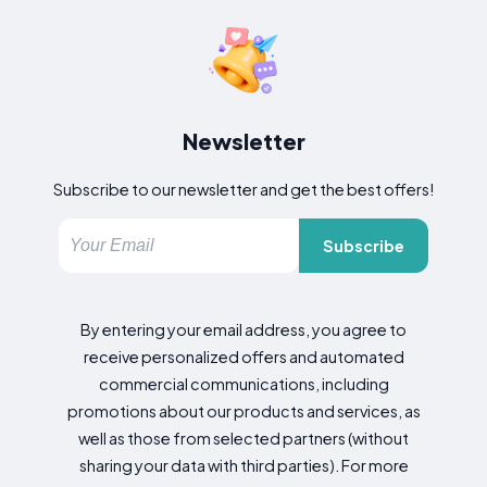
Newsletter
Subscribe to our newsletter and get the best offers!
Subscribe
By entering your email address, you agree to
receive personalized offers and automated
commercial communications, including
promotions about our products and services, as
well as those from selected partners (without
sharing your data with third parties). For more