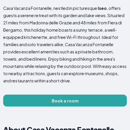
Casa Vacanza Fontanelle, nestled in picturesque
Iseo
, offers
guests a serene retreat with its garden and lake views. Situated
21 miles from Madonna delle Grazie and 48 miles from Fiera di
Bergamo, this holiday home boasts a sunny terrace, a well-
equipped kitchenette, and free Wi-Fi throughout. Ideal for
families and solo travelers alike, Casa Vacanza Fontanelle
provides excellent amenities such as a private bathroom,
towels, and bed linens. Enjoy biking and hiking in the area's
mountains while relaxing by the outdoor pool. With easy access
to nearby attractions, guests can explore museums, shops,
and restaurants within a short drive.
Book a room
About Casa Vacanza Fontanelle