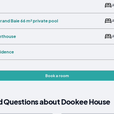
rand Baie 66 m² private pool
enthouse
sidence
Book a room
d Questions about Dookee House