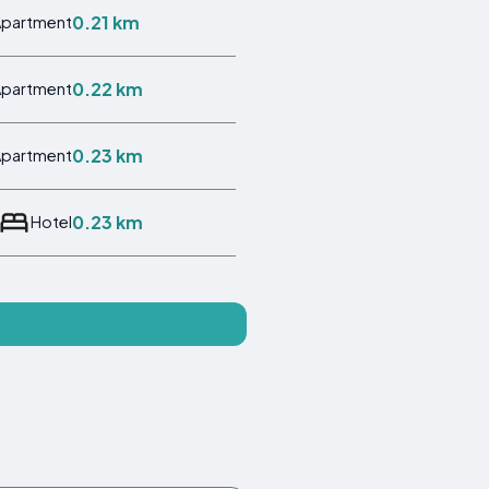
0.21 km
Apartment
0.22 km
Apartment
0.23 km
Apartment
0.23 km
Hotel