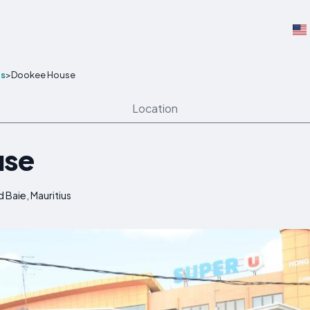
s
>
Dookee House
Location
use
Baie, Mauritius