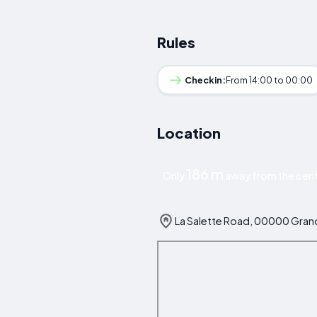
Rules
Checkin:
From 14:00 to 00:00
Location
186 m
Only
away from the cent
La Salette Road, 00000 Grand 