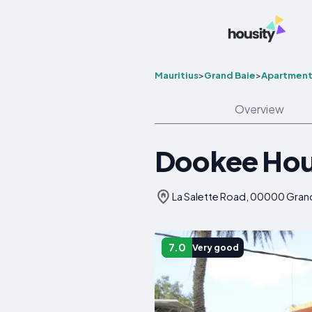
Mauritius
>
Grand Baie
>
Apartment
Overview
Dookee Ho
La Salette Road, 00000 Grand 
7.0
Very good