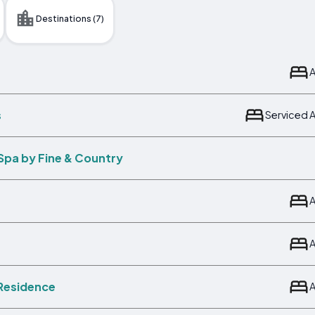
Destinations (7)
s
Serviced 
Spa by Fine & Country
 Residence