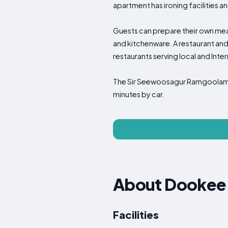
apartment has ironing facilities a
Guests can prepare their own meals 
and kitchenware. A restaurant and
restaurants serving local and Inte
The Sir Seewoosagur Ramgoolam B
minutes by car.
About Dookee
Facilities