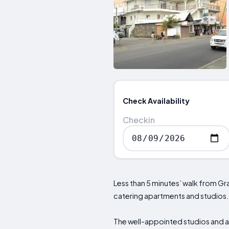
Check Availability
Checkin
Less than 5 minutes’ walk from G
catering apartments and studios. F
The well-appointed studios and ap