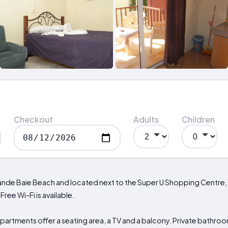
Checkout
Adults
Children
rande Baie Beach and located next to the Super U Shopping Centre
ree Wi-Fi is available.
artments offer a seating area, a TV and a balcony. Private bathroom