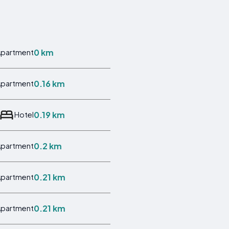
0 km
Apartment
0.16 km
Apartment
0.19 km
Hotel
0.2 km
Apartment
0.21 km
Apartment
0.21 km
Apartment