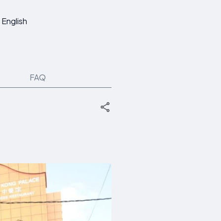
English
FAQ