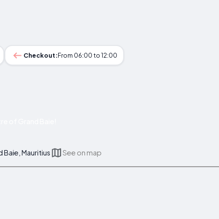
Checkout:
From 06:00 to 12:00
re of Grand Baie!
Baie, Mauritius
See on map