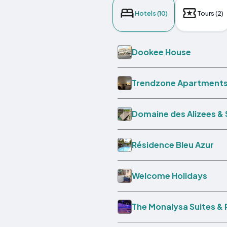
Hotels (10)
Tours (2)
Dookee House
Trendzone Apartment
Domaine des Alizees & 
Résidence Bleu Azur
Welcome Holidays
The Monalysa Suites &