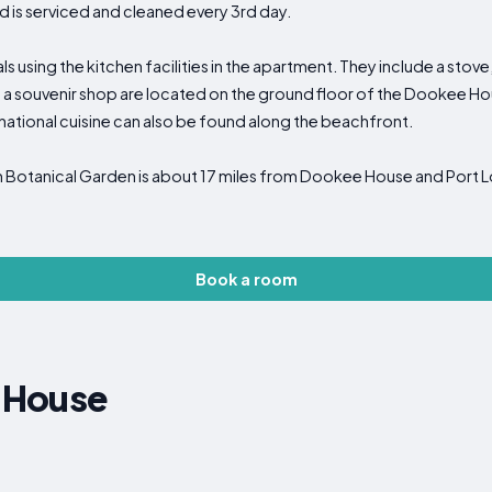
nd is serviced and cleaned every 3rd day.
using the kitchen facilities in the apartment. They include a stove, 
 a souvenir shop are located on the ground floor of the Dookee Ho
rnational cuisine can also be found along the beachfront.
otanical Garden is about 17 miles from Dookee House and Port Lo
Book a room
 House