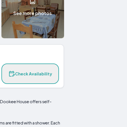
See more photos
Check Availability
, Dookee House offers self-
s are fitted with a shower. Each