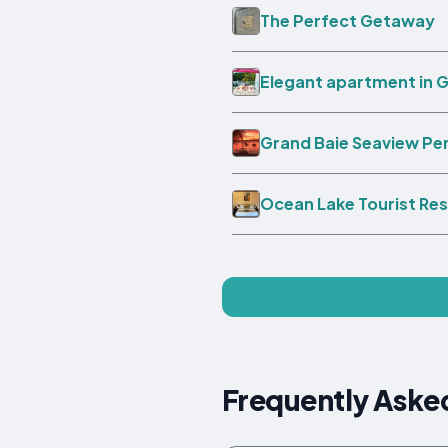
The Perfect Getaway
Elegant apartment in G
Grand Baie Seaview P
Ocean Lake Tourist Re
Frequently Aske