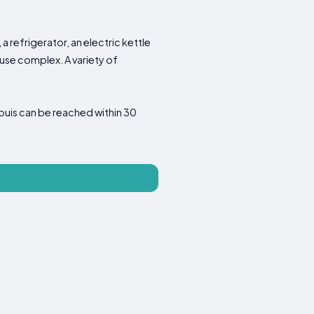
a refrigerator, an electric kettle
use complex. A variety of
uis can be reached within 30