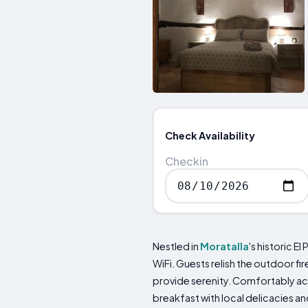
Check Availability
Checkin
Nestled in
Moratalla
's historic El
WiFi. Guests relish the outdoor f
provide serenity. Comfortably ac
breakfast with local delicacies an