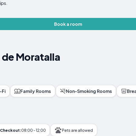
ips.
Book a room
l de Moratalla
-Fi
Family Rooms
Non-Smoking Rooms
Bre
Checkout:
08:00 - 12:00
Pets are allowed