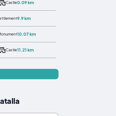
0.09 km
Castle
9.9 km
Settlement
10.07 km
Monument
11.21 km
Castle
atalla