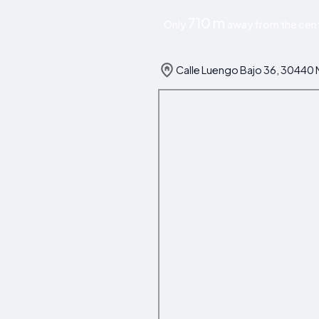
710 m
Only
away from the cent
Calle Luengo Bajo 36, 30440 M