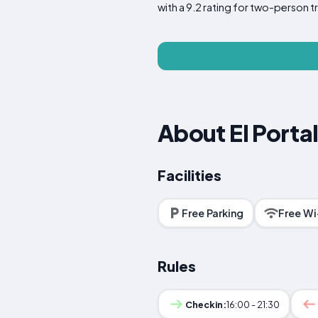
with a 9.2 rating for two-person tr
About El Porta
Facilities
Free Parking
Free Wi
Rules
Checkin:
16:00 - 21:30