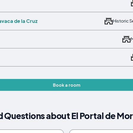
avaca de la Cruz
Historic 
Book a room
 Questions about El Portal de Mor