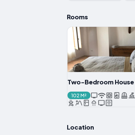
Rooms
Two-Bedroom House
102 M²
Location