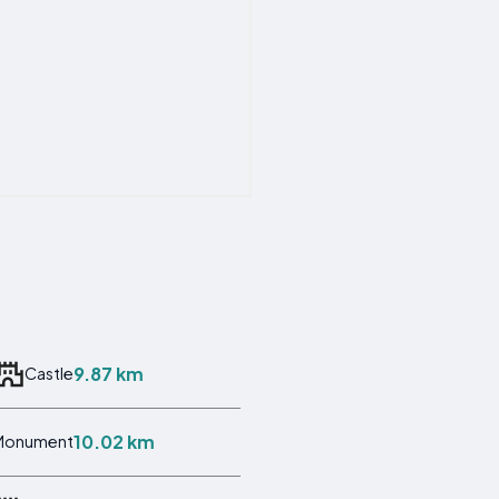
9.87 km
Castle
10.02 km
Monument