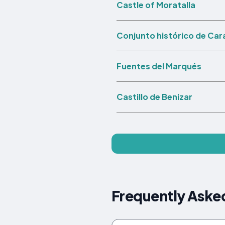
Castle of Moratalla
Conjunto histórico de Car
Fuentes del Marqués
Castillo de Benizar
Frequently Asked