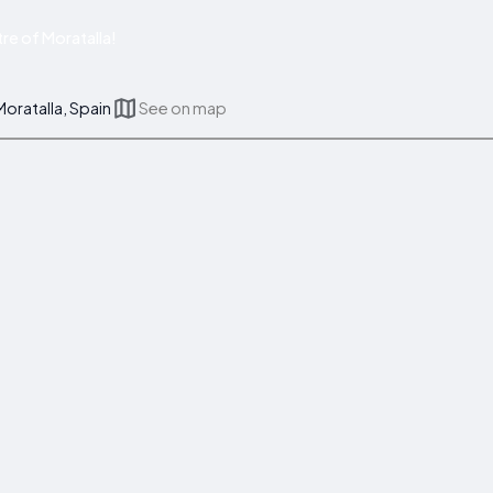
re of Moratalla!
oratalla, Spain
See on map