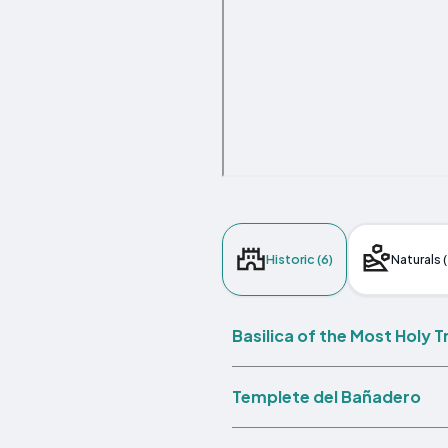
Historic (6)
Naturals (
Basilica of the Most Holy 
Templete del Bañadero