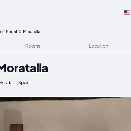
>
El Portal De Moratalla
Rooms
Location
 Moratalla
oratalla, Spain