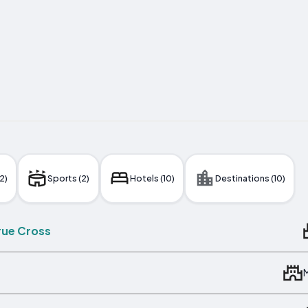
2)
Sports (2)
Hotels (10)
Destinations (10)
True Cross