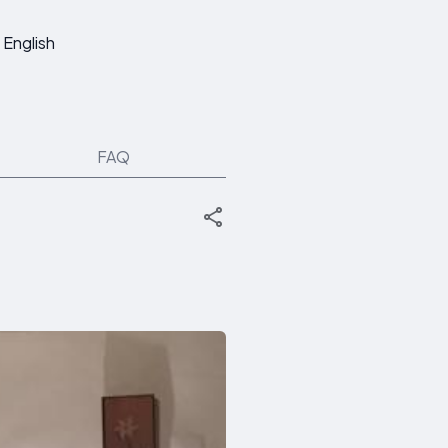
English
FAQ