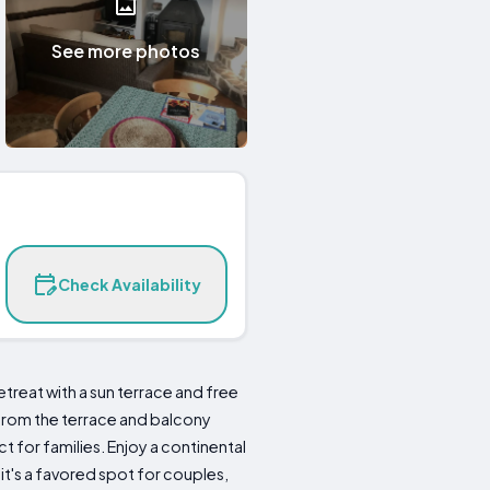
See more photos
Check Availability
etreat with a sun terrace and free
 from the terrace and balcony
for families. Enjoy a continental
 it's a favored spot for couples,