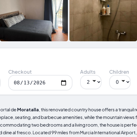
Checkout
Adults
Children
 Portal de
Moratalla
, this renovated country house offers a tranquil r
ireplace, seating, and barbecue amenities, while the mountain views
commodating two bedrooms and a living room, the house is perfect 
d dine al fresco. Located 99 miles from Murcia International Airport,