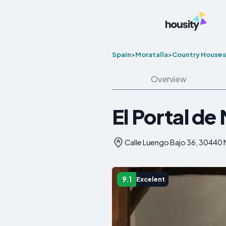
Spain
>
Moratalla
>
Country Houses
Overview
El Portal de
Calle Luengo Bajo 36, 30440 M
9.1
Excelent