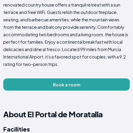
renovated country house offers a tranquil retreat with a sun
terrace and free WiFi. Guests relish the outdoor fireplace,
seating, and barbecue amenities, while the mountain views
from the terrace and balcony provide serenity. Comfortably
accommodating two bedrooms and a living room, the house is
perfect for families. Enjoy a continental breakfast with local
delicacies and dine al fresco. Located 99 miles from Murcia
International Airport, it's a favored spot for couples, with a 9.2
rating for two-person trips.
Book a room
About El Portal de Moratalla
Facilities