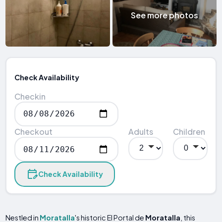
See more photos
Check Availability
Checkin
Checkout
Adults
Children
Check Availability
Nestled in
Moratalla
's historic El Portal de
Moratalla
, this