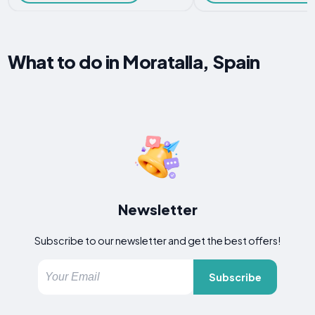
What to do in Moratalla, Spain
Newsletter
Subscribe to our newsletter and get the best offers!
Subscribe