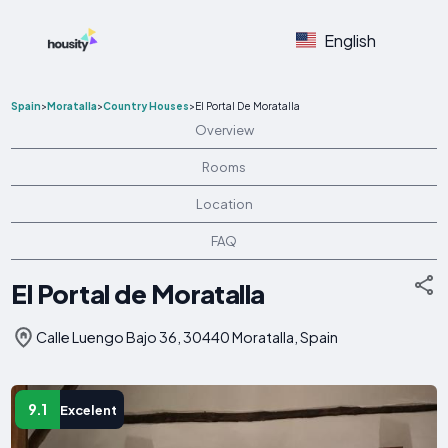
English
Spain
>
Moratalla
>
Country Houses
>
El Portal De Moratalla
Overview
Rooms
Location
FAQ
El Portal de Moratalla
Calle Luengo Bajo 36, 30440 Moratalla, Spain
9.1
Excelent