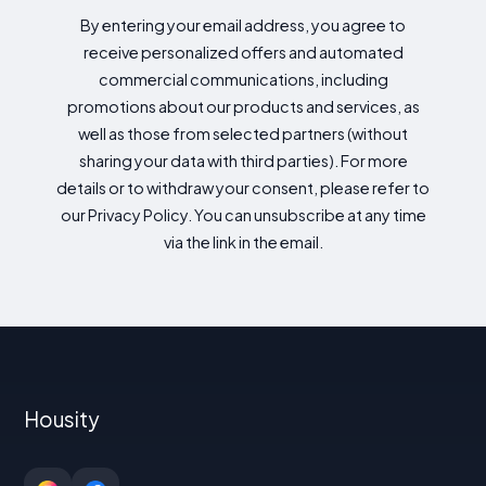
By entering your email address, you agree to
receive personalized offers and automated
commercial communications, including
promotions about our products and services, as
well as those from selected partners (without
sharing your data with third parties). For more
details or to withdraw your consent, please refer to
our Privacy Policy. You can unsubscribe at any time
via the link in the email.
Housity