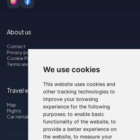
About us
Contact
Privacy policy
Cookie Policy
Terms and Conditions
We use cookies
This website uses cookies and
Travel with us
other tracking technologies to
improve your browsing
Map
experience for the following
Flights
purposes:
to enable basic
Car rental
functionality of the website
,
to
provide a better experience on
the website
,
to measure your