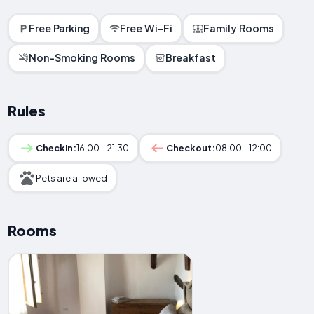
Free Parking
Free Wi-Fi
Family Rooms
Non-Smoking Rooms
Breakfast
Rules
Checkin:
16:00 - 21:30
Checkout:
08:00 - 12:00
Pets are allowed
Rooms