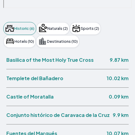
Historic (6)
Naturals (2)
Sports (2)
Hotels (10)
Destinations (10)
9.87 km
Basilica of the Most Holy True Cross
10.02 km
Templete del Bañadero
0.09 km
Castle of Moratalla
9.9 km
Conjunto histórico de Caravaca de la Cruz
10.07 km
Fuentes del Marqués