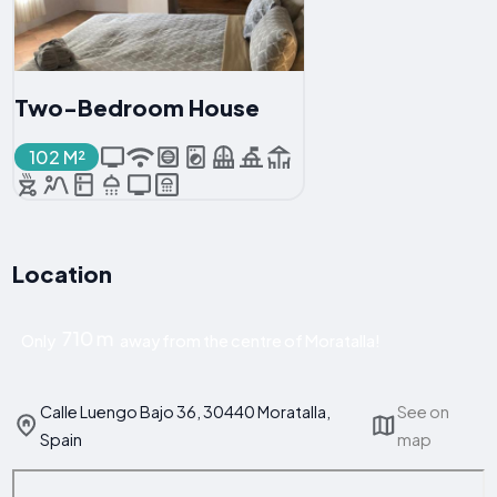
Two-Bedroom House
102 M²
Location
710 m
Only
away from the centre of Moratalla!
Calle Luengo Bajo 36, 30440 Moratalla,
See on
Spain
map