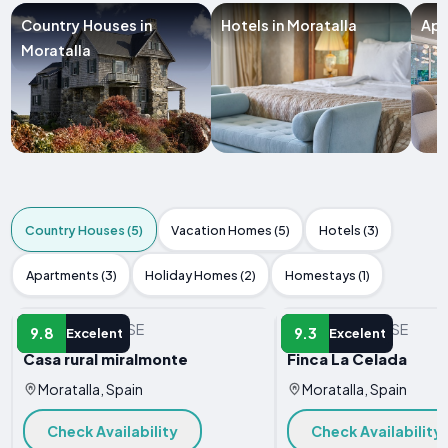
Country Houses in
Hotels in Moratalla
Apa
Moratalla
Country Houses (5)
Vacation Homes (5)
Hotels (3)
Apartments (3)
Holiday Homes (2)
Homestays (1)
COUNTRY HOUSE
COUNTRY HOUSE
9.8
9.3
Excelent
Excelent
Casa rural miralmonte
Finca La Celada
Moratalla, Spain
Moratalla, Spain
Check Availability
Check Availability