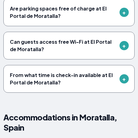
Are parking spaces free of charge at El
Portal de Moratalla?
Can guests access free Wi-Fi at El Portal
de Moratalla?
From what time is check-in available at El
Portal de Moratalla?
Accommodations in Moratalla,
Spain