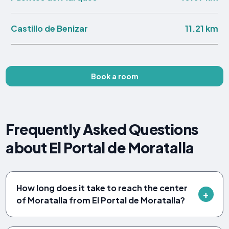
11.21 km
Castillo de Benizar
Book a room
Frequently Asked Questions
about El Portal de Moratalla
How long does it take to reach the center
of Moratalla from El Portal de Moratalla?