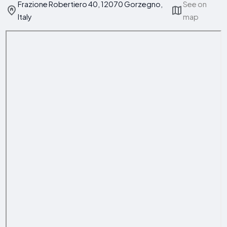
Frazione Robertiero 40, 12070 Gorzegno,
See on
Italy
map