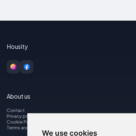
Housity
About us
Contact
Privacy policy
Cookie Policy
Terms and Conditions
We use cookies