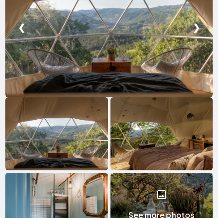
❮
❯
See more photos