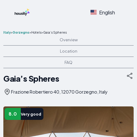
English
Italy
>
Gorzegno
>
Hotels
>
Gaia’s Spheres
Overview
Location
FAQ
Gaia’s Spheres
Frazione Robertiero 40, 12070 Gorzegno, Italy
8.0
Very good