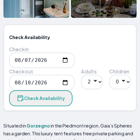
Check Availability
Checkin
Checkout
Adults
Children
Check Availability
Situated in
Gorzegno
in the Piedmont region, Gaia’s Spheres
has a garden. This luxury tent features free private parking and