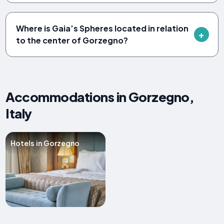
Where is Gaia’s Spheres located in relation
to the center of Gorzegno?
Accommodations in Gorzegno,
Italy
Hotels in Gorzegno