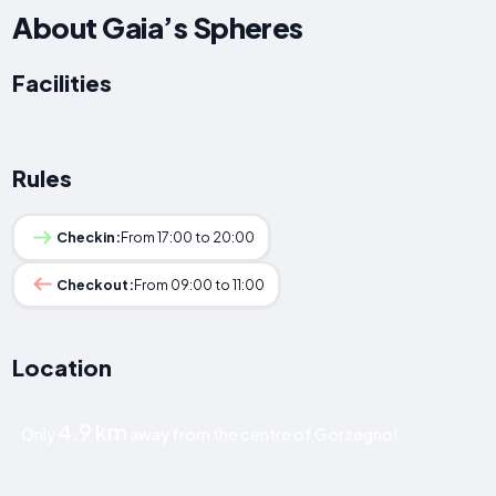
About Gaia’s Spheres
Facilities
Rules
Checkin:
From 17:00 to 20:00
Checkout:
From 09:00 to 11:00
Location
4.9 km
Only
away from the centre of Gorzegno!