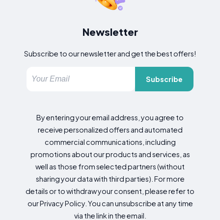
Newsletter
Subscribe to our newsletter and get the best offers!
Subscribe
By entering your email address, you agree to
receive personalized offers and automated
commercial communications, including
promotions about our products and services, as
well as those from selected partners (without
sharing your data with third parties). For more
details or to withdraw your consent, please refer to
our Privacy Policy. You can unsubscribe at any time
via the link in the email.