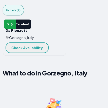
Hotels (2)
HOTEL
9.6
Excelent
Da Pionzett
Gorzegno, Italy
Check Availability
What to do in Gorzegno, Italy