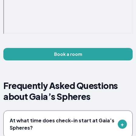
Book a room
Frequently Asked Questions
about Gaia’s Spheres
At what time does check-in start at Gaia’s
Spheres?