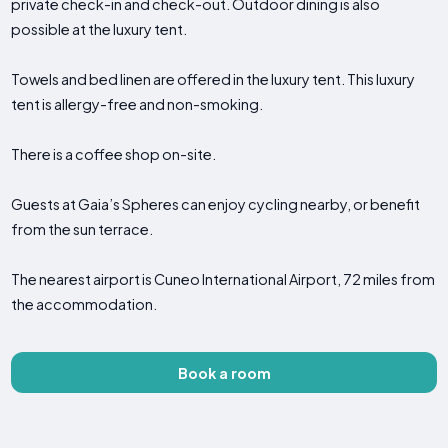
private check-in and check-out. Outdoor dining is also
possible at the luxury tent.
Towels and bed linen are offered in the luxury tent. This luxury
tent is allergy-free and non-smoking.
There is a coffee shop on-site.
Guests at Gaia’s Spheres can enjoy cycling nearby, or benefit
from the sun terrace.
The nearest airport is Cuneo International Airport, 72 miles from
the accommodation.
Book a room