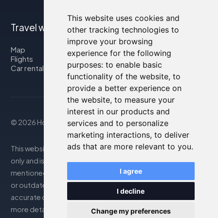
This website uses cookies and
Travel with us
other tracking technologies to
improve your browsing
Map
experience for the following
Flights
purposes:
to enable basic
Car rental
functionality of the website
,
to
provide a better experience on
the website
,
to measure your
interest in our products and
© 2026 Housity.net
services and to personalize
marketing interactions
,
to deliver
ads that are more relevant to you
.
This website provides information for reference purposes
only and is in no way affiliated with the accommodations
I agree
mentioned. The information displayed may be inaccurate
or outdated; please consult the official website for
I decline
accurate details. Bookings are handled by our partner. For
more details, see the Legal Notes section
Change my preferences