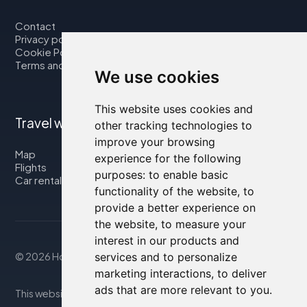
Contact
Privacy policy
Cookie Policy
Terms and Conditions
We use cookies
This website uses cookies and
Travel with us
other tracking technologies to
improve your browsing
Map
experience for the following
Flights
purposes:
to enable basic
Car rental
functionality of the website
,
to
provide a better experience on
the website
,
to measure your
interest in our products and
© 2026 Housity.net
services and to personalize
marketing interactions
,
to deliver
ads that are more relevant to you
.
This website provides information for reference purposes