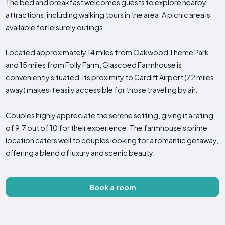
The bed and breakfast welcomes guests to explore nearby
attractions, including walking tours in the area. A picnic area is
available for leisurely outings.
Located approximately 14 miles from Oakwood Theme Park
and 15 miles from Folly Farm, Glascoed Farmhouse is
conveniently situated. Its proximity to Cardiff Airport (72 miles
away) makes it easily accessible for those traveling by air.
Couples highly appreciate the serene setting, giving it a rating
of 9.7 out of 10 for their experience. The farmhouse's prime
location caters well to couples looking for a romantic getaway,
offering a blend of luxury and scenic beauty.
Book a room