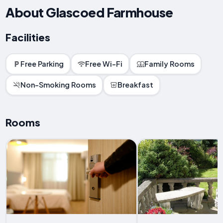
About Glascoed Farmhouse
Facilities
Free Parking
Free Wi-Fi
Family Rooms
Non-Smoking Rooms
Breakfast
Rooms