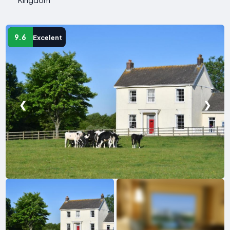
9.6
Excelent
❮
❯