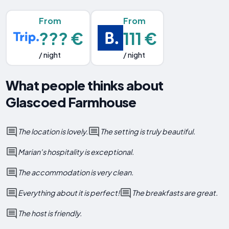
From
From
??? €
111 €
/ night
/ night
What people thinks about
Glascoed Farmhouse
The location is lovely.
The setting is truly beautiful.
Marian's hospitality is exceptional.
The accommodation is very clean.
Everything about it is perfect!
The breakfasts are great.
The host is friendly.