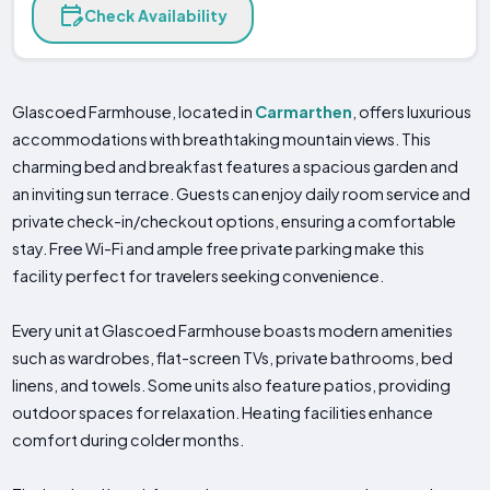
Check Availability
Glascoed Farmhouse, located in
Carmarthen
, offers luxurious
accommodations with breathtaking mountain views. This
charming bed and breakfast features a spacious garden and
an inviting sun terrace. Guests can enjoy daily room service and
private check-in/checkout options, ensuring a comfortable
stay. Free Wi-Fi and ample free private parking make this
facility perfect for travelers seeking convenience.
Every unit at Glascoed Farmhouse boasts modern amenities
such as wardrobes, flat-screen TVs, private bathrooms, bed
linens, and towels. Some units also feature patios, providing
outdoor spaces for relaxation. Heating facilities enhance
comfort during colder months.