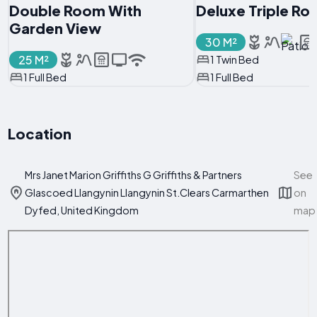
Double Room With
Deluxe Triple R
Garden View
30 M²
25 M²
1 Twin Bed
1 Full Bed
1 Full Bed
Location
Mrs Janet Marion Griffiths G Griffiths & Partners
See
Glascoed Llangynin Llangynin St.Clears Carmarthen
on
Dyfed, United Kingdom
map