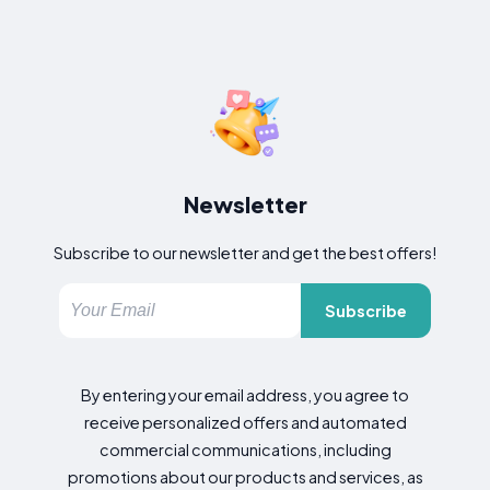
Newsletter
Subscribe to our newsletter and get the best offers!
Subscribe
By entering your email address, you agree to
receive personalized offers and automated
commercial communications, including
promotions about our products and services, as