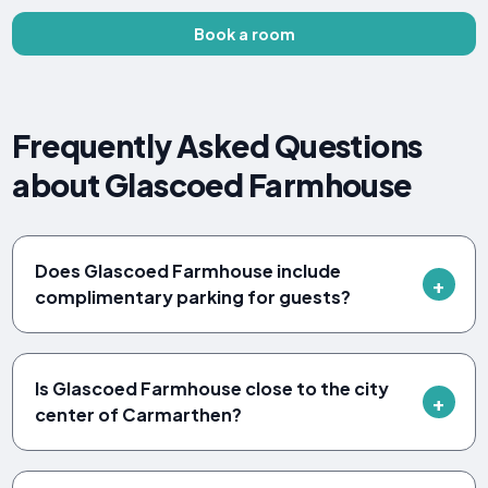
Book a room
Frequently Asked Questions
about Glascoed Farmhouse
Does Glascoed Farmhouse include
complimentary parking for guests?
Is Glascoed Farmhouse close to the city
center of Carmarthen?