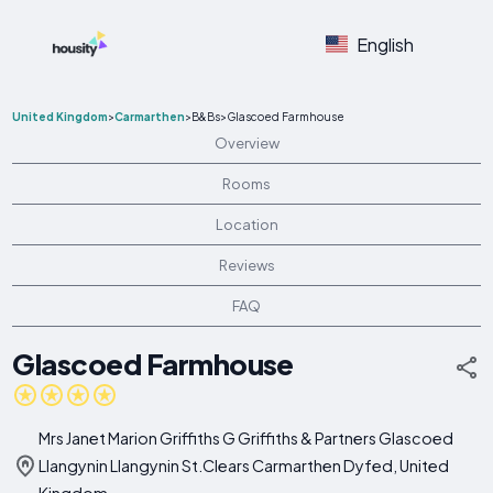
English
United Kingdom
>
Carmarthen
>
B&Bs
>
Glascoed Farmhouse
Overview
Rooms
Location
Reviews
FAQ
Glascoed Farmhouse
Mrs Janet Marion Griffiths G Griffiths & Partners Glascoed
Llangynin Llangynin St.Clears Carmarthen Dyfed, United
Kingdom