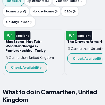
Hotels (17)
Apartments (6)
Vacation Homes (2)
Homestays (1)
Holiday Homes (1)
B&Bs (1)
Country Houses (1)
HOTEL
HOTEL
9.4
9.4
Excelent
Excelent
BlueStone-Hot Tub-
The Drovers Arms Ho
Woodlandlodges-
Carmarthen, United 
Pembrokeshire-Tenby
Carmarthen, United Kingdom
Check Availability
Check Availability
What to do in Carmarthen, United
Kingdom