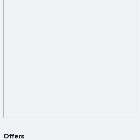
Offers