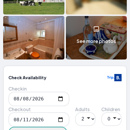
See more photos
Check Availability
Checkin
Checkout
Adults
Children