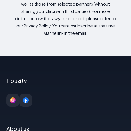
well as those from selected partners (without
sharing your data with third parties). For more
details or to withdraw your consent, please refer to
our Privacy Policy. You can unsubscribe at any time
via the link in the email.
Housity
About us