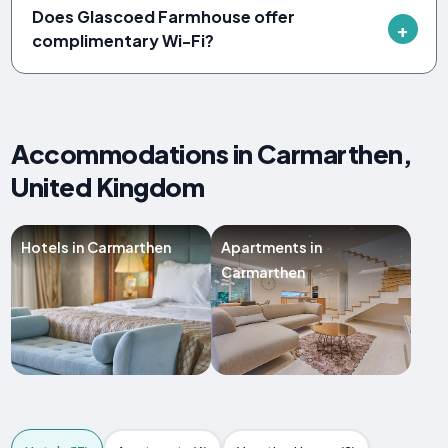
Does Glascoed Farmhouse offer
complimentary Wi-Fi?
Accommodations in Carmarthen,
United Kingdom
Hotels in Carmarthen
Apartments in
Carmarthen