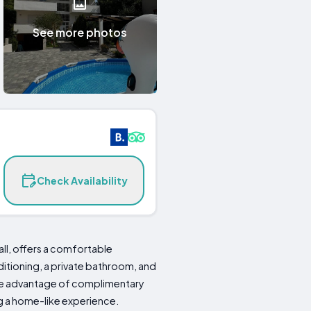
See more photos
Check Availability
ll, offers a comfortable
itioning, a private bathroom, and
take advantage of complimentary
ng a home-like experience.