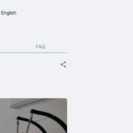
English
FAQ