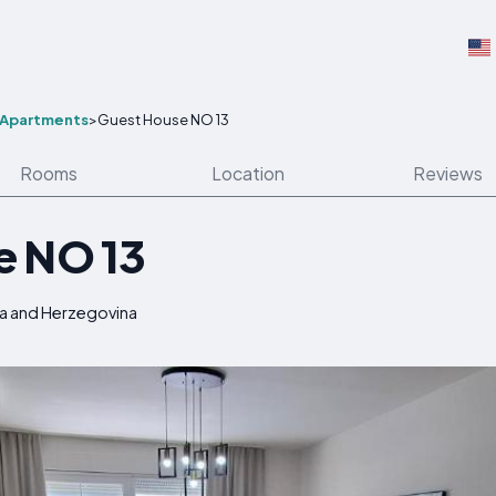
Apartments
>
Guest House NO 13
Rooms
Location
Reviews
e NO 13
a and Herzegovina