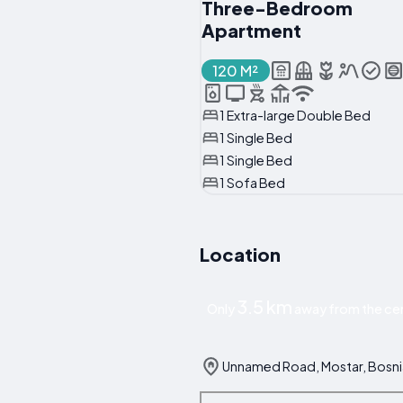
Three-Bedroom
Apartment
120 M²
1 Extra-large Double Bed
1 Single Bed
1 Single Bed
1 Sofa Bed
Location
3.5 km
Only
away from the cen
Unnamed Road, Mostar, Bosni