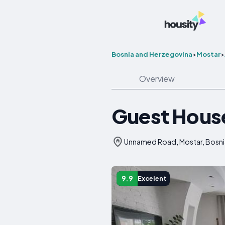
Bosnia and Herzegovina
>
Mostar
>
Overview
Guest Hous
Unnamed Road, Mostar, Bosni
9.9
Excelent