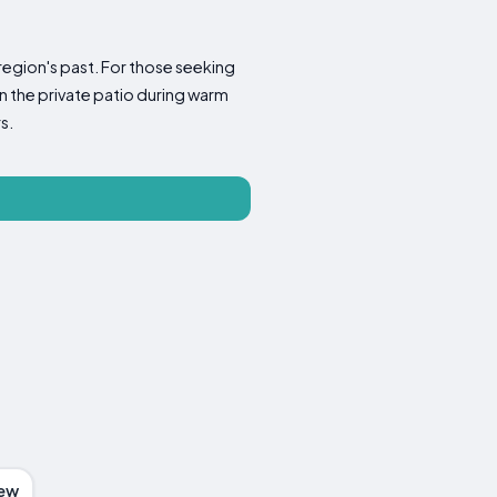
region's past. For those seeking
on the private patio during warm
s.
ew