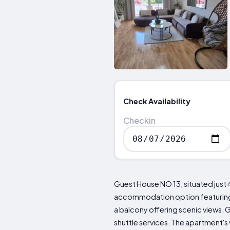
Check Availability
Checkin
Guest House NO 13, situated just 
accommodation option featuring s
a balcony offering scenic views. 
shuttle services. The apartment's