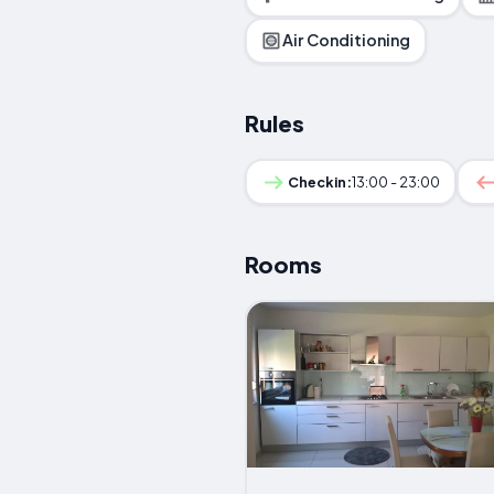
Air Conditioning
Rules
Checkin:
13:00 - 23:00
Rooms