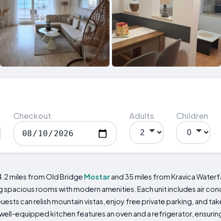
Checkout
Adults
Children
4.2 miles from Old Bridge
Mostar
and 35 miles from Kravica Waterfa
pacious rooms with modern amenities. Each unit includes air cond
Guests can relish mountain vistas, enjoy free private parking, and 
 well-equipped kitchen features an oven and a refrigerator, ensuri