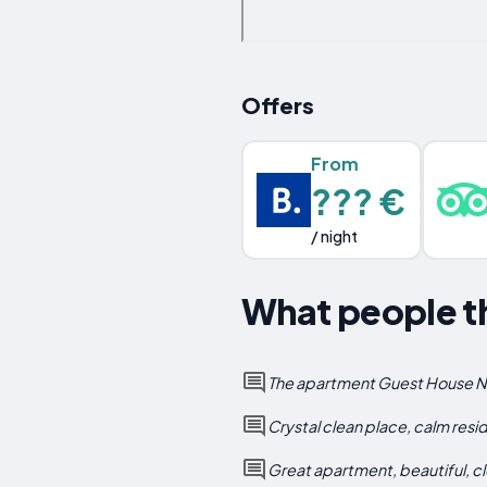
Offers
From
??? €
/ night
What people t
The apartment Guest House No 1
Crystal clean place, calm resi
Great apartment, beautiful, c