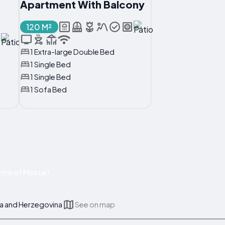
Apartment With Balcony
120 M²
1 Extra-large Double Bed
1 Single Bed
1 Single Bed
1 Sofa Bed
tre of Mostar!
a and Herzegovina
See on map