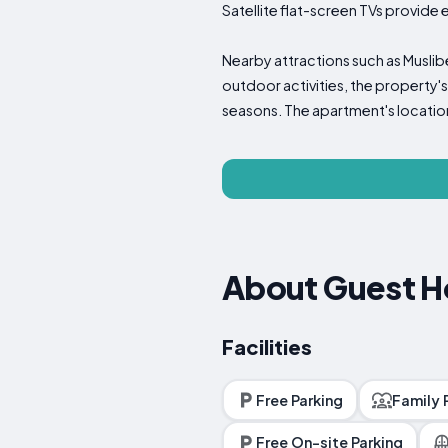
Satellite flat-screen TVs provide
Nearby attractions such as Muslib
outdoor activities, the property's
seasons. The apartment's location
About Guest H
Facilities
Free Parking
Family
Free On-site Parking