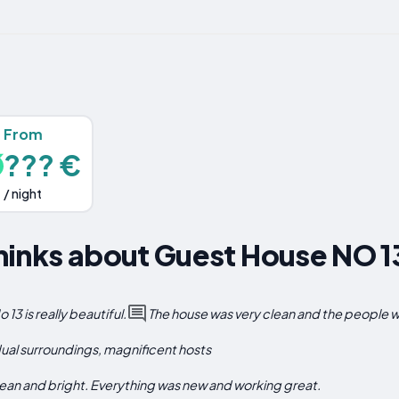
From
??? €
/ night
hinks about Guest House NO 1
3 is really beautiful.
The house was very clean and the people we
dual surroundings, magnificent hosts
lean and bright. Everything was new and working great.