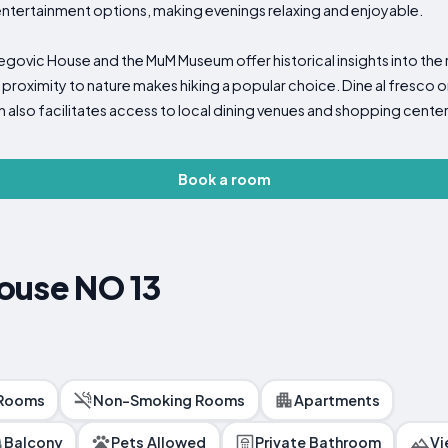
 entertainment options, making evenings relaxing and enjoyable.
egovic House and the MuM Museum offer historical insights into the 
 proximity to nature makes hiking a popular choice. Dine al fresco 
 also facilitates access to local dining venues and shopping center
Book a room
ouse NO 13
 Rooms
Non-Smoking Rooms
Apartments
Balcony
Pets Allowed
Private Bathroom
Vi