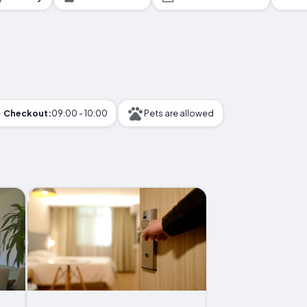
Checkout:
09:00 - 10:00
Pets are allowed