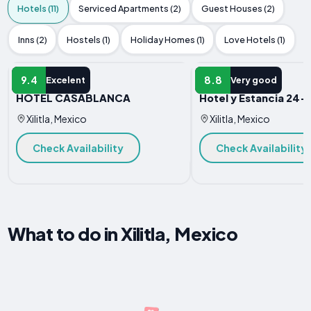
Hotels (11)
Serviced Apartments (2)
Guest Houses (2)
Inns (2)
Hostels (1)
Holiday Homes (1)
Love Hotels (1)
HOTEL
HOTEL
9.4
8.8
Excelent
Very good
HOTEL CASABLANCA
Hotel y Estancia 24-
Xilitla, Mexico
Xilitla, Mexico
Check Availability
Check Availability
What to do in Xilitla, Mexico