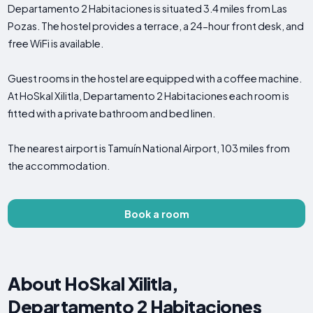
Departamento 2 Habitaciones is situated 3.4 miles from Las
Pozas. The hostel provides a terrace, a 24-hour front desk, and
free WiFi is available.
Guest rooms in the hostel are equipped with a coffee machine.
At HoSkal Xilitla, Departamento 2 Habitaciones each room is
fitted with a private bathroom and bed linen.
The nearest airport is Tamuín National Airport, 103 miles from
the accommodation.
Book a room
About HoSkal Xilitla,
Departamento 2 Habitaciones