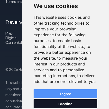
Terms and Conditions
We use cookies
This website uses cookies and
Travel with us
other tracking technologies to
improve your browsing
Map
experience for the following
Flights
purposes:
to enable basic
Car rental
functionality of the website
,
to
provide a better experience on
the website
,
to measure your
interest in our products and
© 2026 Housity.net
services and to personalize
marketing interactions
,
to deliver
ads that are more relevant to you
.
This website provides information for reference purposes
only and is in no way affiliated with the accommodations
I agree
mentioned. The information displayed may be inaccurate
or outdated; please consult the official website for
I decline
accurate details. Bookings are handled by our partner. For