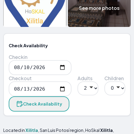
See more photos
Check Availability
Checkin
Checkout
Adults
Children
Check Availability
Located in
Xilitla
, San Luis Potosí region, HoSkal
Xilitla
,