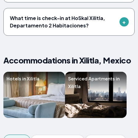
What time is check-in at HoSkal Xilitla,
Departamento 2 Habitaciones?
Accommodations in Xilitla, Mexico
Hotels in Xilitla
Serviced Apartments in
Xilitla