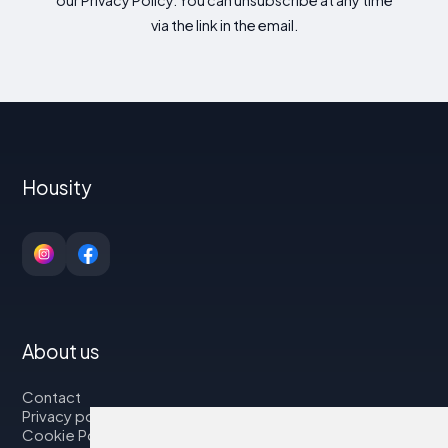
via the link in the email.
Housity
About us
Contact
Privacy policy
Cookie Policy