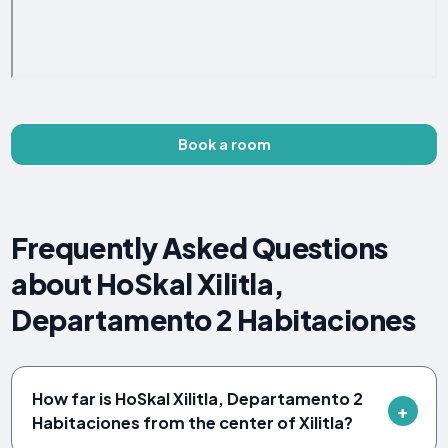
Book a room
Frequently Asked Questions
about HoSkal Xilitla,
Departamento 2 Habitaciones
How far is HoSkal Xilitla, Departamento 2
Habitaciones from the center of Xilitla?