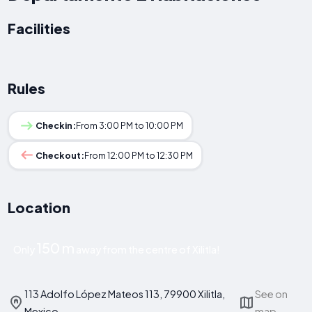
Facilities
Rules
Checkin:
From 3:00 PM to 10:00 PM
Checkout:
From 12:00 PM to 12:30 PM
Location
150 m
Only
away from the centre of Xilitla!
113 Adolfo López Mateos 113, 79900 Xilitla,
See on
Mexico
map