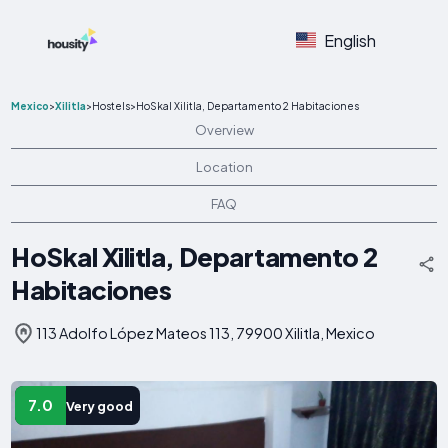
English
Mexico
>
Xilitla
>
Hostels
>
HoSkal Xilitla, Departamento 2 Habitaciones
Overview
Location
FAQ
HoSkal Xilitla, Departamento 2
Habitaciones
113 Adolfo López Mateos 113, 79900 Xilitla, Mexico
7.0
Very good