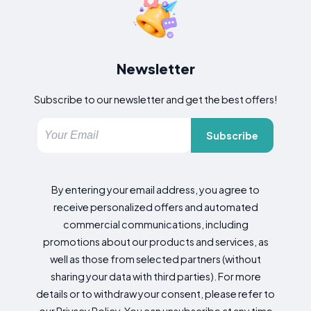
Newsletter
Subscribe to our newsletter and get the best offers!
Subscribe
By entering your email address, you agree to
receive personalized offers and automated
commercial communications, including
promotions about our products and services, as
well as those from selected partners (without
sharing your data with third parties). For more
details or to withdraw your consent, please refer to
our Privacy Policy. You can unsubscribe at any time