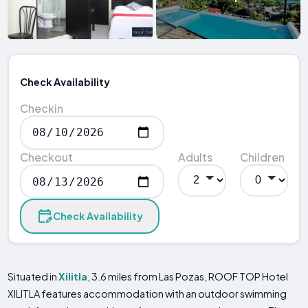
Check Availability
Checkin
Checkout
Adults
Children
Check Availability
Situated in
Xilitla
, 3.6 miles from Las Pozas, ROOF TOP Hotel
XILITLA features accommodation with an outdoor swimming