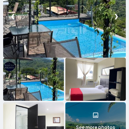
❮
❯
See more photos