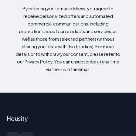
By entering your email address, you agree to
receive personalized offers and automated
commercial communications, including
promotions about our products and services, as
well as those from selected partners (without
sharing your data with third parties). For more
details or to withdraw your consent, please refer to
our Privacy Policy. You can unsubscribe at any time
via the link in the email.
Housity