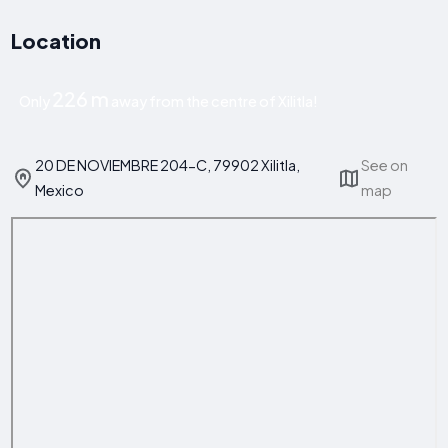
Location
226 m
Only
away from the centre of Xilitla!
20 DE NOVIEMBRE 204-C, 79902 Xilitla,
See on
Mexico
map