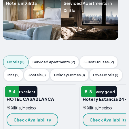
Hotels in Xilitla
Serviced Apartments in
Xilitla
Hotels (11)
Serviced Apartments (2)
Guest Houses (2)
Inns (2)
Hostels (1)
Holiday Homes (1)
Love Hotels (1)
HOTEL
HOTEL
9.4
8.8
Excelent
Very good
HOTEL CASABLANCA
Hotel y Estancia 24-
Xilitla, Mexico
Xilitla, Mexico
Check Availability
Check Availability