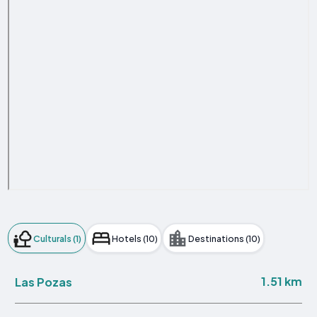
Culturals (1)
Hotels (10)
Destinations (10)
1.51 km
Las Pozas