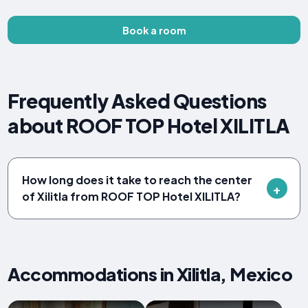
Book a room
Frequently Asked Questions
about ROOF TOP Hotel XILITLA
How long does it take to reach the center
of Xilitla from ROOF TOP Hotel XILITLA?
Accommodations in Xilitla, Mexico