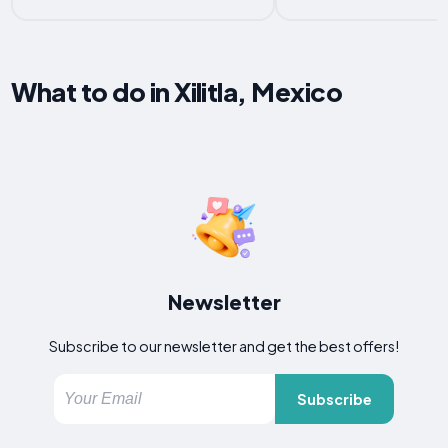
What to do in Xilitla, Mexico
Newsletter
Subscribe to our newsletter and get the best offers!
Subscribe