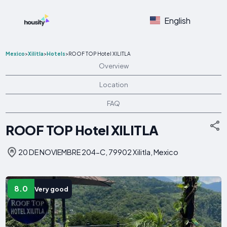
English
Mexico
>
Xilitla
>
Hotels
>
ROOF TOP Hotel XILITLA
Overview
Location
FAQ
ROOF TOP Hotel XILITLA
20 DE NOVIEMBRE 204-C, 79902 Xilitla, Mexico
8.0
Very good