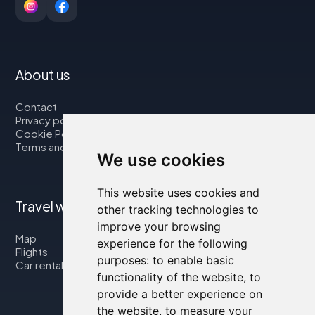
About us
Contact
Privacy policy
Cookie Policy
Terms and Conditions
We use cookies
This website uses cookies and
Travel with us
other tracking technologies to
improve your browsing
Map
experience for the following
Flights
purposes:
to enable basic
Car rental
functionality of the website
,
to
provide a better experience on
the website
,
to measure your