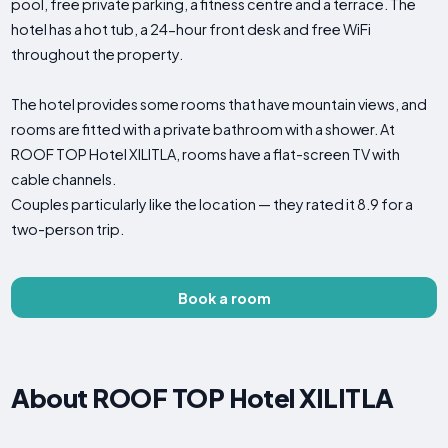
pool, free private parking, a fitness centre and a terrace. The
hotel has a hot tub, a 24-hour front desk and free WiFi
throughout the property.
The hotel provides some rooms that have mountain views, and
rooms are fitted with a private bathroom with a shower. At
ROOF TOP Hotel XILITLA, rooms have a flat-screen TV with
cable channels.
Couples particularly like the location — they rated it 8.9 for a
two-person trip.
Book a room
About ROOF TOP Hotel XILITLA