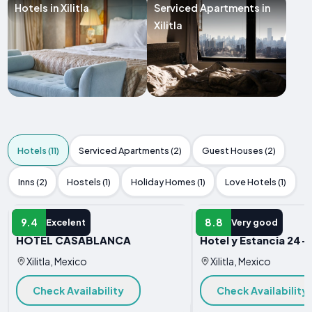
Hotels in Xilitla
Serviced Apartments in
Xilitla
Hotels (11)
Serviced Apartments (2)
Guest Houses (2)
Inns (2)
Hostels (1)
Holiday Homes (1)
Love Hotels (1)
HOTEL
HOTEL
9.4
8.8
Excelent
Very good
HOTEL CASABLANCA
Hotel y Estancia 24-
Xilitla, Mexico
Xilitla, Mexico
Check Availability
Check Availability