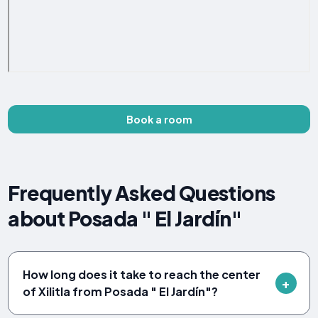
Book a room
Frequently Asked Questions
about Posada " El Jardín"
How long does it take to reach the center
of Xilitla from Posada " El Jardín"?