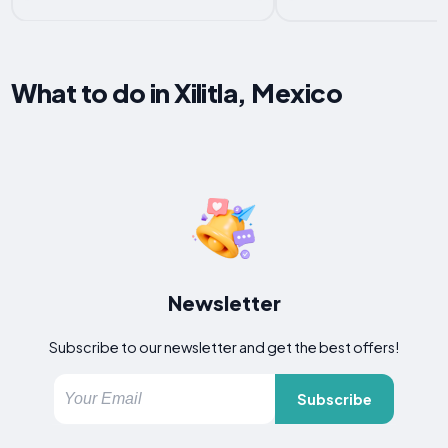
What to do in Xilitla, Mexico
Newsletter
Subscribe to our newsletter and get the best offers!
Subscribe