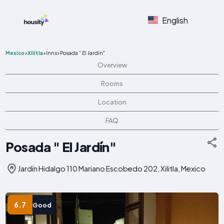
English
Mexico
>
Xilitla
>
Inns
>
Posada " El Jardín"
Overview
Rooms
Location
FAQ
Posada " El Jardín"
Jardín Hidalgo 110 Mariano Escobedo 202, Xilitla, Mexico
6.7
Good