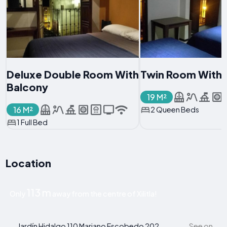
Deluxe Double Room With
Twin Room With 
Balcony
19 M²
16 M²
2 Queen Beds
1 Full Bed
Location
113 m
Only
away from the centre of Xilitla!
Jardín Hidalgo 110 Mariano Escobedo 202,
See on