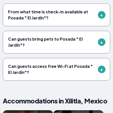
From what time is check-in available at
Posada " El Jardín"?
Can guests bring pets to Posada " El
Jardín"?
Can guests access free Wi-Fi at Posada "
El Jardín"?
Accommodations in Xilitla, Mexico