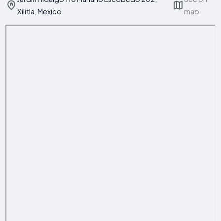
Xilitla, Mexico
map