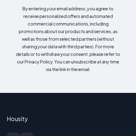
By entering your email address, you agree to
receive personalized offers and automated
commercial communications, including
promotions about our products and services, as
well as those from selected partners (without
sharing your data with third parties). For more
details or to withdraw your consent, please refer to
our Privacy Policy. You can unsubscribe at any time
via the link in the email.
Housity