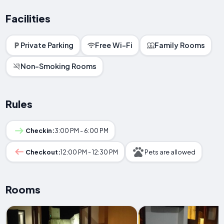
Facilities
Private Parking
Free Wi-Fi
Family Rooms
Non-Smoking Rooms
Rules
Checkin:
3:00 PM - 6:00 PM
Checkout:
12:00 PM - 12:30 PM
Pets are allowed
Rooms