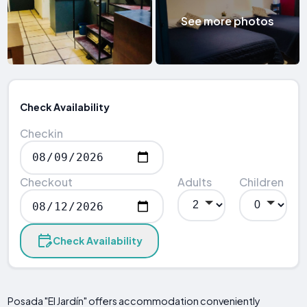
See more photos
Check Availability
Checkin
Checkout
Adults
Children
Check Availability
Posada "El Jardín" offers accommodation conveniently