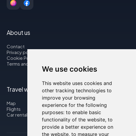
About us
Contact
Privacy policy
Cookie Policy
Terms and Conditions
We use cookies
This website uses cookies and
Travel with us
other tracking technologies to
improve your browsing
Map
experience for the following
Flights
purposes:
to enable basic
Car rental
functionality of the website
,
to
provide a better experience on
the website
,
to measure your