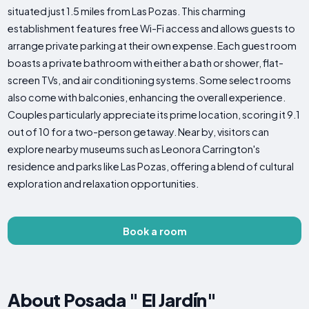
situated just 1.5 miles from Las Pozas. This charming
establishment features free Wi-Fi access and allows guests to
arrange private parking at their own expense. Each guest room
boasts a private bathroom with either a bath or shower, flat-
screen TVs, and air conditioning systems. Some select rooms
also come with balconies, enhancing the overall experience.
Couples particularly appreciate its prime location, scoring it 9.1
out of 10 for a two-person getaway. Near by, visitors can
explore nearby museums such as Leonora Carrington's
residence and parks like Las Pozas, offering a blend of cultural
exploration and relaxation opportunities.
Book a room
About Posada " El Jardín"