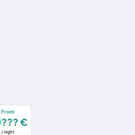
From
??? €
/ night