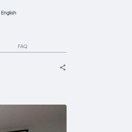
English
FAQ