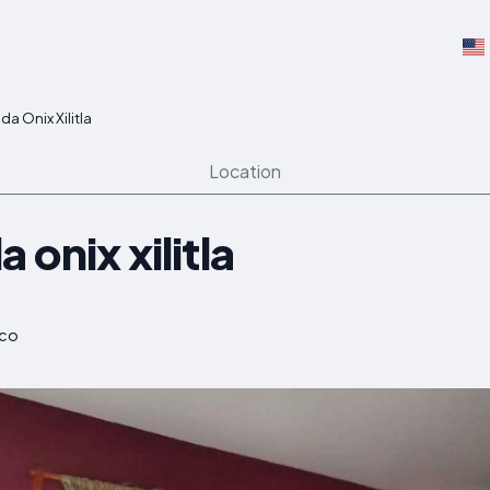
a Onix Xilitla
Location
 onix xilitla
ico