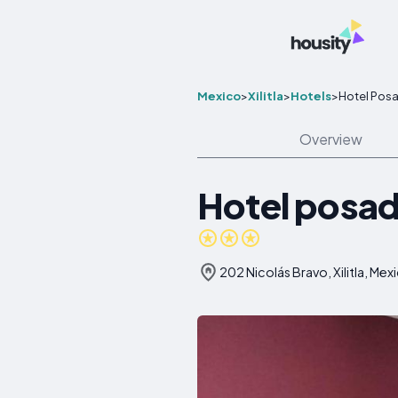
Mexico
>
Xilitla
>
Hotels
>
Hotel Posad
Overview
Hotel posada
202 Nicolás Bravo, Xilitla, Mex