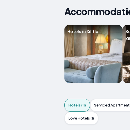
Accommodations
Hotels in Xilitla
Se
Xi
Hotels (11)
Serviced Apartments
Love Hotels (1)