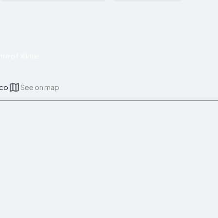
e of Xilitla!
ico
See on map