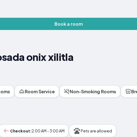
Book a room
ada onix xilitla
ooms
Room Service
Non-Smoking Rooms
Br
Checkout:
2:00 AM - 3:00 AM
Pets are allowed