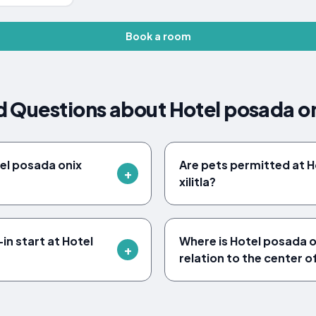
Book a room
 Questions about Hotel posada oni
tel posada onix
Are pets permitted at H
xilitla?
in start at Hotel
Where is Hotel posada oni
relation to the center of