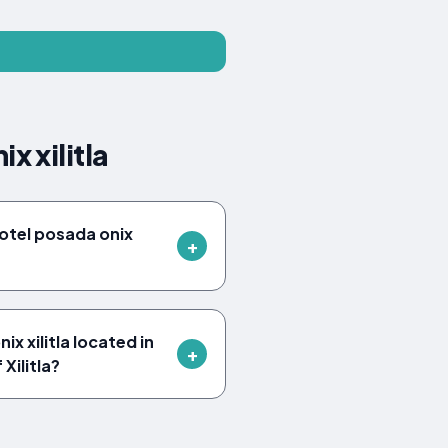
x xilitla
otel posada onix
x xilitla located in
 Xilitla?