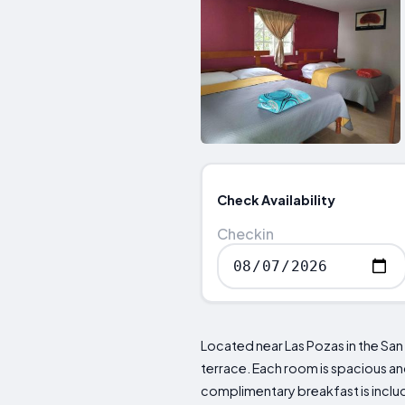
Check Availability
Checkin
Located near Las Pozas in the San
terrace. Each room is spacious an
complimentary breakfast is includ