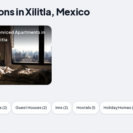
 in Xilitla, Mexico
rviced Apartments in
litla
 (2)
Guest Houses (2)
Inns (2)
Hostels (1)
Holiday Homes (