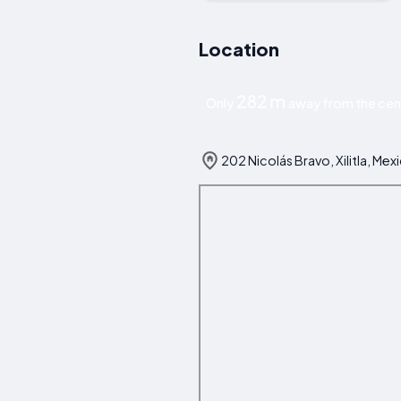
Location
282 m
Only
away from the centr
202 Nicolás Bravo, Xilitla, Mex