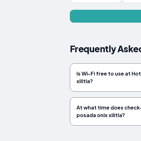
Frequently Asked
Is Wi-Fi free to use at Ho
xilitla?
At what time does check-
posada onix xilitla?