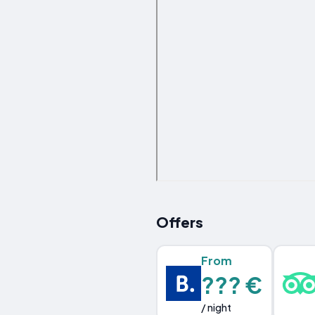
Offers
From
??? €
/ night