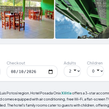
Checkout
Adults
Children
 Luis Potosí region, Hotel Posada Onix
Xilitla
offers a 3-star accomm
d comes equipped with air conditioning, free Wi-Fi, a flat-screen T
ed. The hotel's family rooms cater to guests with children, offering