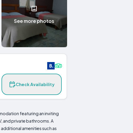
See more photos
Check Availability
odation featuring an inviting
V, and private bathrooms. A
 additional amenities such as