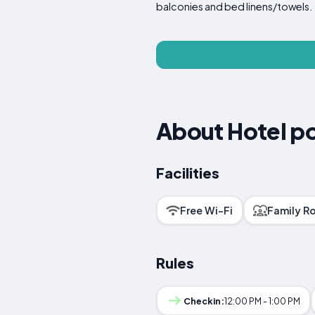
balconies and bed linens/towels.
About Hotel pos
Facilities
Free Wi-Fi
Family R
Rules
Checkin:
12:00 PM - 1:00 PM