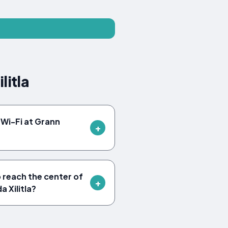
litla
Wi-Fi at Grann
o reach the center of
a Xilitla?