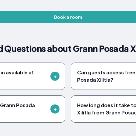
Book a room
 Questions about Grann Posada Xi
n available at
Can guests access free 
Posada Xilitla?
o Grann Posada
How long does it take t
Xilitla from Grann Posad