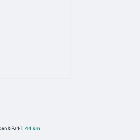
1.44 km
en & Park