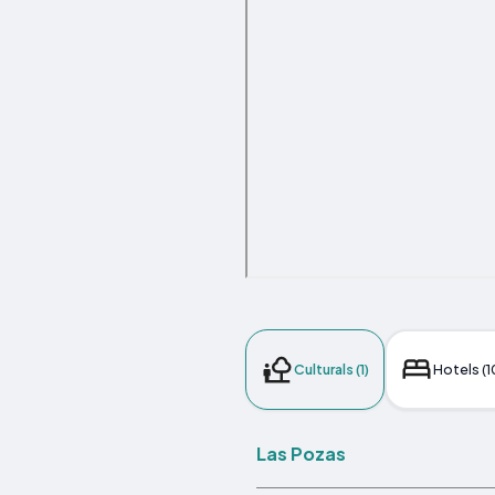
Culturals (1)
Hotels (1
Las Pozas