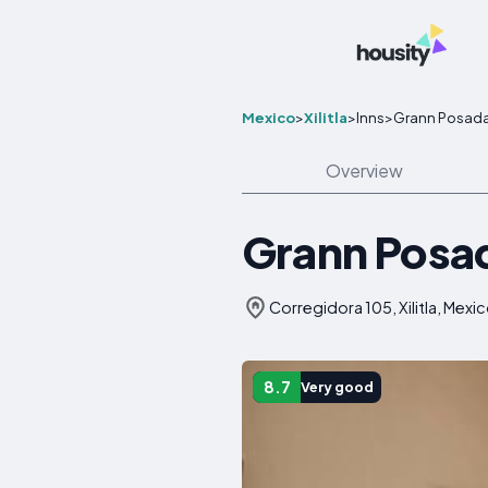
Mexico
>
Xilitla
>
Inns
>
Grann Posada 
Overview
Grann Posada
Corregidora 105, Xilitla, Mexi
8.7
Very good