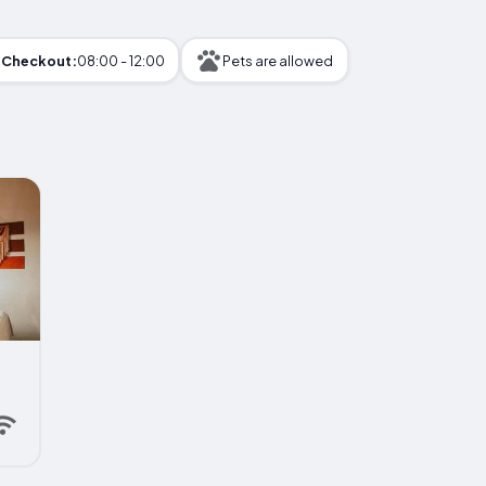
Checkout:
08:00 - 12:00
Pets are allowed