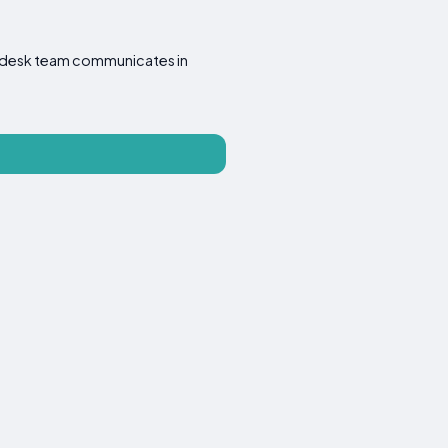
ont desk team communicates in