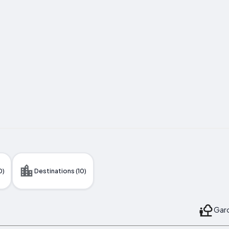
0)
Destinations (10)
Gard