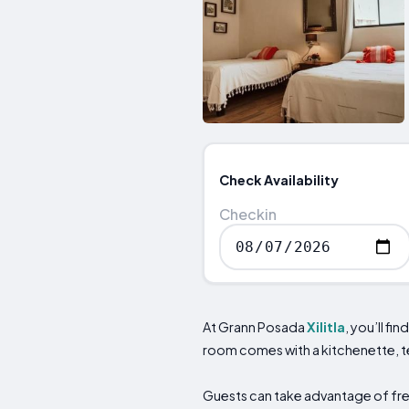
Check Availability
Checkin
At Grann Posada
Xilitla
, you’ll f
room comes with a kitchenette, t
Guests can take advantage of free