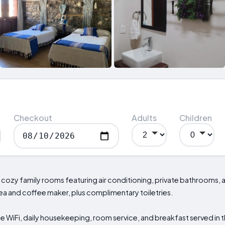
Checkout
Adults
Children
ind cozy family rooms featuring air conditioning, private bathrooms,
ea and coffee maker, plus complimentary toiletries.
 WiFi, daily housekeeping, room service, and breakfast served in th