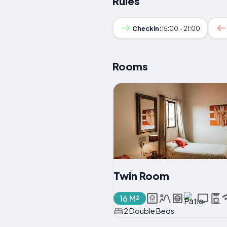
Rules
Checkin:
15:00 - 21:00
Rooms
Twin Room
16 M²
2 Double Beds