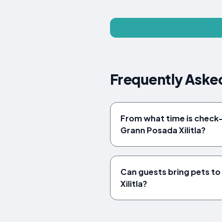
Frequently Asked
From what time is check-i
Grann Posada Xilitla?
Can guests bring pets t
Xilitla?