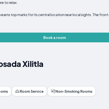
re to relax.
nn earns top marks for its central location near local sights. The fr
Book a room
sada Xilitla
ooms
Room Service
Non-Smoking Rooms