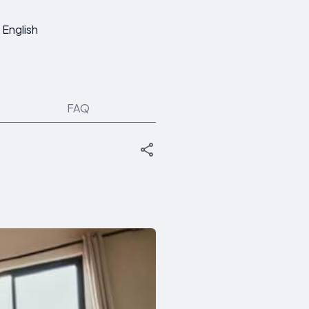
English
FAQ