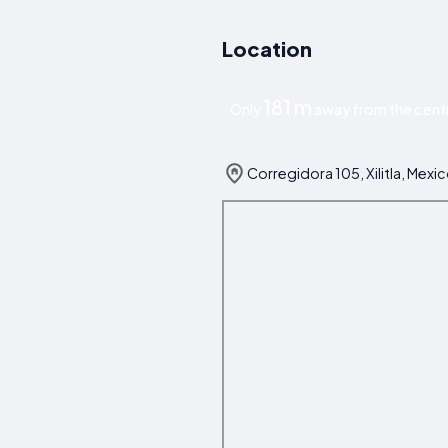
Location
181 m
Only
away from the centre
Corregidora 105, Xilitla, Mexi