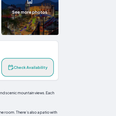
See more photos
Check Availability
 and scenic mountain views. Each
e room. There’s also a patio with