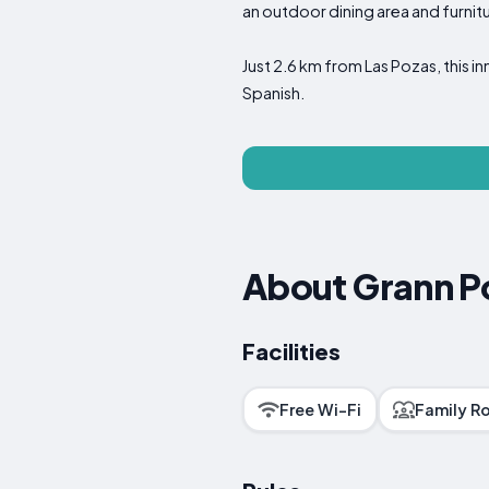
an outdoor dining area and furnitu
Just 2.6 km from Las Pozas, this i
Spanish.
About Grann Po
Facilities
Free Wi-Fi
Family R