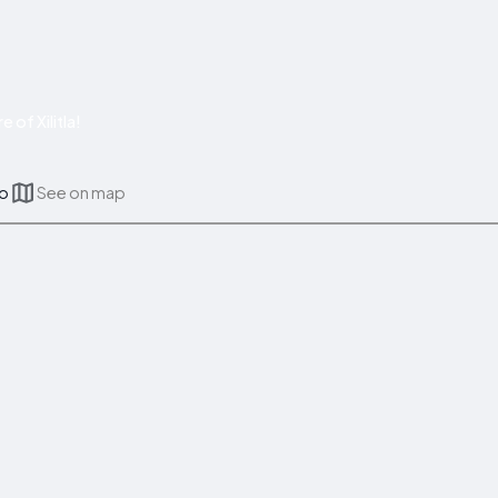
 of Xilitla!
co
See on map