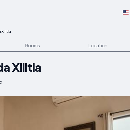
Xilitla
Rooms
Location
 Xilitla
co