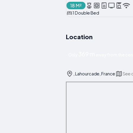
18 M²
1 Double Bed
Location
369 m
Only
away from the cen
, Lahourcade, France
See 