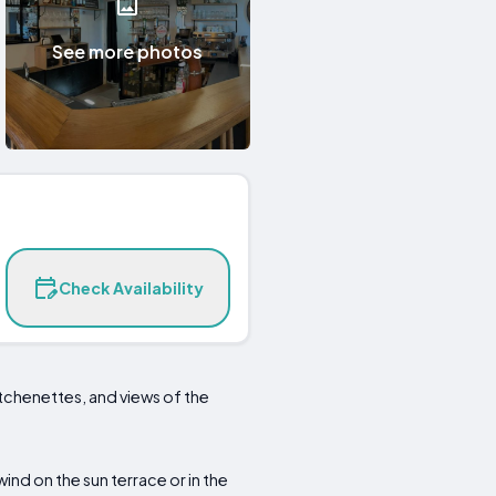
See more photos
Check Availability
tchenettes, and views of the
wind on the sun terrace or in the