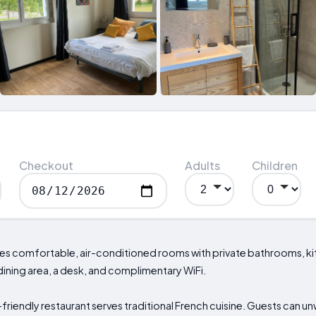
Checkout
Adults
Children
es comfortable, air-conditioned rooms with private bathrooms, ki
ining area, a desk, and complimentary WiFi.
-friendly restaurant serves traditional French cuisine. Guests can un