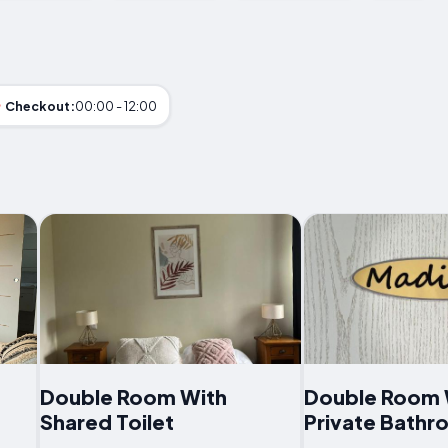
Checkout:
00:00 - 12:00
Double Room With
Double Room 
Shared Toilet
Private Bath