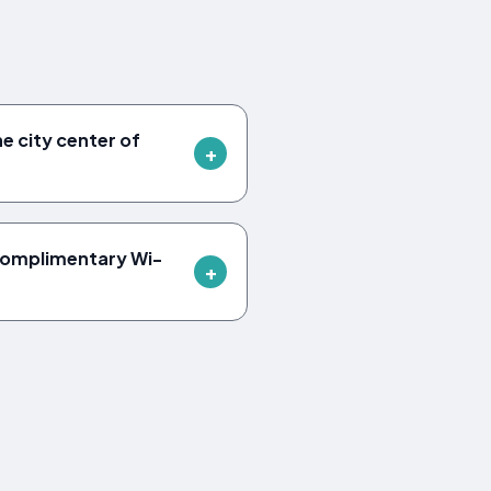
he city center of
 complimentary Wi-