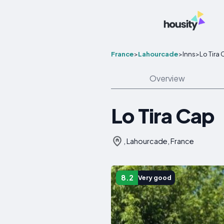
France
>
Lahourcade
>
Inns
>
Lo Tira
Overview
Lo Tira Cap
, Lahourcade, France
8.2
Very good