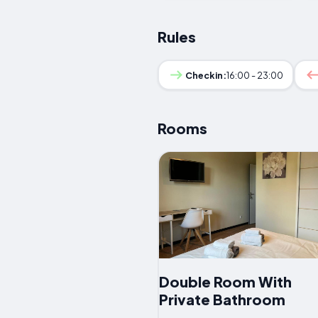
Rules
Checkin:
16:00 - 23:00
Rooms
Double Room With
Private Bathroom