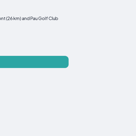
ont (26 km) and Pau Golf Club