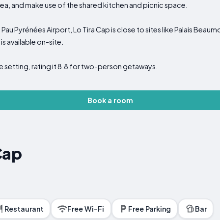
ea, and make use of the shared kitchen and picnic space.
au Pyrénées Airport, Lo Tira Cap is close to sites like Palais Beaum
is available on-site.
 setting, rating it 8.8 for two-person getaways.
Book a room
Cap
Restaurant
Free Wi-Fi
Free Parking
Bar