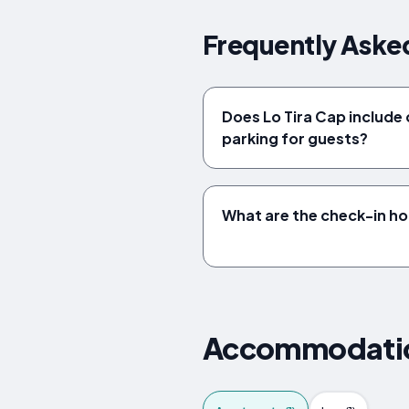
Frequently Asked
Does Lo Tira Cap includ
parking for guests?
What are the check-in ho
Accommodation