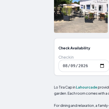
Check Availability
Checkin
Lo Tira Cap in
Lahourcade
provid
garden. Each room comes with a d
For dining and relaxation, a family