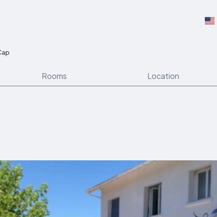
 Cap
Rooms
Location