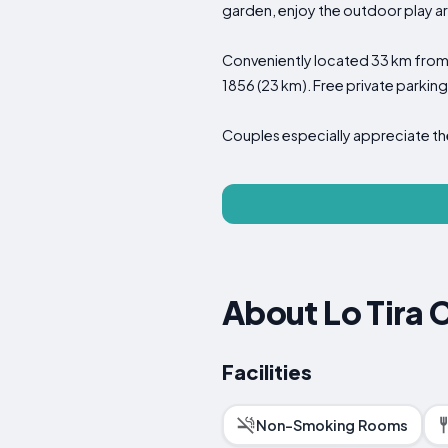
garden, enjoy the outdoor play ar
Conveniently located 33 km from P
1856 (23 km). Free private parking 
Couples especially appreciate the
About Lo Tira 
Facilities
Non-Smoking Rooms