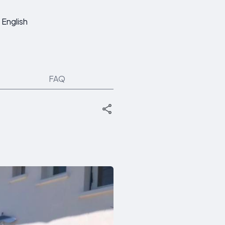
English
FAQ