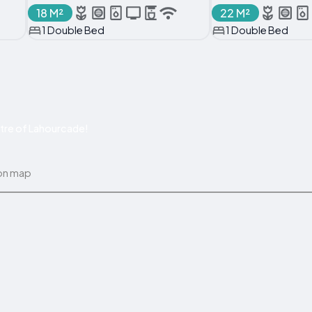
18 M²
22 M²
1 Double Bed
1 Double Bed
tre of Lahourcade!
on map