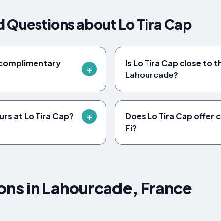
 Questions about Lo Tira Cap
e complimentary
Is Lo Tira Cap close to t
Lahourcade?
urs at Lo Tira Cap?
Does Lo Tira Cap offer
Fi?
s in Lahourcade, France