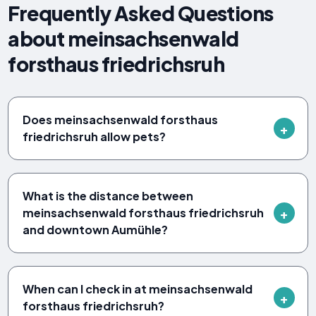
Frequently Asked Questions
about meinsachsenwald
forsthaus friedrichsruh
Does meinsachsenwald forsthaus
friedrichsruh allow pets?
What is the distance between
meinsachsenwald forsthaus friedrichsruh
and downtown Aumühle?
When can I check in at meinsachsenwald
forsthaus friedrichsruh?