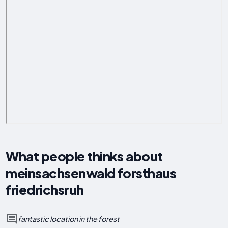
What people thinks about
meinsachsenwald forsthaus
friedrichsruh
fantastic location in the forest