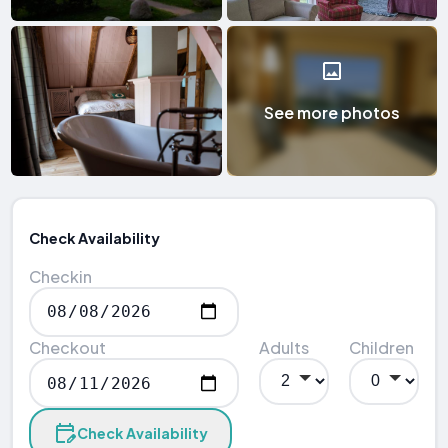
See more photos
Check Availability
Checkin
Checkout
Adults
Children
Check Availability