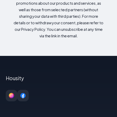
promotions about our products and services, as
well as those from selected partners (without
sharing your data with third parties). For more
details or to withdraw your consent, please refer to
our Privacy Policy. You can unsubscribe at any time
via the link in the email.
Housity