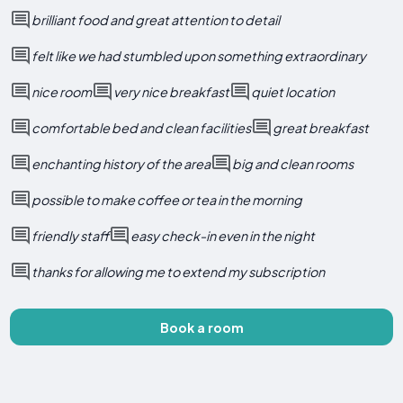
brilliant food and great attention to detail
felt like we had stumbled upon something extraordinary
nice room
very nice breakfast
quiet location
comfortable bed and clean facilities
great breakfast
enchanting history of the area
big and clean rooms
possible to make coffee or tea in the morning
friendly staff
easy check-in even in the night
thanks for allowing me to extend my subscription
Book a room