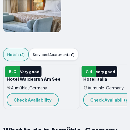
Hotels (2)
Serviced Apartments (1)
HOTEL
HOTEL
8.0
7.4
Very good
Very good
Hotel Waldesruh Am See
Hotel Italia
Aumühle, Germany
Aumühle, Germany
Check Availability
Check Availability