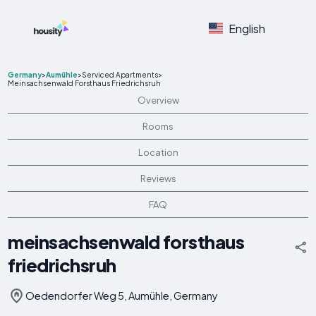
English
Germany
>
Aumühle
>
Serviced Apartments
>
Meinsachsenwald Forsthaus Friedrichsruh
Overview
Rooms
Location
Reviews
FAQ
meinsachsenwald forsthaus
friedrichsruh
Oedendorfer Weg 5, Aumühle, Germany