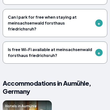
Can I park for free when staying at
meinsachsenwald forsthaus
friedrichsruh?
Is free Wi-Fi available at meinsachsenwald
forsthaus friedrichsruh?
Accommodations in Aumühle,
Germany
Hotels in Aumühle