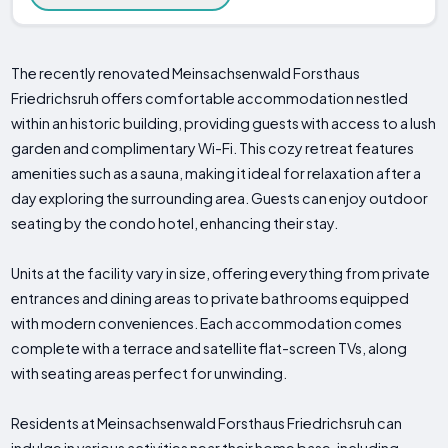
The recently renovated Meinsachsenwald Forsthaus
Friedrichsruh offers comfortable accommodation nestled
within an historic building, providing guests with access to a lush
garden and complimentary Wi-Fi. This cozy retreat features
amenities such as a sauna, making it ideal for relaxation after a
day exploring the surrounding area. Guests can enjoy outdoor
seating by the condo hotel, enhancing their stay.
Units at the facility vary in size, offering everything from private
entrances and dining areas to private bathrooms equipped
with modern conveniences. Each accommodation comes
complete with a terrace and satellite flat-screen TVs, along
with seating areas perfect for unwinding.
Residents at Meinsachsenwald Forsthaus Friedrichsruh can