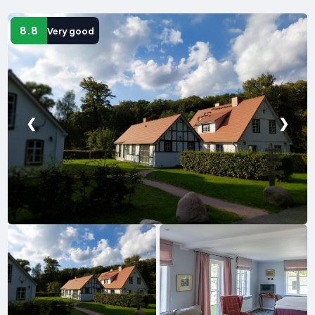
8.8
Very good
❮
❯