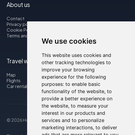
About us
Contact
Privacy policy
Cookie Policy
Terms and Conditions
We use cookies
This website uses cookies and
Travel with us
other tracking technologies to
improve your browsing
Map
experience for the following
Flights
purposes:
to enable basic
Car rental
functionality of the website
,
to
provide a better experience on
the website
,
to measure your
interest in our products and
© 2026 Housity.net
services and to personalize
marketing interactions
,
to deliver
ads that are more relevant to you
.