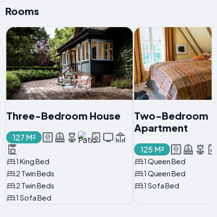
Rooms
Three-Bedroom House
Two-Bedroom
Apartment
127 M²
125 M²
1 King Bed
1 Queen Bed
2 Twin Beds
1 Queen Bed
2 Twin Beds
1 Sofa Bed
1 Sofa Bed