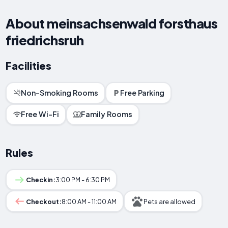
About meinsachsenwald forsthaus
friedrichsruh
Facilities
Non-Smoking Rooms
Free Parking
Free Wi-Fi
Family Rooms
Rules
Checkin:
3:00 PM - 6:30 PM
Checkout:
8:00 AM - 11:00 AM
Pets are allowed