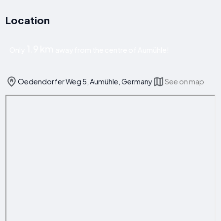
Location
1.9 km
Only
away from the centre of Aumühle!
Oedendorfer Weg 5, Aumühle, Germany
See on map