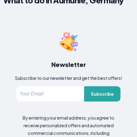
What to do in Aumühle, Germany
Newsletter
Subscribe to our newsletter and get the best offers!
Subscribe
By entering your email address, you agree to
receive personalized offers and automated
commercial communications, including