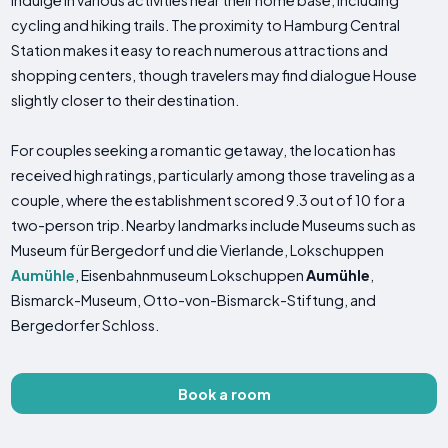
indulge in various activities near their home base, including
cycling and hiking trails. The proximity to Hamburg Central
Station makes it easy to reach numerous attractions and
shopping centers, though travelers may find dialogue House
slightly closer to their destination.
For couples seeking a romantic getaway, the location has
received high ratings, particularly among those traveling as a
couple, where the establishment scored 9.3 out of 10 for a
two-person trip. Nearby landmarks include Museums such as
Museum für Bergedorf und die Vierlande, Lokschuppen
Aumühle
, Eisenbahnmuseum Lokschuppen
Aumühle
,
Bismarck-Museum, Otto-von-Bismarck-Stiftung, and
Bergedorfer Schloss.
Book a room