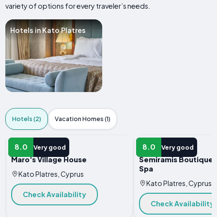
variety of options for every traveler’s needs.
Hotels in Kato Platres
Hotels (2)
Vacation Homes (1)
HOTEL
HOTEL
8.0
8.0
Very good
Very good
Maro's Village House
Semiramis Boutique 
Spa
Kato Platres, Cyprus
Kato Platres, Cyprus
Check Availability
Check Availability