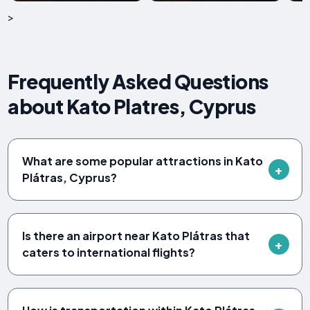
>
Frequently Asked Questions
about Kato Platres, Cyprus
What are some popular attractions in Kato
Plátras, Cyprus?
Is there an airport near Kato Plátras that
caters to international flights?