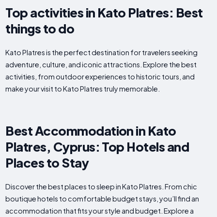
Top activities in Kato Platres: Best
things to do
Kato Platres is the perfect destination for travelers seeking
adventure, culture, and iconic attractions. Explore the best
activities, from outdoor experiences to historic tours, and
make your visit to Kato Platres truly memorable.
Best Accommodation in Kato
Platres, Cyprus: Top Hotels and
Places to Stay
Discover the best places to sleep in Kato Platres. From chic
boutique hotels to comfortable budget stays, you’ll find an
accommodation that fits your style and budget. Explore a