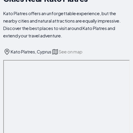
Kato Platres offers an unforgettable experience, but the
nearby cities and natural attractions are equally impressive.
Discover the best places to visit around Kato Platres and
extend your travel adventure.
Kato Platres, Cyprus
See on map