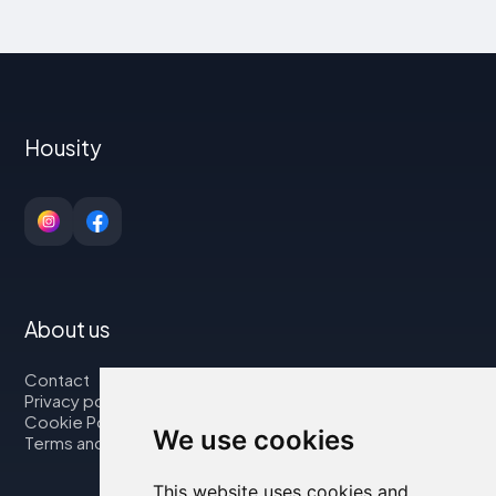
Housity
About us
Contact
Privacy policy
Cookie Policy
We use cookies
Terms and Conditions
This website uses cookies and