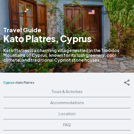
English
Travel Guide
Kato Platres, Cyprus
Kato Platres is a charming village nestled in the Troödos
Mountains of Cyprus, known for its lush greenery, cool
climate, and traditional Cypriot stone houses.
Cyprus
>
Kato Platres
Tours & Activities
Accommodations
Location
FAQ