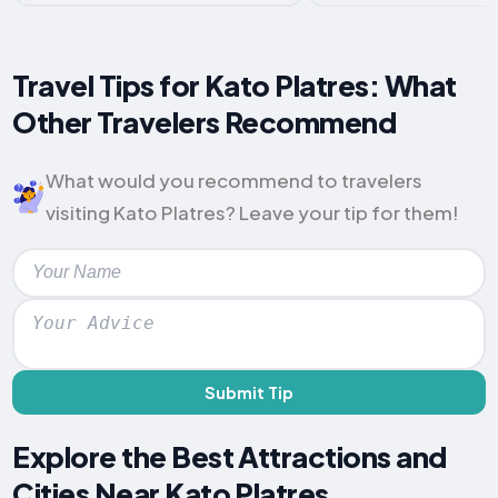
Travel Tips for Kato Platres: What
Other Travelers Recommend
What would you recommend to travelers
visiting Kato Platres? Leave your tip for them!
Submit Tip
Explore the Best Attractions and
Cities Near Kato Platres