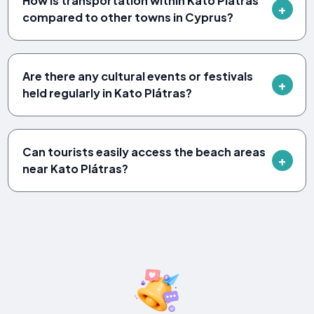
How is transportation within Kato Plátras
compared to other towns in Cyprus?
Are there any cultural events or festivals
held regularly in Kato Plátras?
Can tourists easily access the beach areas
near Kato Plátras?