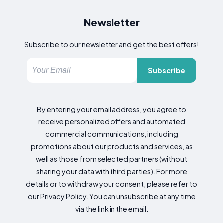
Newsletter
Subscribe to our newsletter and get the best offers!
Subscribe
By entering your email address, you agree to
receive personalized offers and automated
commercial communications, including
promotions about our products and services, as
well as those from selected partners (without
sharing your data with third parties). For more
details or to withdraw your consent, please refer to
our Privacy Policy. You can unsubscribe at any time
via the link in the email.