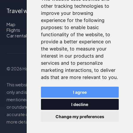
other tracking technologies to
Travel with us
improve your browsing
experience for the following
Map
purposes:
to enable basic
Flights
functionality of the website
,
to
Car rental
provide a better experience on
the website
,
to measure your
interest in our products and
services and to personalize
© 2026 Housity.net
marketing interactions
,
to deliver
ads that are more relevant to you
.
This website provides information for reference purposes
only and is in no way affiliated with the accommodations
I agree
mentioned. The information displayed may be inaccurate
I decline
or outdated; please consult the official website for
accurate details. Bookings are handled by our partner. For
Change my preferences
more details, see the Legal Notes section