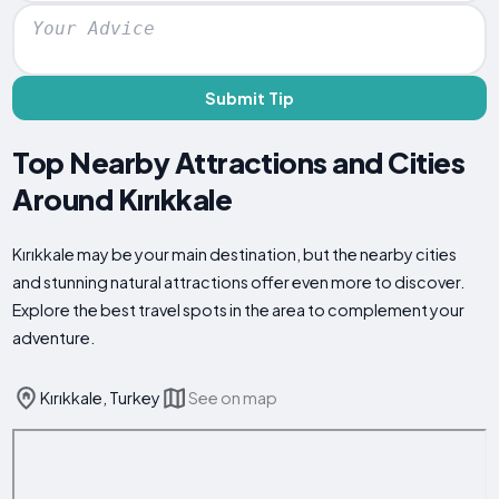
Submit Tip
Top Nearby Attractions and Cities
Around Kırıkkale
Kırıkkale may be your main destination, but the nearby cities
and stunning natural attractions offer even more to discover.
Explore the best travel spots in the area to complement your
adventure.
Kırıkkale, Turkey
See on map