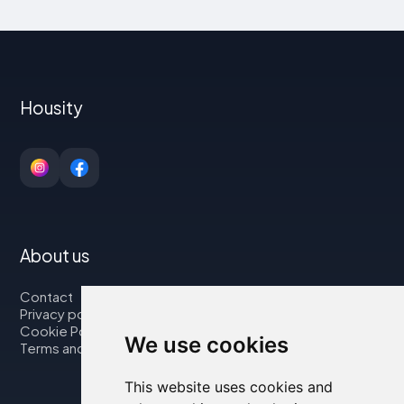
Housity
About us
Contact
Privacy policy
Cookie Policy
We use cookies
Terms and Conditions
This website uses cookies and