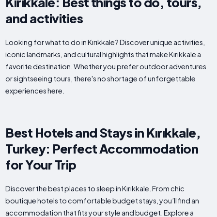
Kırıkkale: Best things to do, tours,
and activities
Looking for what to do in Kırıkkale? Discover unique activities,
iconic landmarks, and cultural highlights that make Kırıkkale a
favorite destination. Whether you prefer outdoor adventures
or sightseeing tours, there's no shortage of unforgettable
experiences here.
Best Hotels and Stays in Kırıkkale,
Turkey: Perfect Accommodation
for Your Trip
Discover the best places to sleep in Kırıkkale. From chic
boutique hotels to comfortable budget stays, you’ll find an
accommodation that fits your style and budget. Explore a