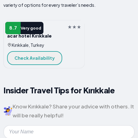
variety of options for every traveler’s needs.
HOTEL
8.7
Very good
acar hotel Kırıkkale
Kırıkkale, Turkey
Check Availability
Insider Travel Tips for Kırıkkale
Know Kırıkkale? Share your advice with others. It
will be really helpful!