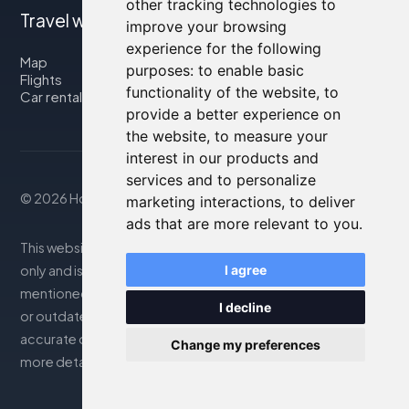
other tracking technologies to
Travel with us
improve your browsing
experience for the following
Map
purposes:
to enable basic
Flights
functionality of the website
,
to
Car rental
provide a better experience on
the website
,
to measure your
interest in our products and
services and to personalize
© 2026 Housity.net
marketing interactions
,
to deliver
ads that are more relevant to you
.
This website provides information for reference purposes
only and is in no way affiliated with the accommodations
I agree
mentioned. The information displayed may be inaccurate
I decline
or outdated; please consult the official website for
accurate details. Bookings are handled by our partner. For
Change my preferences
more details, see the Legal Notes section