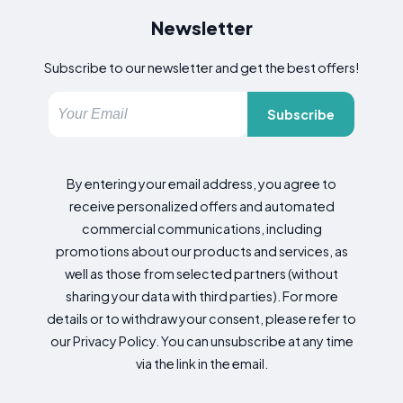
Newsletter
Subscribe to our newsletter and get the best offers!
Subscribe
By entering your email address, you agree to
receive personalized offers and automated
commercial communications, including
promotions about our products and services, as
well as those from selected partners (without
sharing your data with third parties). For more
details or to withdraw your consent, please refer to
our Privacy Policy. You can unsubscribe at any time
via the link in the email.