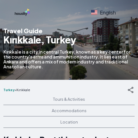
English
Travel Guide
Kırıkkale, Turkey
Kırıkkale is a city in central Turkey, known as a key center for
the country's arms and ammunition industry. It lies east of
Ankara and offers a mix of modern industry and traditional
Anatolian culture.
Turkey
>
Kırıkkale
Tours & Activities
Accommodations
Location