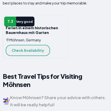
best places to stay and make your trip memorable.
APARTMENT
7.3
Very good
Ferien in einem historischen
Bauernhaus mit Garten
Möhnsen, Germany
Check Availability
Best Travel Tips for Visiting
Möhnsen
Know Möhnsen? Share your advice with others.
It will be really helpful!