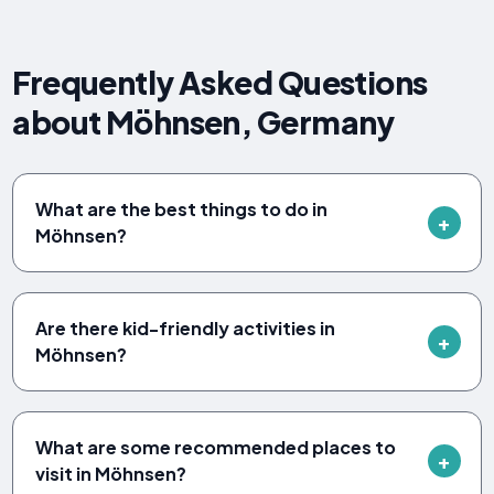
Frequently Asked Questions
about Möhnsen, Germany
What are the best things to do in
Möhnsen?
Are there kid-friendly activities in
Möhnsen?
What are some recommended places to
visit in Möhnsen?