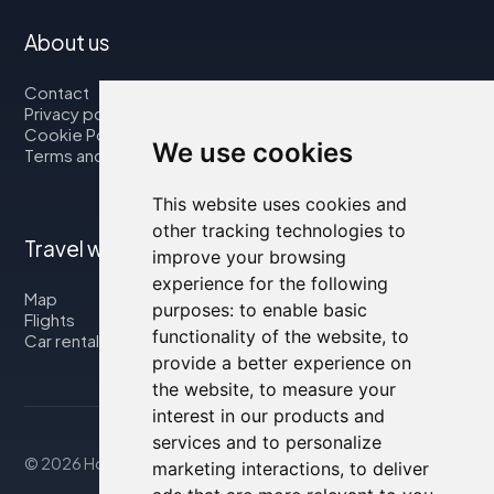
About us
Contact
Privacy policy
Cookie Policy
We use cookies
Terms and Conditions
This website uses cookies and
other tracking technologies to
Travel with us
improve your browsing
experience for the following
Map
purposes:
to enable basic
Flights
functionality of the website
,
to
Car rental
provide a better experience on
the website
,
to measure your
interest in our products and
services and to personalize
© 2026 Housity.net
marketing interactions
,
to deliver