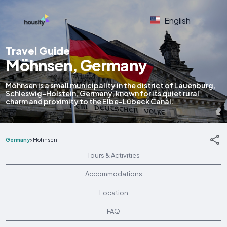
English
Travel Guide
Möhnsen, Germany
Möhnsen is a small municipality in the district of Lauenburg,
Schleswig-Holstein, Germany, known for its quiet rural
charm and proximity to the Elbe-Lübeck Canal.
Germany
>
Möhnsen
Tours & Activities
Accommodations
Location
FAQ