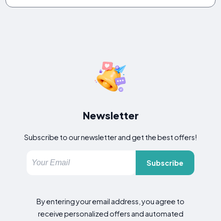
Newsletter
Subscribe to our newsletter and get the best offers!
Subscribe
By entering your email address, you agree to
receive personalized offers and automated