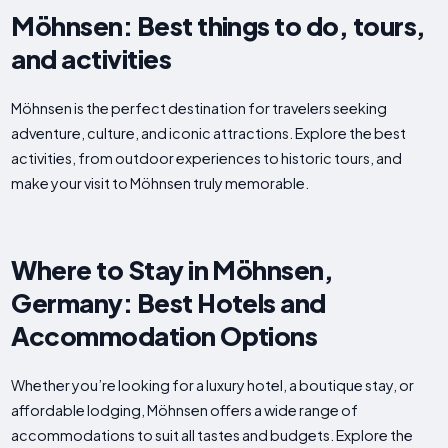
Möhnsen: Best things to do, tours,
and activities
Möhnsen is the perfect destination for travelers seeking
adventure, culture, and iconic attractions. Explore the best
activities, from outdoor experiences to historic tours, and
make your visit to Möhnsen truly memorable.
Where to Stay in Möhnsen,
Germany: Best Hotels and
Accommodation Options
Whether you’re looking for a luxury hotel, a boutique stay, or
affordable lodging, Möhnsen offers a wide range of
accommodations to suit all tastes and budgets. Explore the