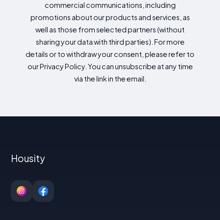
commercial communications, including
promotions about our products and services, as
well as those from selected partners (without
sharing your data with third parties). For more
details or to withdraw your consent, please refer to
our Privacy Policy. You can unsubscribe at any time
via the link in the email.
Housity