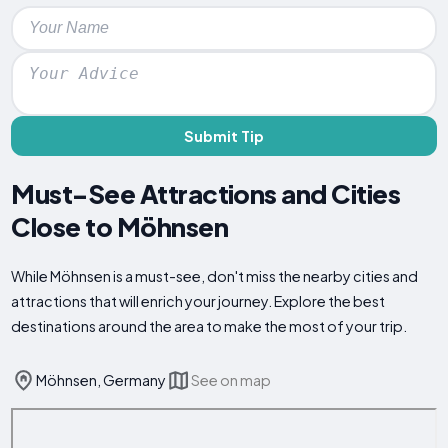
Submit Tip
Must-See Attractions and Cities
Close to Möhnsen
While Möhnsen is a must-see, don't miss the nearby cities and
attractions that will enrich your journey. Explore the best
destinations around the area to make the most of your trip.
Möhnsen, Germany
See on map