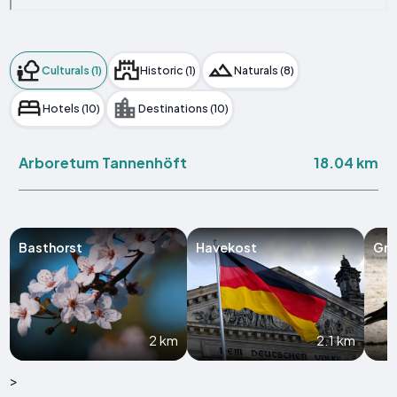
Culturals (1)
Historic (1)
Naturals (8)
Hotels (10)
Destinations (10)
18.04 km
Arboretum Tannenhöft
Basthorst
Havekost
Grö
2 km
2.1 km
>