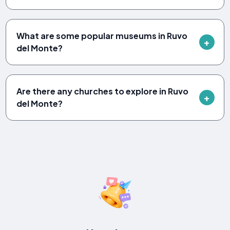
What are some popular museums in Ruvo
del Monte?
Are there any churches to explore in Ruvo
del Monte?