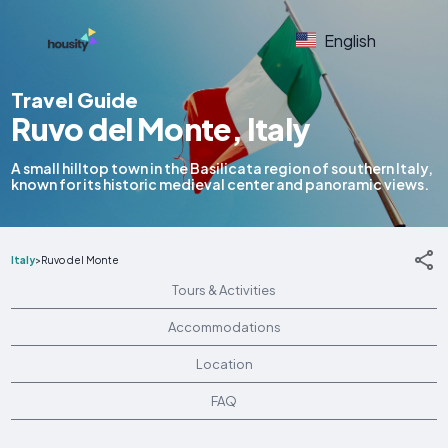
English
Travel Guide
Ruvo del Monte, Italy
A small hilltop town in the Basilicata region of southern Italy,
known for its historic medieval center and panoramic views.
Italy
>
Ruvo del Monte
Tours & Activities
Accommodations
Location
FAQ