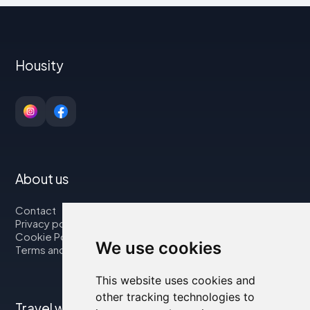
Housity
About us
Contact
Privacy policy
Cookie Policy
We use cookies
Terms and Conditions
This website uses cookies and
other tracking technologies to
Travel with us