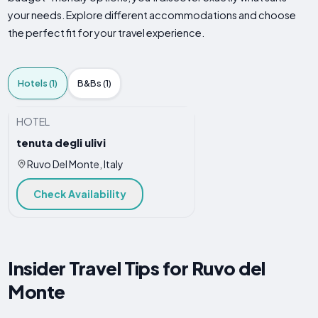
your needs. Explore different accommodations and choose
the perfect fit for your travel experience.
Hotels (1)
B&Bs (1)
HOTEL
tenuta degli ulivi
Ruvo Del Monte, Italy
Check Availability
Insider Travel Tips for Ruvo del
Monte