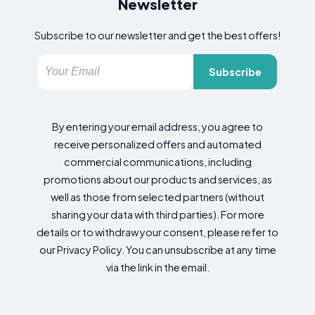
Newsletter
Subscribe to our newsletter and get the best offers!
Subscribe
By entering your email address, you agree to
receive personalized offers and automated
commercial communications, including
promotions about our products and services, as
well as those from selected partners (without
sharing your data with third parties). For more
details or to withdraw your consent, please refer to
our Privacy Policy. You can unsubscribe at any time
via the link in the email.