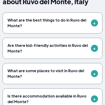
about Ruvo del Monte, Italy
What are the best things to do in Ruvo del
Monte?
Are there kid-friendly activities in Ruvo del
Monte?
What are some places to visit in Ruvo del
Monte?
Is there accommodation available in Ruvo
del Monte?