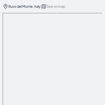
Ruvo del Monte, Italy
See on map