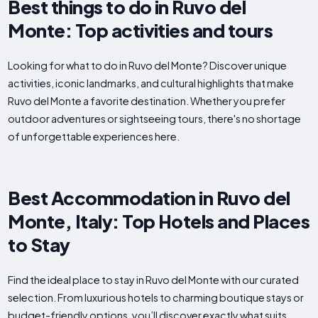
Best things to do in Ruvo del
Monte: Top activities and tours
Looking for what to do in Ruvo del Monte? Discover unique
activities, iconic landmarks, and cultural highlights that make
Ruvo del Monte a favorite destination. Whether you prefer
outdoor adventures or sightseeing tours, there's no shortage
of unforgettable experiences here.
Best Accommodation in Ruvo del
Monte, Italy: Top Hotels and Places
to Stay
Find the ideal place to stay in Ruvo del Monte with our curated
selection. From luxurious hotels to charming boutique stays or
budget-friendly options, you’ll discover exactly what suits