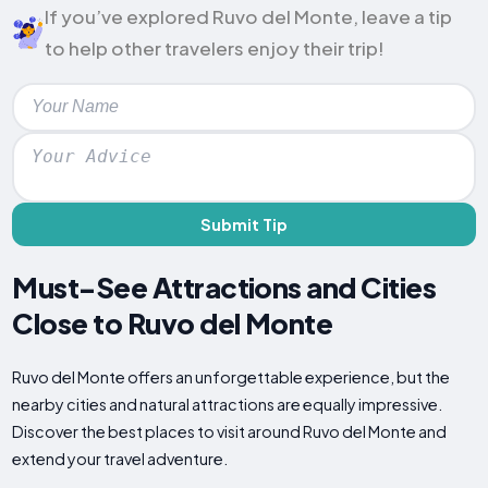
If you’ve explored Ruvo del Monte, leave a tip
to help other travelers enjoy their trip!
Submit Tip
Must-See Attractions and Cities
Close to Ruvo del Monte
Ruvo del Monte offers an unforgettable experience, but the
nearby cities and natural attractions are equally impressive.
Discover the best places to visit around Ruvo del Monte and
extend your travel adventure.