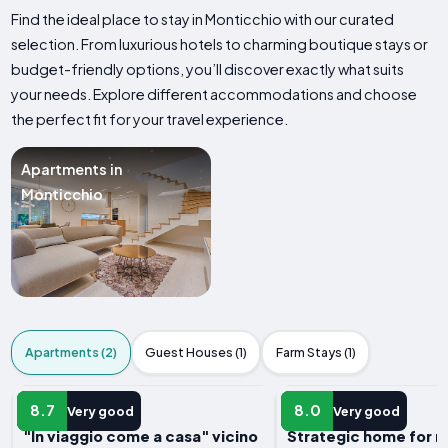
Find the ideal place to stay in Monticchio with our curated
selection. From luxurious hotels to charming boutique stays or
budget-friendly options, you’ll discover exactly what suits
your needs. Explore different accommodations and choose
the perfect fit for your travel experience.
Apartments in
Monticchio
Apartments (2)
Guest Houses (1)
Farm Stays (1)
APARTMENT
APARTMENT
8.7
8.0
Very good
Very good
"In viaggio come a casa" vicino
Strategic home for r