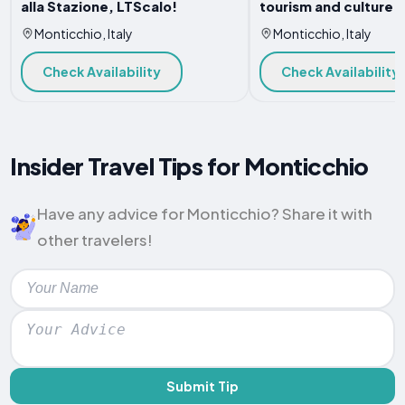
alla Stazione, LTScalo!
tourism and culture
Monticchio, Italy
Monticchio, Italy
Check Availability
Check Availability
Insider Travel Tips for Monticchio
Have any advice for Monticchio? Share it with
other travelers!
Submit Tip