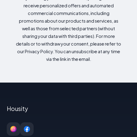
receive personalized offers and automated
commercial communications, including
promotions about our products and services, as
well as those from selected partners (without
sharing your data with third parties). For more
details or to withdraw your consent, please refer to
our Privacy Policy. You can unsubscribe at any time
via the link in the email.
Housity