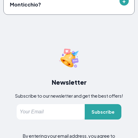
Monticchio?
Newsletter
Subscribe to our newsletter and get the best offers!
Subscribe
By entering your email address, you agree to