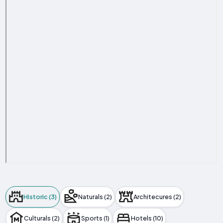
Historic (3)
Naturals (2)
Architecures (2)
Culturals (2)
Sports (1)
Hotels (10)