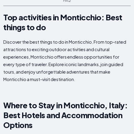
FAQ
Top activities in Monticchio: Best
things to do
Discover the best things to do in Monticchio. From top-rated
attractions to exciting outdoor activities and cultural
experiences, Monticchio offers endless opportunities for
every type of traveler. Explore iconic landmarks, join guided
tours, and enjoy unforgettable adventures that make
Monticchio a must-visit destination.
Where to Stay in Monticchio, Italy:
Best Hotels and Accommodation
Options