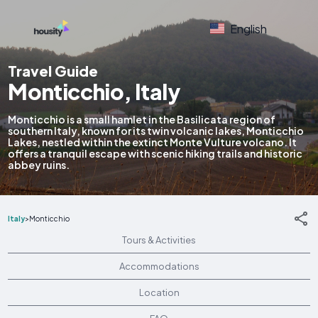
English
Travel Guide
Monticchio, Italy
Monticchio is a small hamlet in the Basilicata region of
southern Italy, known for its twin volcanic lakes, Monticchio
Lakes, nestled within the extinct Monte Vulture volcano. It
offers a tranquil escape with scenic hiking trails and historic
abbey ruins.
Italy
>
Monticchio
Tours & Activities
Accommodations
Location