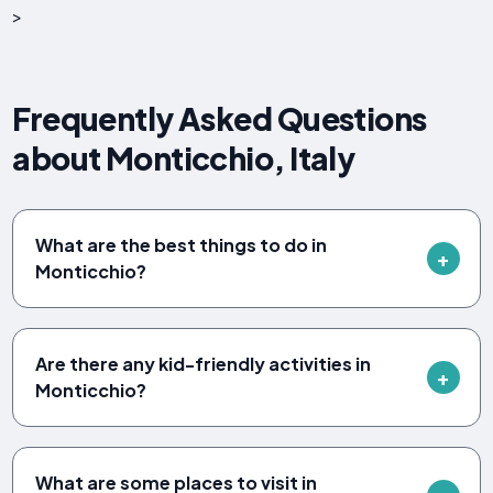
>
Frequently Asked Questions
about Monticchio, Italy
What are the best things to do in
Monticchio?
Are there any kid-friendly activities in
Monticchio?
What are some places to visit in