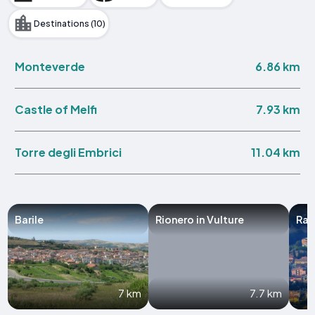
Destinations (10)
6.86 km
Monteverde
7.93 km
Castle of Melfi
11.04 km
Torre degli Embrici
Barile
Rionero in Vulture
Rap
7 km
7.7 km