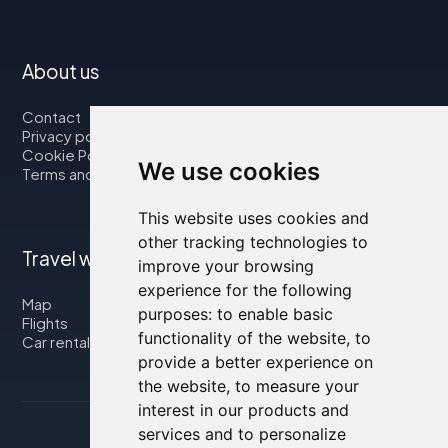
About us
Contact
Privacy policy
Cookie Policy
We use cookies
Terms and Conditions
This website uses cookies and
other tracking technologies to
Travel with us
improve your browsing
experience for the following
Map
purposes:
to enable basic
Flights
functionality of the website
,
to
Car rental
provide a better experience on
the website
,
to measure your
interest in our products and
services and to personalize