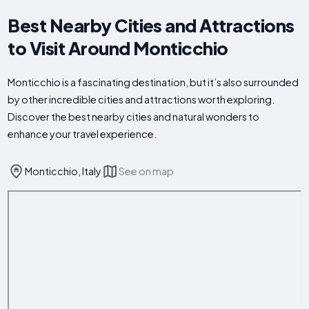
Best Nearby Cities and Attractions
to Visit Around Monticchio
Monticchio is a fascinating destination, but it’s also surrounded
by other incredible cities and attractions worth exploring.
Discover the best nearby cities and natural wonders to
enhance your travel experience.
Monticchio, Italy
See on map