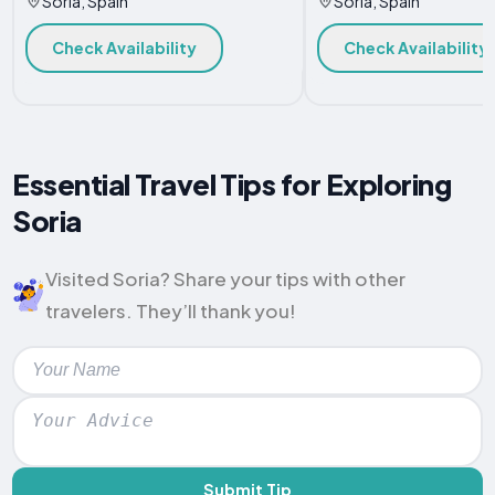
Soria, Spain
Soria, Spain
Check Availability
Check Availability
Essential Travel Tips for Exploring
Soria
Visited Soria? Share your tips with other
travelers. They’ll thank you!
Submit Tip