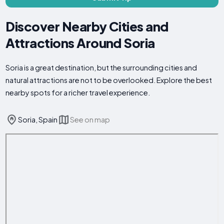
Discover Nearby Cities and
Attractions Around Soria
Soria is a great destination, but the surrounding cities and
natural attractions are not to be overlooked. Explore the best
nearby spots for a richer travel experience.
Soria, Spain
See on map