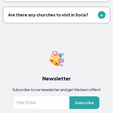
Are there any churches to visit in Soria?
Newsletter
Subscribe to our newsletter and get the best offers!
Subscribe