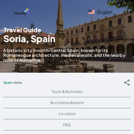
English
Travel Guide
Soria, Spain
A historic city in north-central Spain, known for its
Romanesque architecture, medieval walls, and the nearby
ruins of Numantia.
Spain
>
Soria
Tours & Activities
Accommodations
Location
FAQ