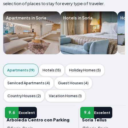
selection of places to stay for every type of traveler.
Apartments in Soria
Hotels in Soria
Hol
Apartments (19)
Hotels (15)
Holiday Homes (5)
Serviced Apartments (4)
Guest Houses (4)
Country Houses (2)
Vacation Homes (1)
APARTMENT
APARTMENT
9.6
9.6
Excelent
Excelent
Arboleda Centro con Parking
Soria Tellus