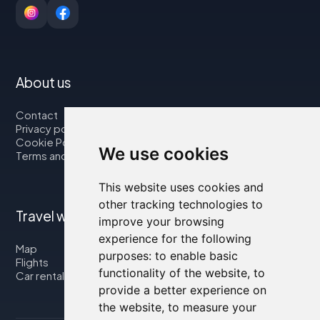
About us
Contact
Privacy policy
Cookie Policy
We use cookies
Terms and Conditions
This website uses cookies and
other tracking technologies to
Travel with us
improve your browsing
experience for the following
Map
purposes:
to enable basic
Flights
functionality of the website
,
to
Car rental
provide a better experience on
the website
,
to measure your