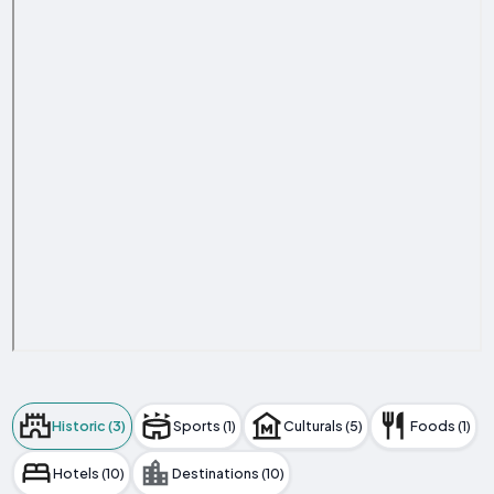
Historic (3)
Sports (1)
Culturals (5)
Foods (1)
Hotels (10)
Destinations (10)