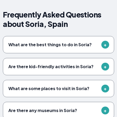
Frequently Asked Questions
about Soria, Spain
What are the best things to do in Soria?
Are there kid-friendly activities in Soria?
What are some places to visit in Soria?
Are there any museums in Soria?