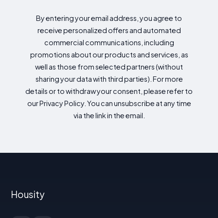
By entering your email address, you agree to
receive personalized offers and automated
commercial communications, including
promotions about our products and services, as
well as those from selected partners (without
sharing your data with third parties). For more
details or to withdraw your consent, please refer to
our Privacy Policy. You can unsubscribe at any time
via the link in the email.
Housity