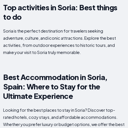
Top activities in Soria: Best things
to do
Soria is the perfect destination for travelers seeking
adventure, culture, and iconic attractions. Explore the best
activities, from outdoor experiences to historic tours, and
make your visit to Soria truly memorable.
Best Accommodation in Soria,
Spain: Where to Stay for the
Ultimate Experience
Looking for the best places to stay in Soria? Discover top-
rated hotels, cozy stays, and affordable accommodations.
Whether you prefer luxury or budget options, we offer the best