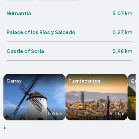
5.07 km
Numantia
0.27 km
Palace of los Ríos y Salcedo
0.98 km
Castle of Soria
Garray
Fuentecantos
Qui
5.6 km
9.7 km
>