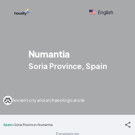
English
Numantia
Soria Province, Spain
Ancient city and archaeological site
Spain
>
Soria Province
>
Numantia
Experiences