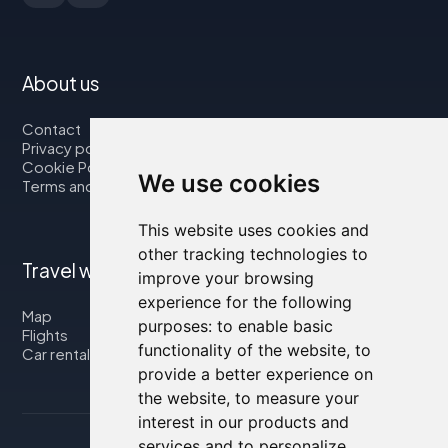
About us
Contact
Privacy policy
Cookie Policy
We use cookies
Terms and Conditions
This website uses cookies and
other tracking technologies to
Travel with us
improve your browsing
experience for the following
Map
purposes:
to enable basic
Flights
functionality of the website
,
to
Car rental
provide a better experience on
the website
,
to measure your
interest in our products and
services and to personalize