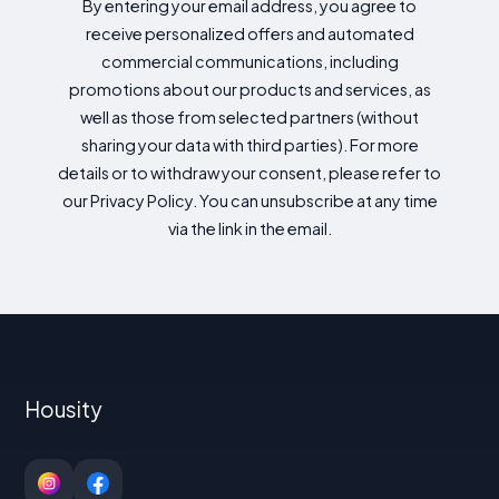
By entering your email address, you agree to
receive personalized offers and automated
commercial communications, including
promotions about our products and services, as
well as those from selected partners (without
sharing your data with third parties). For more
details or to withdraw your consent, please refer to
our Privacy Policy. You can unsubscribe at any time
via the link in the email.
Housity