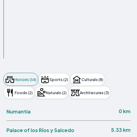
Historic (14)
Sports (2)
Culturals (8)
Foods (2)
Naturals (2)
Architecures (3)
0 km
Numantia
5.33 km
Palace of los Ríos y Salcedo