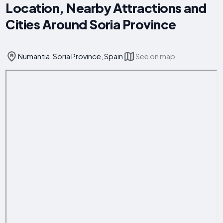
Location, Nearby Attractions and
Cities Around Soria Province
Numantia, Soria Province, Spain
See on map