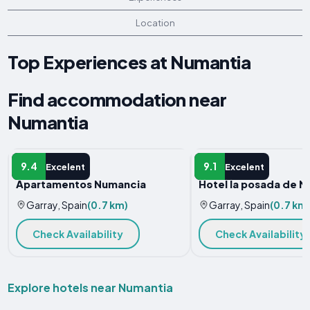
Location
Top Experiences at Numantia
Find accommodation near
Numantia
APARTMENT
HOTEL
9.4
9.1
Excelent
Excelent
Apartamentos Numancia
Hotel la posada de 
Garray, Spain
(0.7 km)
Garray, Spain
(0.7 km
Check Availability
Check Availability
Explore hotels near Numantia