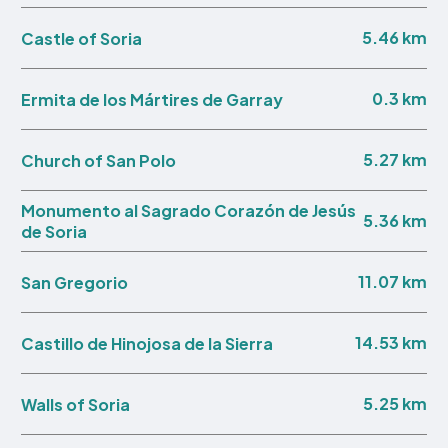
5.46 km
Castle of Soria
0.3 km
Ermita de los Mártires de Garray
5.27 km
Church of San Polo
Monumento al Sagrado Corazón de Jesús
5.36 km
de Soria
11.07 km
San Gregorio
14.53 km
Castillo de Hinojosa de la Sierra
5.25 km
Walls of Soria