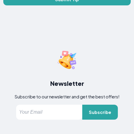
Newsletter
Subscribe to our newsletter and get the best offers!
Subscribe