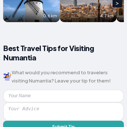
>
0.6 km
4.7 km
Best Travel Tips for Visiting
Numantia
What would you recommend to travelers
visiting Numantia? Leave your tip for them!
Submit Tip