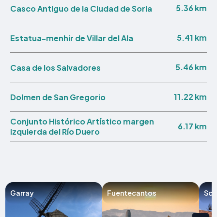
5.36 km
Casco Antiguo de la Ciudad de Soria
5.41 km
Estatua-menhir de Villar del Ala
5.46 km
Casa de los Salvadores
11.22 km
Dolmen de San Gregorio
Conjunto Histórico Artístico margen
6.17 km
izquierda del Río Duero
Garray
Fuentecantos
Sor