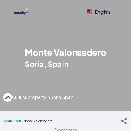
English
Monte Valonsadero
Soria, Spain
Cultural property in Soria, Spain
Spain
>
Soria
>
Monte Valonsadero
Experiences