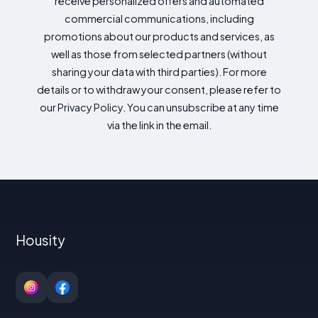
receive personalized offers and automated
commercial communications, including
promotions about our products and services, as
well as those from selected partners (without
sharing your data with third parties). For more
details or to withdraw your consent, please refer to
our Privacy Policy. You can unsubscribe at any time
via the link in the email.
Housity