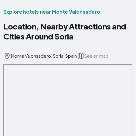
Explore hotels near Monte Valonsadero
Location, Nearby Attractions and
Cities Around Soria
Monte Valonsadero, Soria, Spain
See on map