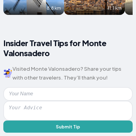
8.8 km
11.1 km
Insider Travel Tips for Monte
Valonsadero
Visited Monte Valonsadero? Share your tips
with other travelers. They’ll thank you!
Submit Tip