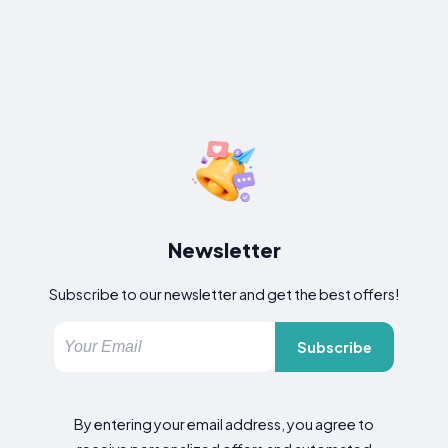
Newsletter
Subscribe to our newsletter and get the best offers!
Subscribe
By entering your email address, you agree to