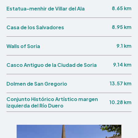
8.65 km
Estatua-menhir de Villar del Ala
8.95 km
Casa de los Salvadores
9.1 km
Walls of Soria
9.14 km
Casco Antiguo de la Ciudad de Soria
13.57 km
Dolmen de San Gregorio
Conjunto Histórico Artístico margen
10.28 km
izquierda del Río Duero