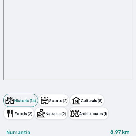
Historic (14)
Sports (2)
Culturals (8)
Foods (2)
Naturals (2)
Architecures (1)
8.97 km
Numantia