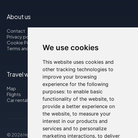
About us
Contact
Privacy policy
Cookie Policy
We use cookies
Terms and Conditions
This website uses cookies and
other tracking technologies to
Travel with us
improve your browsing
experience for the following
Map
purposes:
to enable basic
Flights
functionality of the website
,
to
Car rental
provide a better experience on
the website
,
to measure your
interest in our products and
services and to personalize
© 2026 Housity.net
marketing interactions
,
to deliver