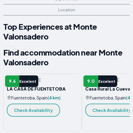
Location
Top Experiences at Monte
Valonsadero
Find accommodation near Monte
Valonsadero
VACATION HOME
VACATION HOME
9.6
9.0
Excelent
Excelent
LA CASA DE FUENTETOBA
Casa Rural La Cueva 
Fuentetoba, Spain
(4 km)
Fuentetoba, Spain
(4.
Check Availability
Check Availability