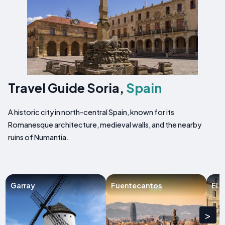
Travel Guide Soria,
Spain
A historic city in north-central Spain, known for its
Romanesque architecture, medieval walls, and the nearby
ruins of Numantia.
Garray
Fuentecantos
El 
>