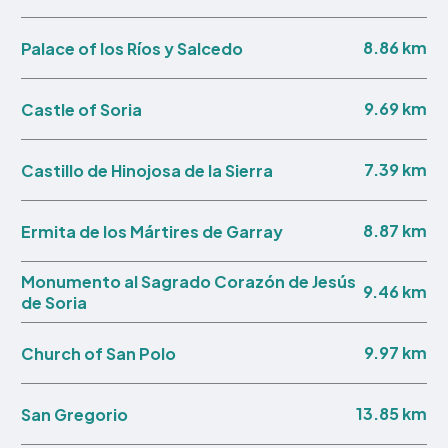
8.86 km
Palace of los Ríos y Salcedo
9.69 km
Castle of Soria
7.39 km
Castillo de Hinojosa de la Sierra
8.87 km
Ermita de los Mártires de Garray
Monumento al Sagrado Corazón de Jesús
9.46 km
de Soria
9.97 km
Church of San Polo
13.85 km
San Gregorio