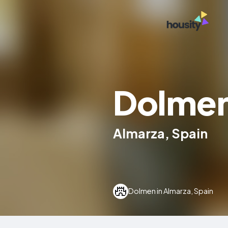
Dolmen
Almarza, Spain
Dolmen in Almarza, Spain