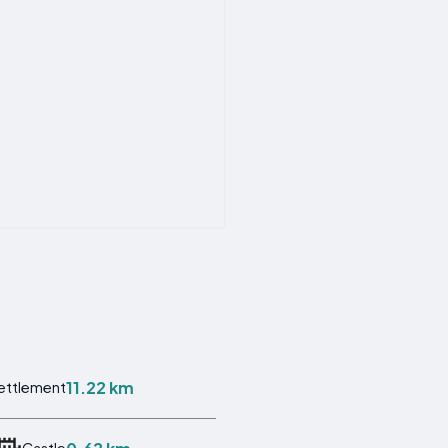
11.22 km
ettlement