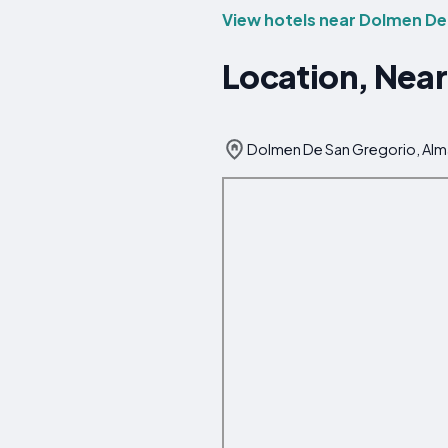
View hotels near Dolmen De
Location, Near
Dolmen De San Gregorio, Alm