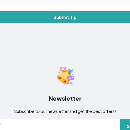
Submit Tip
Newsletter
Subscribe to our newsletter and get the best offers!
S