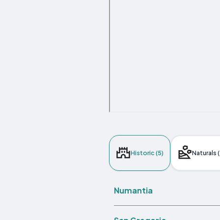
Historic (5)
Naturals (
Numantia