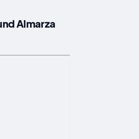
ound Almarza