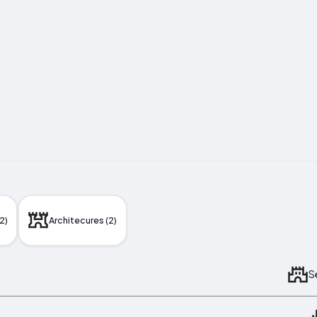
2)
Architecures (2)
S