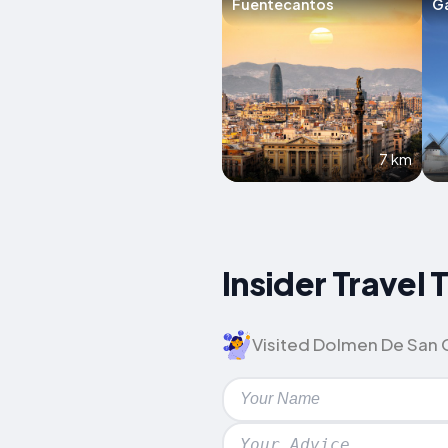
Fuentecantos
G
7 km
Insider Travel
Visited Dolmen De San Gr