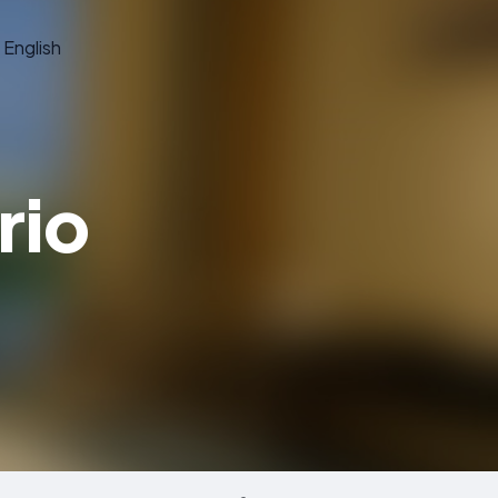
English
rio