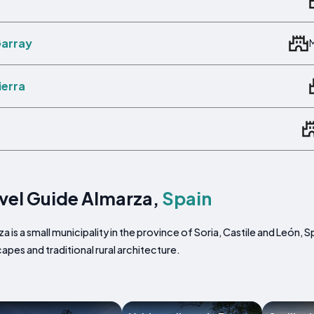
Garray
ierra
vel Guide Almarza,
Spain
a is a small municipality in the province of Soria, Castile and León,
apes and traditional rural architecture.