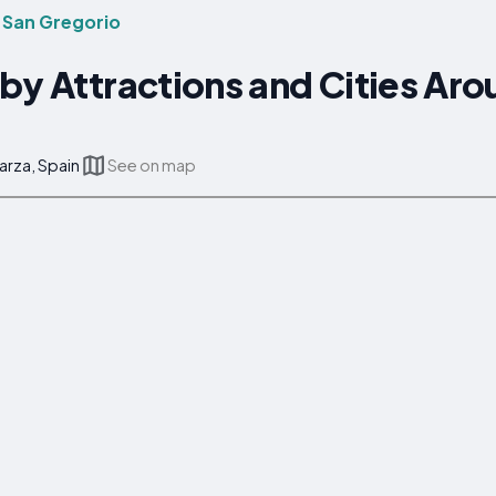
 San Gregorio
by Attractions and Cities Ar
arza, Spain
See on map