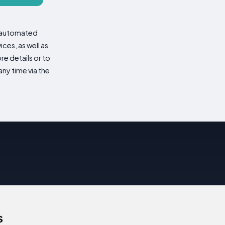
d automated
es, as well as
re details or to
ny time via the
s