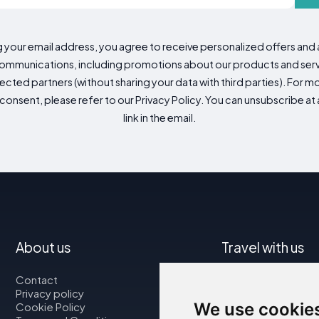
g your email address, you agree to receive personalized offers an
mmunications, including promotions about our products and servic
cted partners (without sharing your data with third parties). For mo
consent, please refer to our Privacy Policy. You can unsubscribe at a
link in the email.
About us
Travel with us
Contact
Map
Privacy policy
Flights
We use cookie
Cookie Policy
Car rental