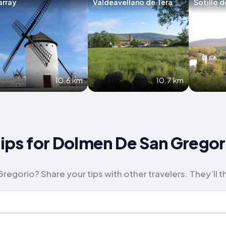
array
Valdeavellano de Tera
Sotillo d
10.6 km
10.7 km
 Tips for Dolmen De San Gregor
egorio? Share your tips with other travelers. They’ll t