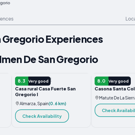
gorio
iences
Loc
 Gregorio Experiences
olmen De San Gregorio
COUNTRY HOUSE
HOTEL
8.3
8.0
Very good
Very good
Casa rural Casa Fuerte San
Casona Santa Co
Gregorio I
Matute De La Sierr
Almarza, Spain
(0.6 km)
Check Availabil
Check Availability