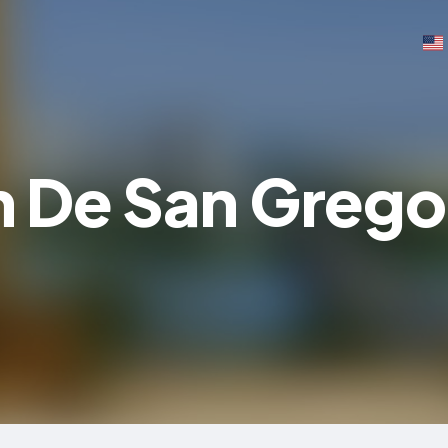
 De San Grego