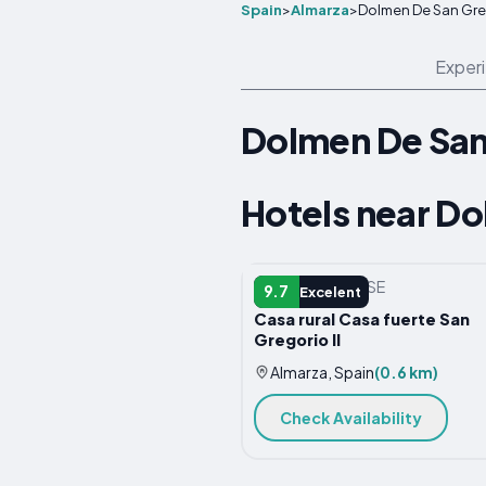
Spain
>
Almarza
>
Dolmen De San Gre
Exper
Dolmen De San
Hotels near D
COUNTRY HOUSE
9.7
Excelent
Casa rural Casa fuerte San
Gregorio II
Almarza, Spain
(0.6 km)
Check Availability