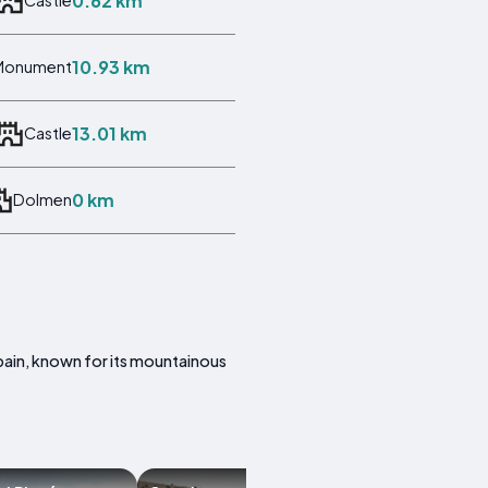
0.62 km
Castle
10.93 km
Monument
13.01 km
Castle
0 km
Dolmen
 Spain, known for its mountainous