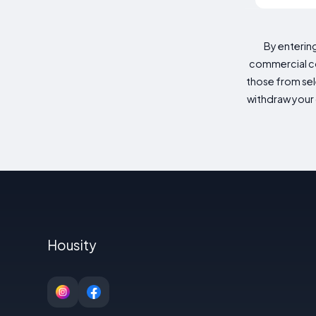
By enterin
commercial co
those from sele
withdraw your 
Housity