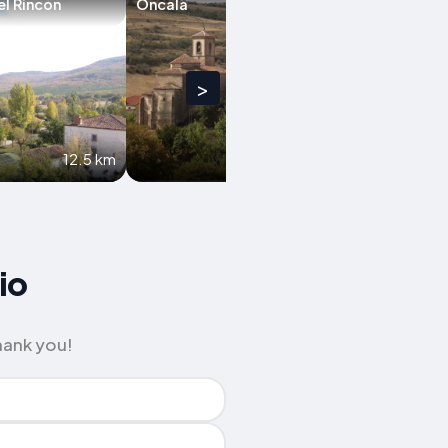
el Rincón
Oncala
El Royo
>
12.5 km
13.4 km
io
hank you!