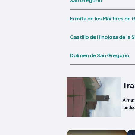
San Gregorio
Ermita de los Mártires de 
Castillo de Hinojosa de la S
Dolmen de San Gregorio
Tra
Almarz
landsc