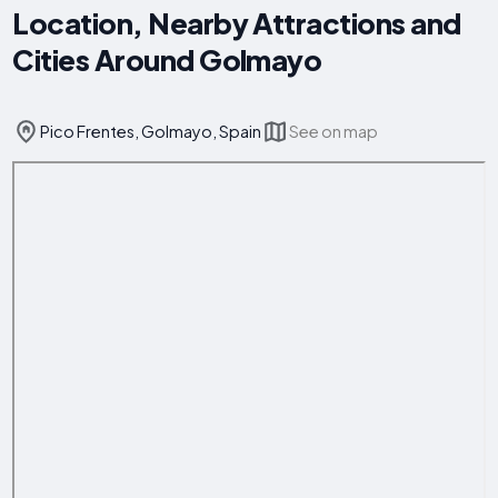
Location, Nearby Attractions and
Cities Around Golmayo
Pico Frentes, Golmayo, Spain
See on map