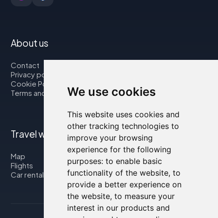
About us
Contact
Privacy policy
Cookie Policy
We use cookies
Terms and Conditions
This website uses cookies and
other tracking technologies to
Travel with us
improve your browsing
experience for the following
Map
purposes:
to enable basic
Flights
functionality of the website
,
to
Car rental
provide a better experience on
the website
,
to measure your
interest in our products and