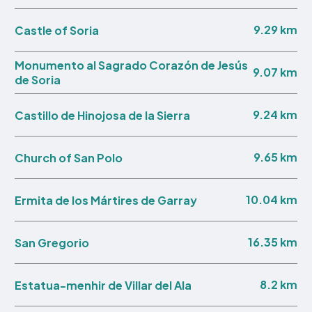
9.29 km
Castle of Soria
Monumento al Sagrado Corazón de Jesús
9.07 km
de Soria
9.24 km
Castillo de Hinojosa de la Sierra
9.65 km
Church of San Polo
10.04 km
Ermita de los Mártires de Garray
16.35 km
San Gregorio
8.2 km
Estatua-menhir de Villar del Ala