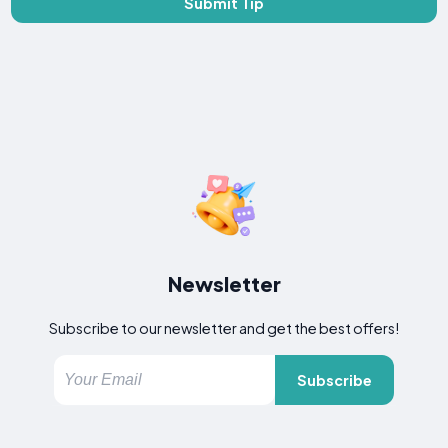
Submit Tip
Newsletter
Subscribe to our newsletter and get the best offers!
Subscribe