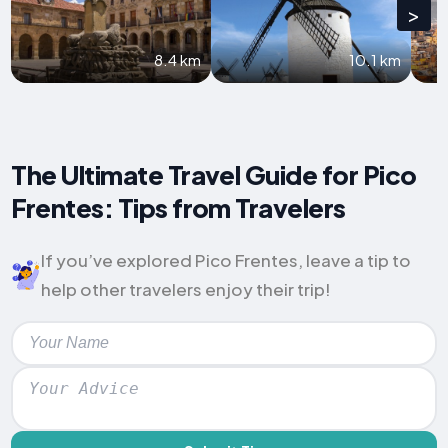
>
8.4 km
10.1 km
The Ultimate Travel Guide for Pico
Frentes: Tips from Travelers
If you’ve explored Pico Frentes, leave a tip to
help other travelers enjoy their trip!