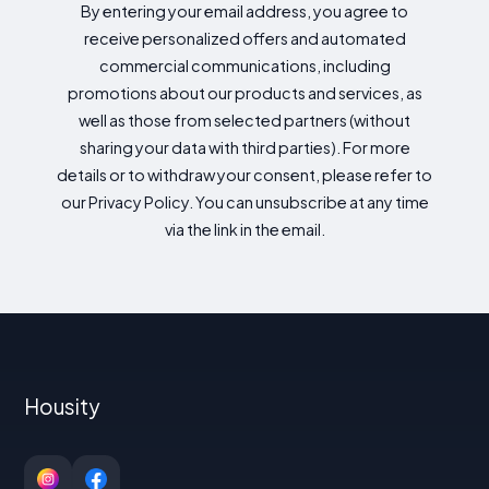
By entering your email address, you agree to
receive personalized offers and automated
commercial communications, including
promotions about our products and services, as
well as those from selected partners (without
sharing your data with third parties). For more
details or to withdraw your consent, please refer to
our Privacy Policy. You can unsubscribe at any time
via the link in the email.
Housity