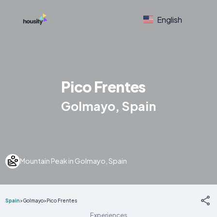
English
Pico Frentes
Golmayo, Spain
Mountain Peak in Golmayo, Spain
Spain
>
Golmayo
>
Pico Frentes
Experiences