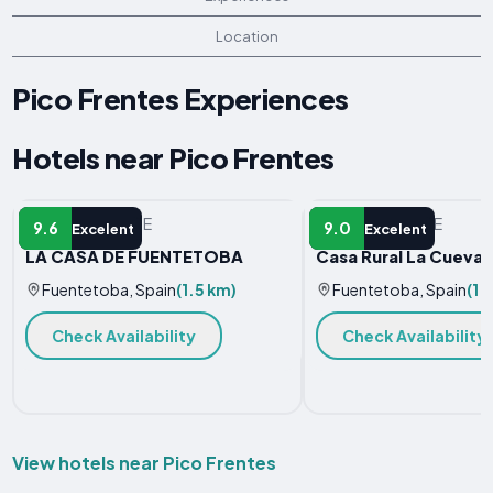
Location
Pico Frentes Experiences
Hotels near Pico Frentes
VACATION HOME
VACATION HOME
9.6
9.0
Excelent
Excelent
LA CASA DE FUENTETOBA
Casa Rural La Cueva 
Fuentetoba, Spain
(1.5 km)
Fuentetoba, Spain
(1.
Check Availability
Check Availability
View hotels near Pico Frentes