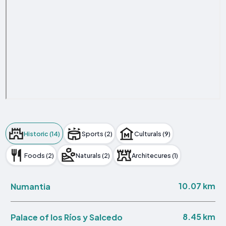
Historic (14)
Sports (2)
Culturals (9)
Foods (2)
Naturals (2)
Architecures (1)
10.07 km
Numantia
8.45 km
Palace of los Ríos y Salcedo