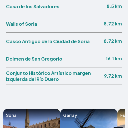
8.5 km
Casa de los Salvadores
8.72 km
Walls of Soria
8.72 km
Casco Antiguo de la Ciudad de Soria
16.1 km
Dolmen de San Gregorio
Conjunto Histórico Artístico margen
9.72 km
izquierda del Río Duero
Soria
Garray
Fue