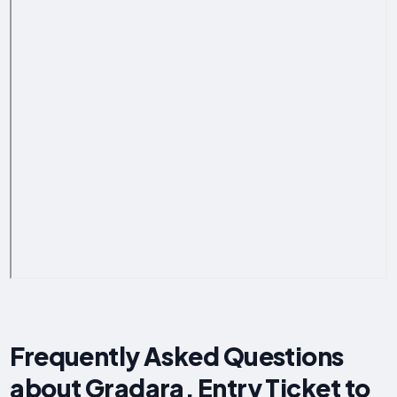
Frequently Asked Questions
about Gradara, Entry Ticket to