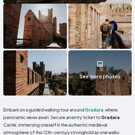
See more photos
Embark on a guided walking tour around
Gradara
, where
panoramic views await. Secure an entry ticket to
Gradara
Castle, immersing oneself in the authentic medieval
atmosphere of this 12th-century stronghold as one walks