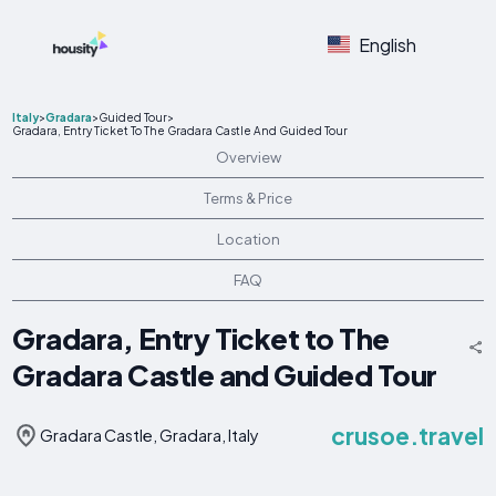
English
Italy
>
Gradara
>
Guided Tour
>
Gradara, Entry Ticket To The Gradara Castle And Guided Tour
Overview
Terms & Price
Location
FAQ
Gradara, Entry Ticket to The
Gradara Castle and Guided Tour
crusoe.travel
Gradara Castle, Gradara, Italy