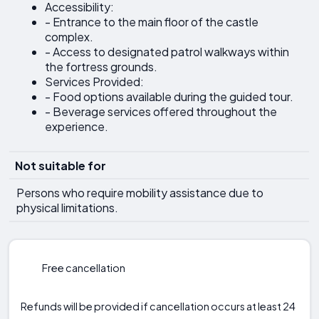
Accessibility:
- Entrance to the main floor of the castle
complex.
- Access to designated patrol walkways within
the fortress grounds.
Services Provided:
- Food options available during the guided tour.
- Beverage services offered throughout the
experience.
Not suitable for
Persons who require mobility assistance due to
physical limitations.
Free cancellation
Refunds will be provided if cancellation occurs at least 24