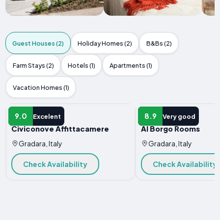
Guest Houses (2)
Holiday Homes (2)
B&Bs (2)
Farm Stays (2)
Hotels (1)
Apartments (1)
Vacation Homes (1)
GUEST HOUSE
GUEST HOUSE
9.0
8.9
Excelent
Very good
Civiconove Affittacamere
Al Borgo Rooms
Gradara, Italy
Gradara, Italy
Check Availability
Check Availability