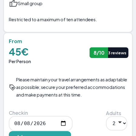
Small group
Restricted to a maximum of ten attendees.
From
45€
8/10
3 reviews
Per Person
Please maintain your travel arrangements as adaptable
as possible; secure your preferred accommodations
and make payments at this time.
Checkin
Adults