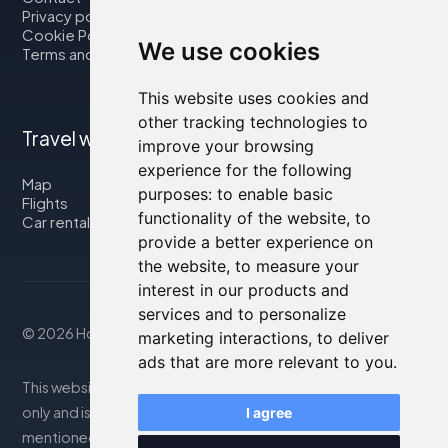
Privacy policy
Cookie Policy
We use cookies
Terms and Conditions
This website uses cookies and
other tracking technologies to
Travel with us
improve your browsing
experience for the following
Map
purposes:
to enable basic
Flights
functionality of the website
,
to
Car rental
provide a better experience on
the website
,
to measure your
interest in our products and
services and to personalize
© 2026 Housity.net
marketing interactions
,
to deliver
ads that are more relevant to you
.
This website provides information for reference purposes
only and is in no way affiliated with the accommodations
I agree
mentioned. The information displayed may be inaccurate