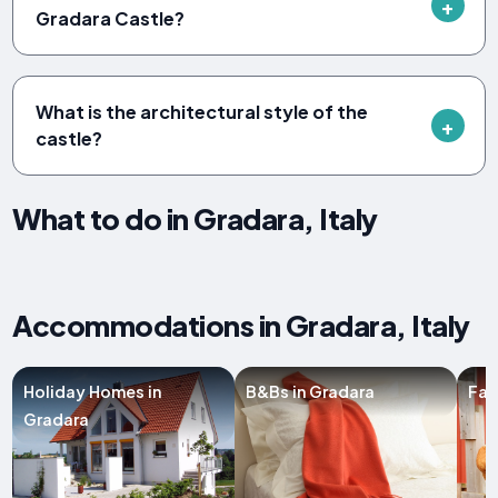
Gradara Castle?
What is the architectural style of the
castle?
What to do in Gradara, Italy
Accommodations in Gradara, Italy
Holiday Homes in
B&Bs in Gradara
Far
Gradara