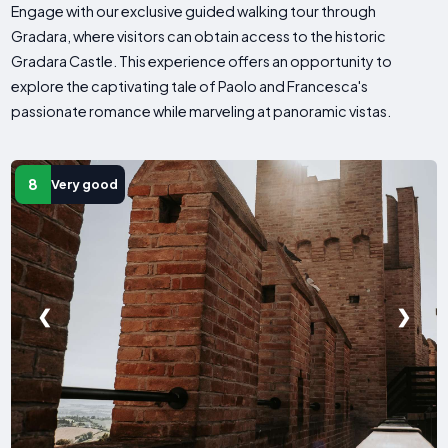
Engage with our exclusive guided walking tour through
Gradara, where visitors can obtain access to the historic
Gradara Castle. This experience offers an opportunity to
explore the captivating tale of Paolo and Francesca's
passionate romance while marveling at panoramic vistas.
8
Very good
❮
❯