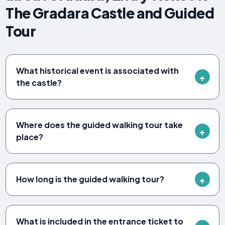
The Gradara Castle and Guided
Tour
What historical event is associated with
the castle?
Where does the guided walking tour take
place?
How long is the guided walking tour?
What is included in the entrance ticket to