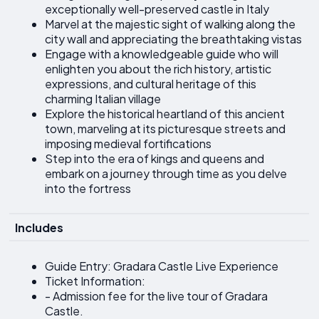
exceptionally well-preserved castle in Italy
Marvel at the majestic sight of walking along the
city wall and appreciating the breathtaking vistas
Engage with a knowledgeable guide who will
enlighten you about the rich history, artistic
expressions, and cultural heritage of this
charming Italian village
Explore the historical heartland of this ancient
town, marveling at its picturesque streets and
imposing medieval fortifications
Step into the era of kings and queens and
embark on a journey through time as you delve
into the fortress
Includes
Guide Entry: Gradara Castle Live Experience
Ticket Information:
- Admission fee for the live tour of Gradara
Castle.