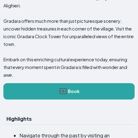
Alighieri.
Gradara offers much more than just picturesque scenery;
uncover hidden treasures in each corner of the village. Visit the
iconic Gradara Clock Tower for unparalleled views of the entire
town.
Embark on this enriching cultural experience today, ensuring
that every moment spent in Gradara is filled with wonder and
awe.
Book
Highlights
Navigate through the past by visiting an