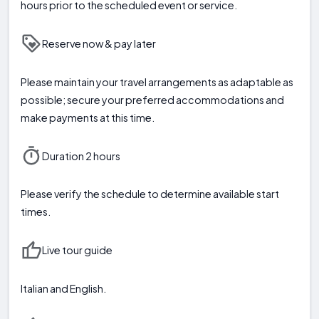
hours prior to the scheduled event or service.
Reserve now & pay later
Please maintain your travel arrangements as adaptable as
possible; secure your preferred accommodations and
make payments at this time.
Duration 2 hours
Please verify the schedule to determine available start
times.
Live tour guide
Italian and English.