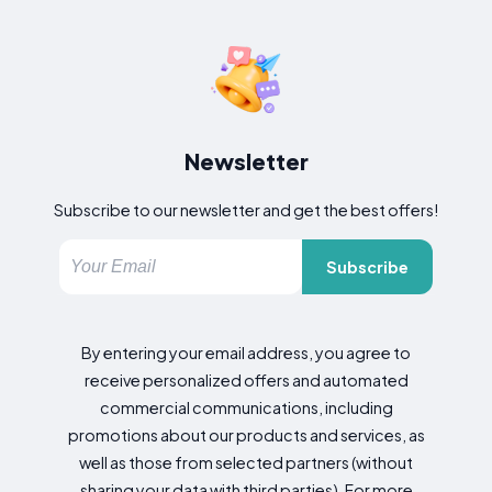
Newsletter
Subscribe to our newsletter and get the best offers!
Subscribe
By entering your email address, you agree to
receive personalized offers and automated
commercial communications, including
promotions about our products and services, as
well as those from selected partners (without
sharing your data with third parties). For more