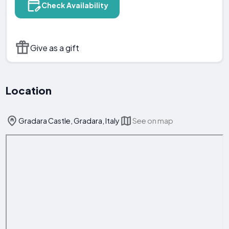
Check Availability
Give as a gift
Location
Gradara Castle, Gradara, Italy
See on map