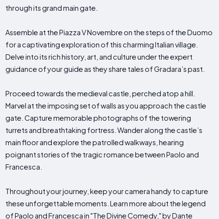
through its grand main gate.
Assemble at the Piazza V Novembre on the steps of the Duomo
for a captivating exploration of this charming Italian village.
Delve into its rich history, art, and culture under the expert
guidance of your guide as they share tales of Gradara’s past.
Proceed towards the medieval castle, perched atop a hill.
Marvel at the imposing set of walls as you approach the castle
gate. Capture memorable photographs of the towering
turrets and breathtaking fortress. Wander along the castle’s
main floor and explore the patrolled walkways, hearing
poignant stories of the tragic romance between Paolo and
Francesca.
Throughout your journey, keep your camera handy to capture
these unforgettable moments. Learn more about the legend
of Paolo and Francesca in "The Divine Comedy," by Dante