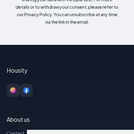
details or to withdraw your consent, please refer to
our Privacy Policy. You can unsubscribe at any time
via the link in the email.
Housity
About us
Contact