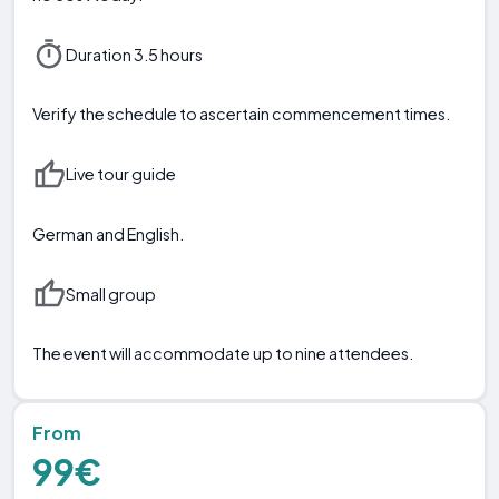
Duration 3.5 hours
Verify the schedule to ascertain commencement times.
Live tour guide
German and English.
Small group
The event will accommodate up to nine attendees.
From
99€