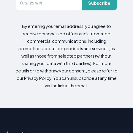
Subscribe
By entering your email address, you agree to
receive personalized offers and automated
commercial communications, including
promotions about our products and services, as
well as those from selected partners (without
sharing your data with third parties). For more
details or to withdraw your consent, please refer to
our Privacy Policy. You can unsubscribe at any time
via the link in the email.