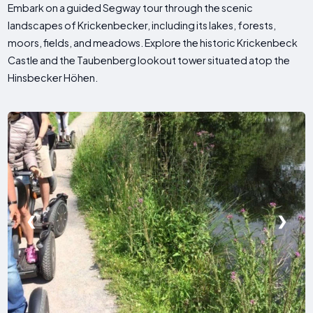
Embark on a guided Segway tour through the scenic
landscapes of Krickenbecker, including its lakes, forests,
moors, fields, and meadows. Explore the historic Krickenbeck
Castle and the Taubenberg lookout tower situated atop the
Hinsbecker Höhen.
❮
❯