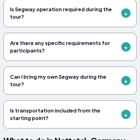
Is Segway operation required during the
tour?
Are there any specific requirements for
participants?
Can I bring my own Segway during the
tour?
Is transportation included from the
starting point?