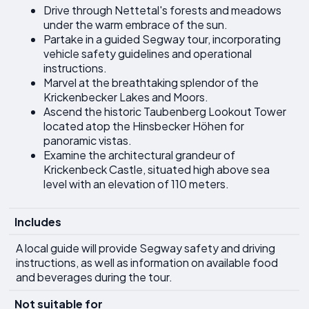
Drive through Nettetal's forests and meadows
under the warm embrace of the sun.
Partake in a guided Segway tour, incorporating
vehicle safety guidelines and operational
instructions.
Marvel at the breathtaking splendor of the
Krickenbecker Lakes and Moors.
Ascend the historic Taubenberg Lookout Tower
located atop the Hinsbecker Höhen for
panoramic vistas.
Examine the architectural grandeur of
Krickenbeck Castle, situated high above sea
level with an elevation of 110 meters.
Includes
A local guide will provide Segway safety and driving
instructions, as well as information on available food
and beverages during the tour.
Not suitable for