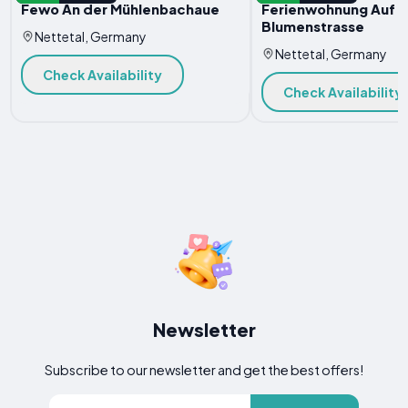
Fewo An der Mühlenbachaue
Ferienwohnung Auf d
Blumenstrasse
Nettetal, Germany
Nettetal, Germany
Check Availability
Check Availability
Newsletter
Subscribe to our newsletter and get the best offers!