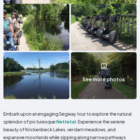
See more photos
Embark upon an engaging Segway tour to explore the natural
splendor of picturesque
Nettetal
. Experience the serene
beauty of Krickenbeck Lakes, verdant meadows, and
expansive moorlands while zipping along narrow pathways