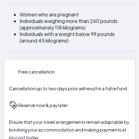
Women who are pregnant
Individuals weighing more than 260 pounds
(approximately 118 kilograms)
Individuals with a weight below 99 pounds
(around 45 kilograms)
Free cancellation
Cancellation up to two days prior will result in a full refund.
Reserve now & pay later
Ensure that your travel arrangements remain adaptable by
booking your accommodation and making payments at
no cost today.