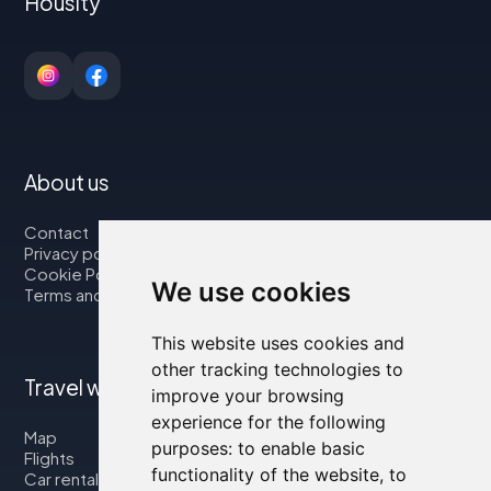
Housity
About us
Contact
Privacy policy
Cookie Policy
We use cookies
Terms and Conditions
This website uses cookies and
other tracking technologies to
Travel with us
improve your browsing
experience for the following
Map
purposes:
to enable basic
Flights
functionality of the website
,
to
Car rental