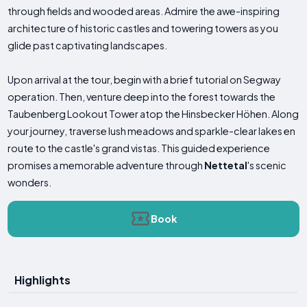
through fields and wooded areas. Admire the awe-inspiring
architecture of historic castles and towering towers as you
glide past captivating landscapes.
Upon arrival at the tour, begin with a brief tutorial on Segway
operation. Then, venture deep into the forest towards the
Taubenberg Lookout Tower atop the Hinsbecker Höhen. Along
your journey, traverse lush meadows and sparkle-clear lakes en
route to the castle's grand vistas. This guided experience
promises a memorable adventure through
Nettetal
's scenic
wonders.
Book
Highlights