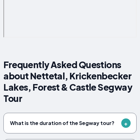
Frequently Asked Questions
about Nettetal, Krickenbecker
Lakes, Forest & Castle Segway
Tour
What is the duration of the Segway tour?