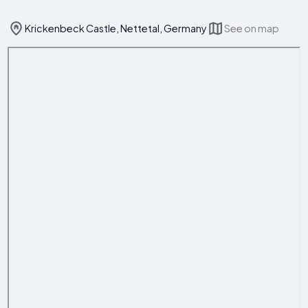
Krickenbeck Castle, Nettetal, Germany
See on map