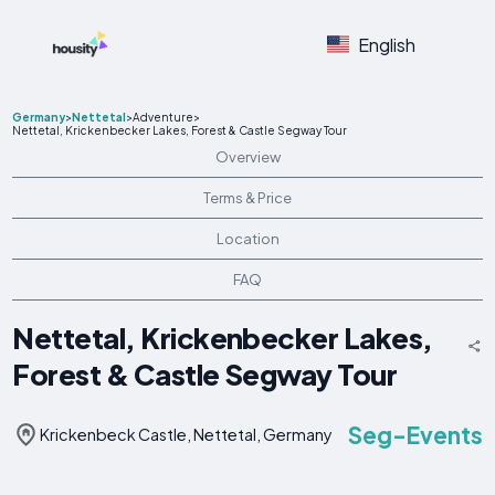
English
Germany
>
Nettetal
>
Adventure
>
Nettetal, Krickenbecker Lakes, Forest & Castle Segway Tour
Overview
Terms & Price
Location
FAQ
Nettetal, Krickenbecker Lakes,
Forest & Castle Segway Tour
Seg-Events
Krickenbeck Castle, Nettetal, Germany