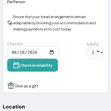
Per Person
Ensure that your travel arrangements remain
adaptable by booking your accommodation and
making payments at no cost today.
Checkin
Adults
Check Availability
Give as a gift
Location