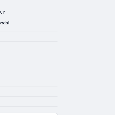
uir
andall