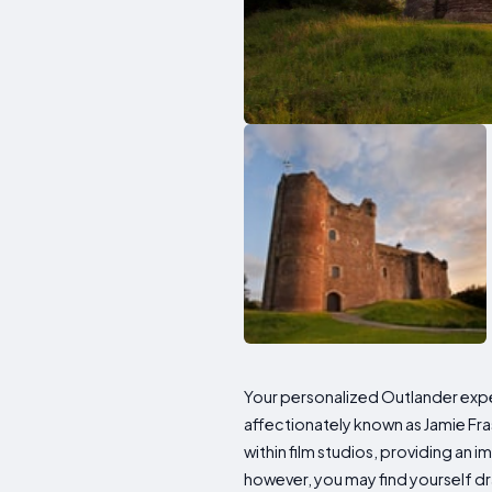
Your personalized Outlander ex
affectionately known as Jamie Fras
within film studios, providing an 
however, you may find yourself dr