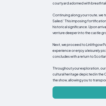
courtyard adorned with breathta
Continuing along your route, we 
Sailed.' This imposing fortificati
historical significance. Upon arri
venture deeper into the castle gro
Next, we proceed to Linlithgow Pa
experience or enjoy a leisurely p
concludes with a return to Scotland
Throughout your exploration, our 
cultural heritage depicted in the 
the show, allowing you to transpo