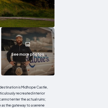
See more photos
t destination is Midhope Castle,
ticulously recreated interior
annot enter the actual ruins;
e as the gateway to a serene