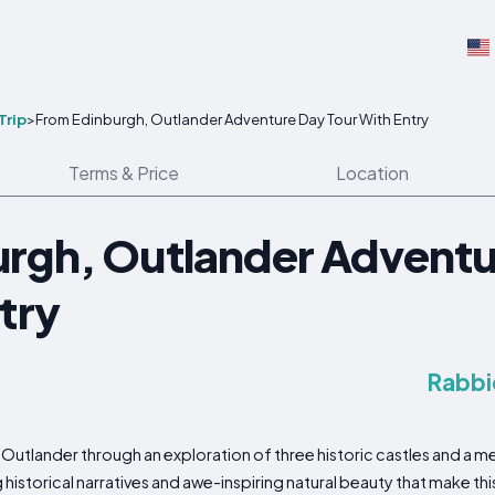
Trip
>
From Edinburgh, Outlander Adventure Day Tour With Entry
Terms & Price
Location
rgh, Outlander Adventu
try
Rabbi
Outlander through an exploration of three historic castles and a me
 historical narratives and awe-inspiring natural beauty that make thi