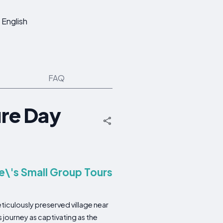
English
FAQ
re Day
e\'s Small Group Tours
ticulously preserved village near
s journey as captivating as the