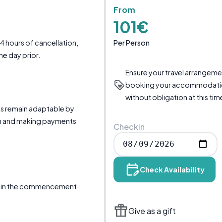
From
101€
Per Person
24 hours of cancellation,
ne day prior.
Ensure your travel arrangem
booking your accommodati
without obligation at this tim
ts remain adaptable by
 and making payments
Checkin
Check Availability
ertain the commencement
Give as a gift