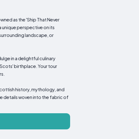
wned as the 'Ship That Never
a unique perspective on its
e surrounding landscape, or
ge in a delightful culinary
Scots' birthplace. Your tour
rs.
cottish history, mythology, and
e details woven into the fabric of