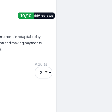
10/10
669 reviews
ents remain adaptable by
on and making payments
e.
Adults