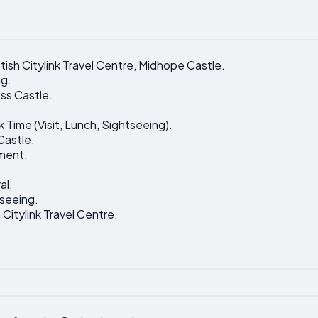
tish Citylink Travel Centre, Midhope Castle.
ng.
ss Castle.
 Time (Visit, Lunch, Sightseeing).
 Castle.
ment.
al.
tseeing.
 Citylink Travel Centre.