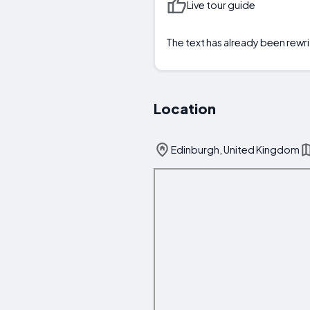
Live tour guide
The text has already been rewri
Location
Edinburgh, United Kingdom