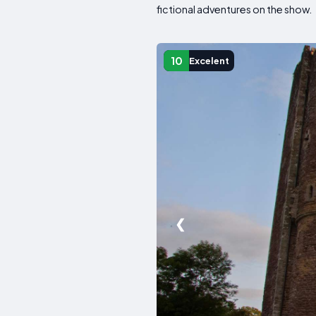
fictional adventures on the show.
10
Excelent
❮