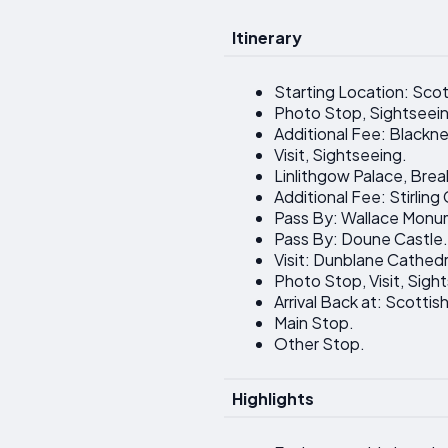
Itinerary
Starting Location: Scot
Photo Stop, Sightseei
Additional Fee: Blackne
Visit, Sightseeing.
Linlithgow Palace, Break
Additional Fee: Stirling
Pass By: Wallace Monu
Pass By: Doune Castle.
Visit: Dunblane Cathedr
Photo Stop, Visit, Sigh
Arrival Back at: Scottish
Main Stop.
Other Stop.
Highlights