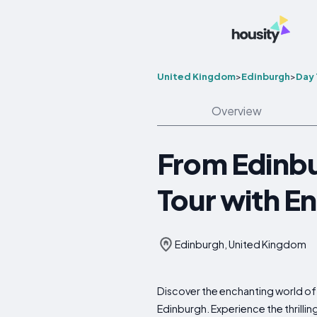
United Kingdom
>
Edinburgh
>
Day 
Overview
From Edinbu
Tour with En
Edinburgh, United Kingdom
Discover the enchanting world of 
Edinburgh. Experience the thrilling