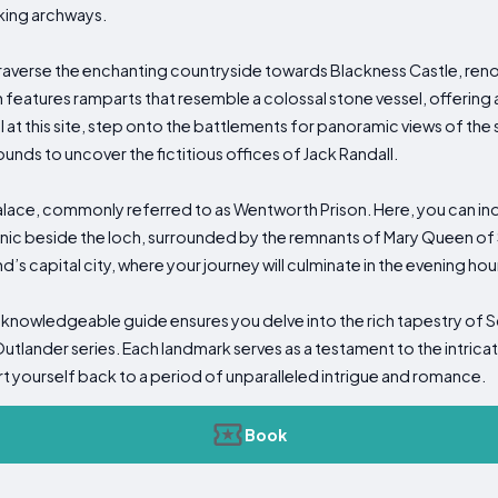
king archways.
traverse the enchanting countryside towards Blackness Castle, reno
on features ramparts that resemble a colossal stone vessel, offering 
val at this site, step onto the battlements for panoramic views of th
unds to uncover the fictitious offices of Jack Randall.
lace, commonly referred to as Wentworth Prison. Here, you can indul
icnic beside the loch, surrounded by the remnants of Mary Queen of 
’s capital city, where your journey will culminate in the evening hou
knowledgeable guide ensures you delve into the rich tapestry of S
Outlander series. Each landmark serves as a testament to the intricat
rt yourself back to a period of unparalleled intrigue and romance.
Book