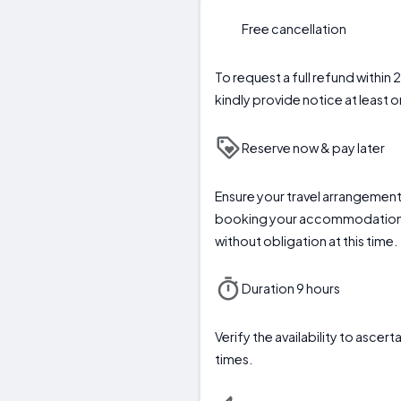
Free cancellation
To request a full refund within 
kindly provide notice at least o
Reserve now & pay later
Ensure your travel arrangemen
booking your accommodation
without obligation at this time.
Duration 9 hours
Verify the availability to asc
times.