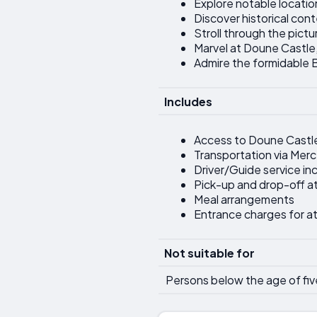
Explore notable locatio
Discover historical con
Stroll through the pic
Marvel at Doune Castle,
Admire the formidable Bl
Includes
Access to Doune Castl
Transportation via Mer
Driver/Guide service in
Pick-up and drop-off at
Meal arrangements
Entrance charges for at
Not suitable for
Persons below the age of fiv