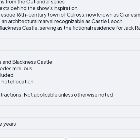
ns from the Outlander series
texts behind the show's inspiration
turesque 16th-century town of Culross, now known as Cranesm
 an architectural marvel recognizable as Castle Leoch
ackness Castle, serving as the fictional residence for Jack R
e and Blackness Castle
cedes mini-bus
cluded
 hotel location
tractions: Not applicable unless otherwise noted
e years