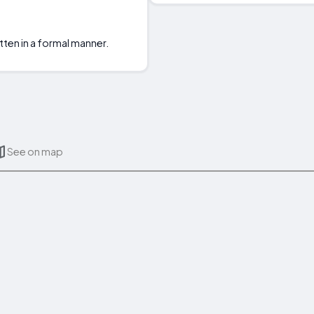
tten in a formal manner.
See on map