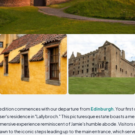
pedition commences with our departure from
Edinburgh
. Your firs
er's residence in "Lallybroch." This picturesque estate boasts a me
immersive experience reminiscent of Jamie's humble abode. Visitors c
awn to the iconic steps leading up to the main entrance, which serv