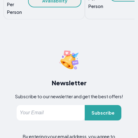
Availability
Per
Person
Person
Newsletter
Subscribe to our newsletter and get the best offers!
Subscribe
By entering your email address, you agree to