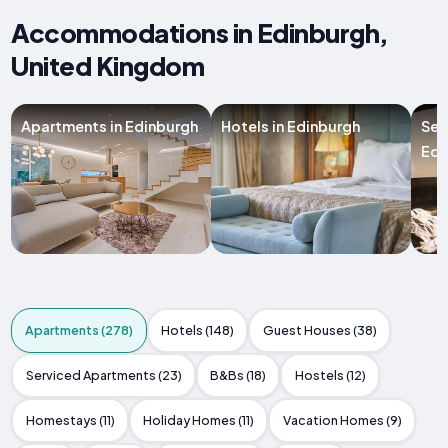
Accommodations in Edinburgh,
United Kingdom
Apartments in Edinburgh
Hotels in Edinburgh
Ser
Edi
Apartments (278)
Hotels (148)
Guest Houses (38)
Serviced Apartments (23)
B&Bs (18)
Hostels (12)
Homestays (11)
Holiday Homes (11)
Vacation Homes (9)