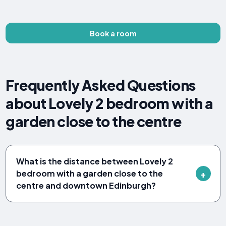
Book a room
Frequently Asked Questions
about Lovely 2 bedroom with a
garden close to the centre
What is the distance between Lovely 2
bedroom with a garden close to the
centre and downtown Edinburgh?