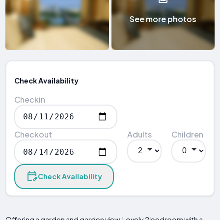
See more photos
Check Availability
Checkin
Checkout
Adults
Children
Check Availability
Offering a garden and garden view, Lovely 2 bedroom with a