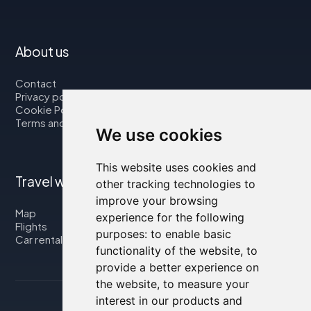
About us
Contact
Privacy policy
Cookie Policy
Terms and Conditions
We use cookies
This website uses cookies and
Travel with us
other tracking technologies to
improve your browsing
Map
experience for the following
Flights
purposes:
to enable basic
Car rental
functionality of the website
,
to
provide a better experience on
the website
,
to measure your
interest in our products and