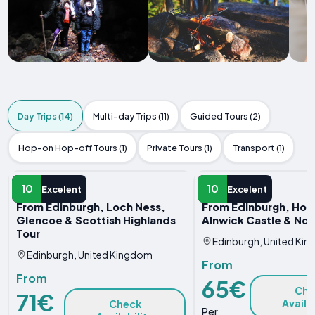
Day Trips (14)
Multi-day Trips (11)
Guided Tours (2)
Hop-on Hop-off Tours (1)
Private Tours (1)
Transport (1)
DAY TRIP
DAY TRIP
10
10
Excelent
Excelent
From Edinburgh, Loch Ness,
From Edinburgh, Holy
Glencoe & Scottish Highlands
Alnwick Castle & No
Tour
Edinburgh, United Ki
Edinburgh, United Kingdom
From
From
65€
Che
71€
Availa
Check
Per