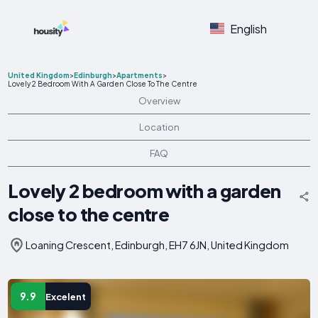
English
United Kingdom
>
Edinburgh
>
Apartments
>
Lovely 2 Bedroom With A Garden Close To The Centre
Overview
Location
FAQ
Lovely 2 bedroom with a garden
close to the centre
Loaning Crescent, Edinburgh, EH7 6JN, United Kingdom
9.9
Excelent