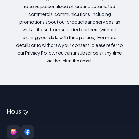
receive personalized offers and automated
commercial communications, including
promotions about our products and services, as
well as those from selected partners (without
sharing your data with third parties). For more
details or to withdraw your consent, please refer to
our Privacy Policy. You can unsubscribe at any time
via the link in the email.
Housity