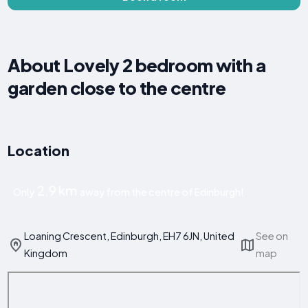
About Lovely 2 bedroom with a
garden close to the centre
Location
2.9 km
Only
away from the centre of Edinburgh!
Loaning Crescent, Edinburgh, EH7 6JN, United
See on
Kingdom
map