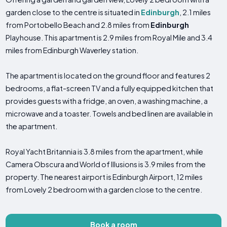
garden close to the centre is situated in
Edinburgh
, 2.1 miles
from Portobello Beach and 2.8 miles from
Edinburgh
Playhouse. This apartment is 2.9 miles from Royal Mile and 3.4
miles from Edinburgh Waverley station.
The apartment is located on the ground floor and features 2
bedrooms, a flat-screen TV and a fully equipped kitchen that
provides guests with a fridge, an oven, a washing machine, a
microwave and a toaster. Towels and bed linen are available in
the apartment.
Royal Yacht Britannia is 3.8 miles from the apartment, while
Camera Obscura and World of Illusions is 3.9 miles from the
property. The nearest airport is Edinburgh Airport, 12 miles
from Lovely 2 bedroom with a garden close to the centre.
Book a room