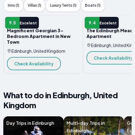
Inns (1)
Villas (1)
Luxury Tents (1)
Boats (1)
APARTMENT
APARTMENT
9.5
9.4
Excelent
Excelent
Magnificent Georgian 3-
The Edinburgh Mead
Bedroom Apartment in New
Apartment
Town
Edinburgh, United Ki
Edinburgh, United Kingdom
Check Availability
Check Availability
What to do in Edinburgh, United
Kingdom
Day Trips in Edinburgh
Multi-day Trips in
Gui
Edinburgh
Edi