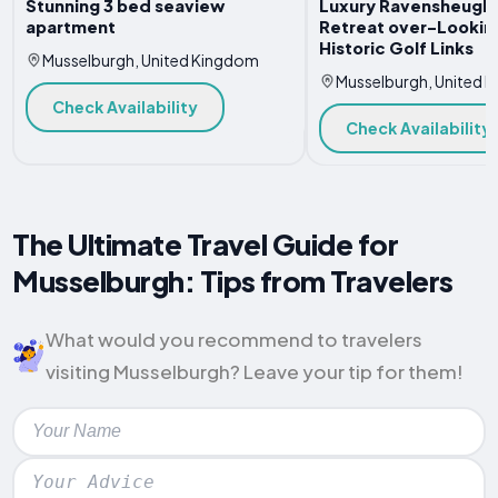
Stunning 3 bed seaview
Luxury Ravensheugh
apartment
Retreat over-Lookin
Historic Golf Links
Musselburgh, United Kingdom
Musselburgh, United 
Check Availability
Check Availability
The Ultimate Travel Guide for
Musselburgh: Tips from Travelers
What would you recommend to travelers
visiting Musselburgh? Leave your tip for them!