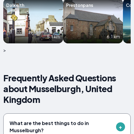
Dalkeith
Prestonpans
Coc
5.1 km
6.1 km
>
Frequently Asked Questions
about Musselburgh, United
Kingdom
What are the best things to do in
Musselburgh?