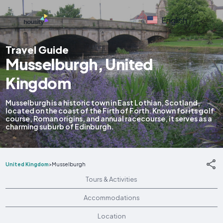
English
Travel Guide
Musselburgh, United
Kingdom
Musselburgh is a historic town in East Lothian, Scotland,
located on the coast of the Firth of Forth. Known for its golf
course, Roman origins, and annual racecourse, it serves as a
charming suburb of Edinburgh.
United Kingdom
>
Musselburgh
Tours & Activities
Accommodations
Location