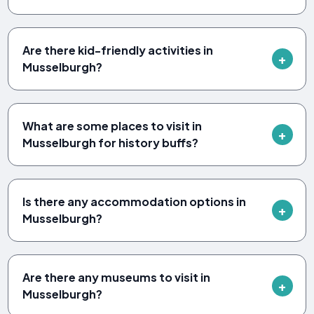
Are there kid-friendly activities in
Musselburgh?
What are some places to visit in
Musselburgh for history buffs?
Is there any accommodation options in
Musselburgh?
Are there any museums to visit in
Musselburgh?