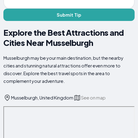
Submit Tip
Explore the Best Attractions and
Cities Near Musselburgh
Musselburgh may be your main destination, but the nearby
cities and stunning natural attractions offer even more to
discover. Explore the best travel spots in the area to
complement your adventure.
Musselburgh, United Kingdom
See on map