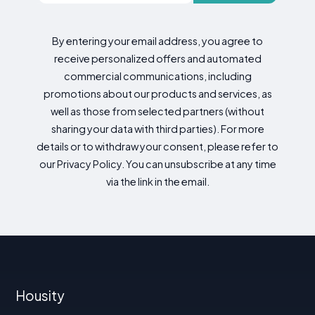
By entering your email address, you agree to
receive personalized offers and automated
commercial communications, including
promotions about our products and services, as
well as those from selected partners (without
sharing your data with third parties). For more
details or to withdraw your consent, please refer to
our Privacy Policy. You can unsubscribe at any time
via the link in the email.
Housity