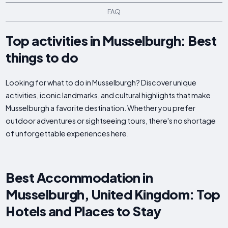
FAQ
Top activities in Musselburgh: Best
things to do
Looking for what to do in Musselburgh? Discover unique
activities, iconic landmarks, and cultural highlights that make
Musselburgh a favorite destination. Whether you prefer
outdoor adventures or sightseeing tours, there's no shortage
of unforgettable experiences here.
Best Accommodation in
Musselburgh, United Kingdom: Top
Hotels and Places to Stay