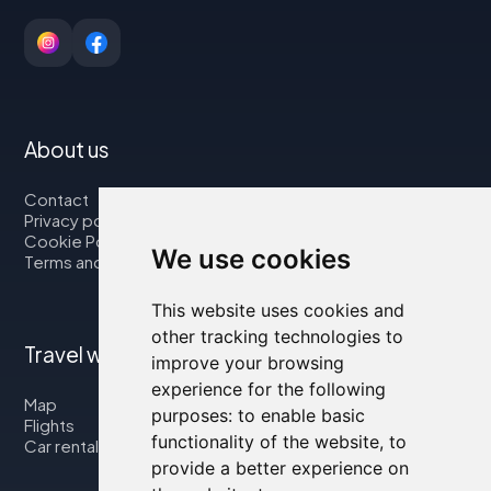
About us
Contact
Privacy policy
Cookie Policy
We use cookies
Terms and Conditions
This website uses cookies and
other tracking technologies to
Travel with us
improve your browsing
experience for the following
Map
purposes:
to enable basic
Flights
functionality of the website
,
to
Car rental
provide a better experience on