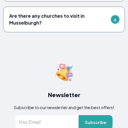
Are there any churches to visit in
Musselburgh?
Newsletter
Subscribe to our newsletter and get the best offers!
Subscribe