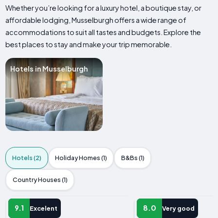
Whether you’re looking for a luxury hotel, a boutique stay, or
affordable lodging, Musselburgh offers a wide range of
accommodations to suit all tastes and budgets. Explore the
best places to stay and make your trip memorable.
Hotels in Musselburgh
Hotels (2)
Holiday Homes (1)
B&Bs (1)
Country Houses (1)
HOTEL
HOTEL
9.1
8.0
Excelent
Very good