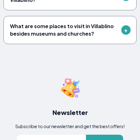
What are some places to visit in Villablino
besides museums and churches?
Newsletter
Subscribe to our newsletter and get the best offers!