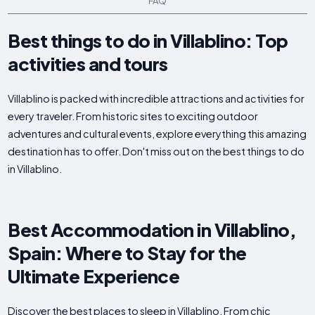
FAQ
Best things to do in Villablino: Top
activities and tours
Villablino is packed with incredible attractions and activities for
every traveler. From historic sites to exciting outdoor
adventures and cultural events, explore everything this amazing
destination has to offer. Don't miss out on the best things to do
in Villablino.
Best Accommodation in Villablino,
Spain: Where to Stay for the
Ultimate Experience
Discover the best places to sleep in Villablino. From chic