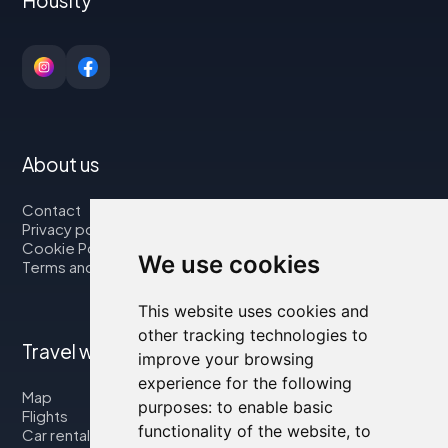
About us
Contact
Privacy policy
Cookie Policy
We use cookies
Terms and Conditions
This website uses cookies and
other tracking technologies to
Travel with us
improve your browsing
experience for the following
Map
purposes:
to enable basic
Flights
functionality of the website
,
to
Car rental