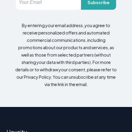
Subscribe
By entering your email address, you agree to
receive personalized offers and automated
commercial communications, including
promotions about our products and services, as
well as those from selected partners (without
sharing your data with third parties). For more
details or to withdraw your consent, please refer to
our Privacy Policy. You can unsubscribe at any time
via the link in the email.
Housity