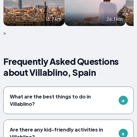
13.7 km
26.1 km
>
Frequently Asked Questions
about Villablino, Spain
What are the best things to do in
Villablino?
Are there any kid-friendly activities in
Villablino?