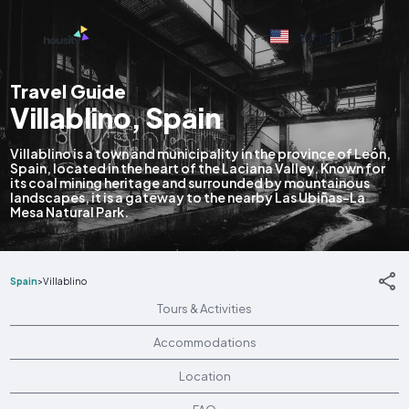
English
Travel Guide
Villablino, Spain
Villablino is a town and municipality in the province of León,
Spain, located in the heart of the Laciana Valley. Known for
its coal mining heritage and surrounded by mountainous
landscapes, it is a gateway to the nearby Las Ubiñas-La
Mesa Natural Park.
Spain
>
Villablino
Tours & Activities
Accommodations
Location