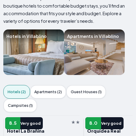
boutique hotels to comfortable budget stays, you’ll find an
accommodation that fits your style and budget. Explore a
variety of options for every traveler’s needs.
Hotels in Villablino
Apartments in Villablino
Hotels (2)
Apartments (2)
Guest Houses (1)
Campsites (1)
HOTEL
HOTEL
8.5
8.0
Very good
Very good
Hotel La Brañina
Orquídea Real