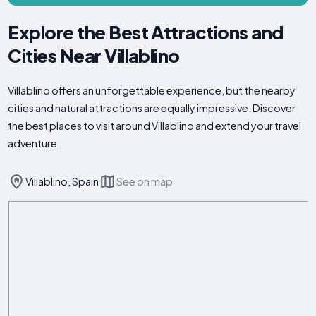
Explore the Best Attractions and
Cities Near Villablino
Villablino offers an unforgettable experience, but the nearby
cities and natural attractions are equally impressive. Discover
the best places to visit around Villablino and extend your travel
adventure.
Villablino, Spain
See on map