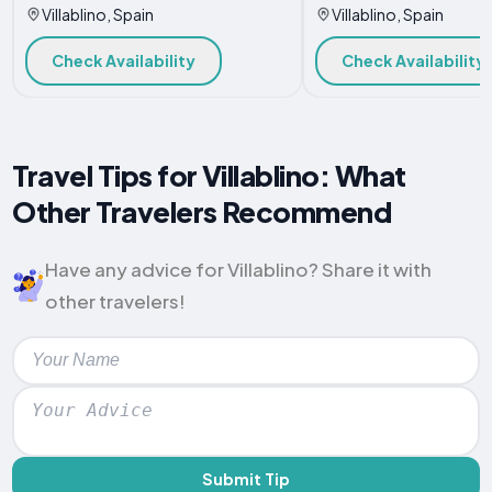
Villablino, Spain
Villablino, Spain
Check Availability
Check Availability
Travel Tips for Villablino: What
Other Travelers Recommend
Have any advice for Villablino? Share it with
other travelers!
Submit Tip