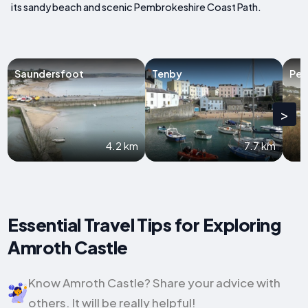
its sandy beach and scenic Pembrokeshire Coast Path.
Saundersfoot
Tenby
Pen
>
4.2 km
7.7 km
Essential Travel Tips for Exploring
Amroth Castle
Know Amroth Castle? Share your advice with
others. It will be really helpful!