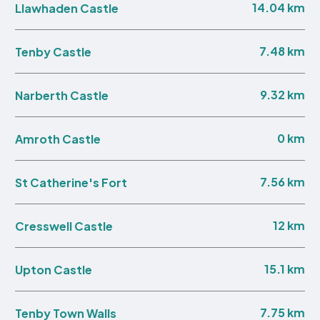
14.04 km
Llawhaden Castle
7.48 km
Tenby Castle
9.32 km
Narberth Castle
0 km
Amroth Castle
7.56 km
St Catherine's Fort
12 km
Cresswell Castle
15.1 km
Upton Castle
7.75 km
Tenby Town Walls