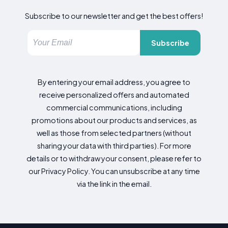
Subscribe to our newsletter and get the best offers!
Subscribe
By entering your email address, you agree to
receive personalized offers and automated
commercial communications, including
promotions about our products and services, as
well as those from selected partners (without
sharing your data with third parties). For more
details or to withdraw your consent, please refer to
our Privacy Policy. You can unsubscribe at any time
via the link in the email.