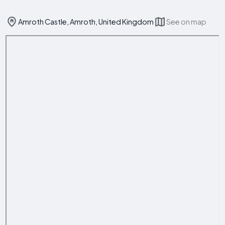
Amroth Castle, Amroth, United Kingdom
See on map