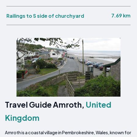
7.69 km
Railings to S side of churchyard
Travel Guide Amroth,
United
Kingdom
Amroth is a coastal village in Pembrokeshire, Wales, known for