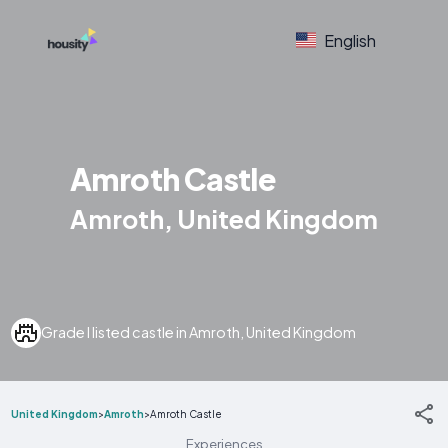
English
Amroth Castle
Amroth, United Kingdom
Grade I listed castle in Amroth, United Kingdom
United Kingdom
>
Amroth
>
Amroth Castle
Experiences