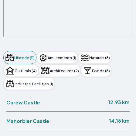
Historic (11)
Amusements (1)
Naturals (8)
Culturals (4)
Architecures (2)
Foods (8)
Industrial Facilities (1)
12.93 km
Carew Castle
14.16 km
Manorbier Castle