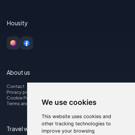
Housity
About us
Contact
Privacy policy
Cookie Policy
We use cookies
Terms and Conditions
This website uses cookies and
other tracking technologies to
Travel with us
improve your browsing