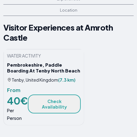
Location
Visitor Experiences at Amroth
Castle
WATER ACTIVITY
Pembrokeshire, Paddle
Boarding At Tenby North Beach
Tenby, United Kingdom
(7.3 km)
From
40€
Check
Availability
Per
Person