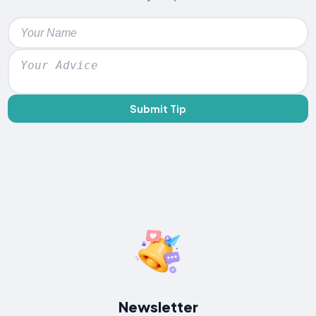
Submit Tip
Newsletter