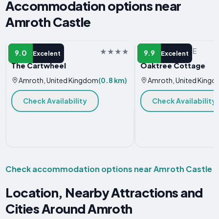
Accommodation options near
Amroth Castle
APARTMENT
VACATION HOME
9.0
9.9
Excelent
Excelent
The Cartwheel
Oaktree Cottage
Amroth, United Kingdom
(0.8 km)
Amroth, United King
Check Availability
Check Availability
Check accommodation options near Amroth Castle
Location, Nearby Attractions and
Cities Around Amroth