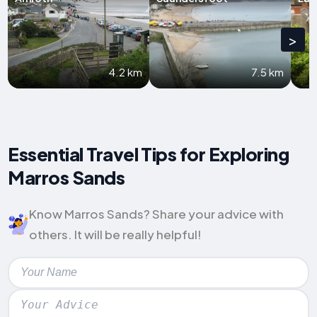
>
4.2 km
7.5 km
Essential Travel Tips for Exploring
Marros Sands
Know Marros Sands? Share your advice with
others. It will be really helpful!