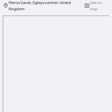
Marros Sands, Eglwyscummin, United
See on
Kingdom
map