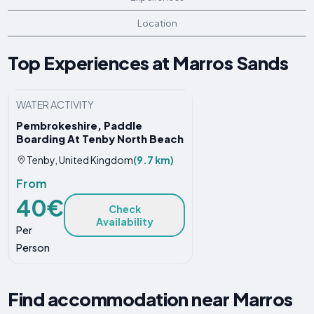
Location
Top Experiences at Marros Sands
WATER ACTIVITY
Pembrokeshire, Paddle
Boarding At Tenby North Beach
Tenby, United Kingdom
(9.7 km)
From
40€
Check
Availability
Per
Person
Find accommodation near Marros