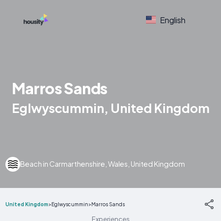
English
Marros Sands
Eglwyscummin, United Kingdom
Beach in Carmarthenshire, Wales, United Kingdom
United Kingdom
>
Eglwyscummin
>
Marros Sands
Experiences