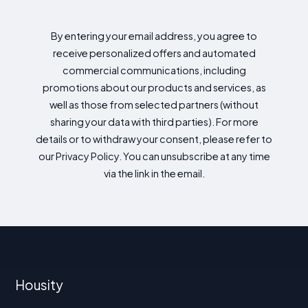
By entering your email address, you agree to
receive personalized offers and automated
commercial communications, including
promotions about our products and services, as
well as those from selected partners (without
sharing your data with third parties). For more
details or to withdraw your consent, please refer to
our Privacy Policy. You can unsubscribe at any time
via the link in the email.
Housity