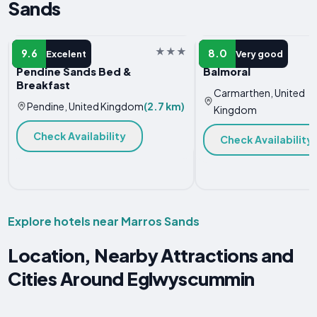
Sands
B&B
VACATION HOME
9.6
8.0
Excelent
Very good
Pendine Sands Bed &
Balmoral
Breakfast
Carmarthen, United
Pendine, United Kingdom
(2.7 km)
Kingdom
Check Availability
Check Availability
Explore hotels near Marros Sands
Location, Nearby Attractions and
Cities Around Eglwyscummin