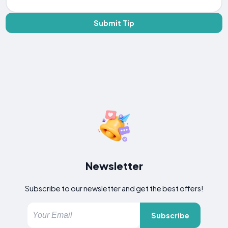
Submit Tip
Newsletter
Subscribe to our newsletter and get the best offers!
Subscribe