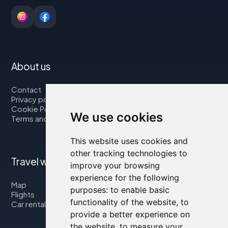
About us
Contact
Privacy policy
Cookie Policy
We use cookies
Terms and Conditions
This website uses cookies and
other tracking technologies to
Travel with us
improve your browsing
experience for the following
Map
purposes:
to enable basic
Flights
functionality of the website
,
to
Car rental
provide a better experience on
the website
,
to measure your