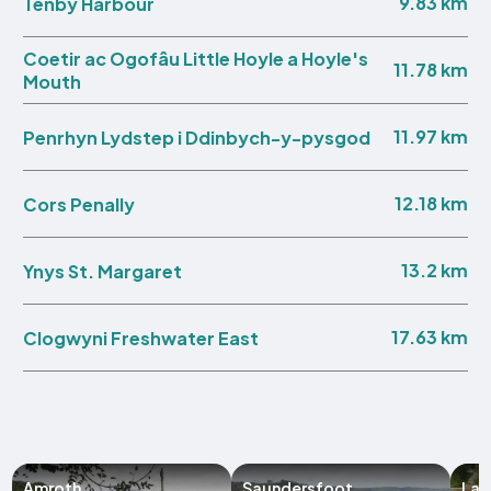
9.83 km
Tenby Harbour
Coetir ac Ogofâu Little Hoyle a Hoyle's
11.78 km
Mouth
11.97 km
Penrhyn Lydstep i Ddinbych-y-pysgod
12.18 km
Cors Penally
13.2 km
Ynys St. Margaret
17.63 km
Clogwyni Freshwater East
Amroth
Saundersfoot
Lau