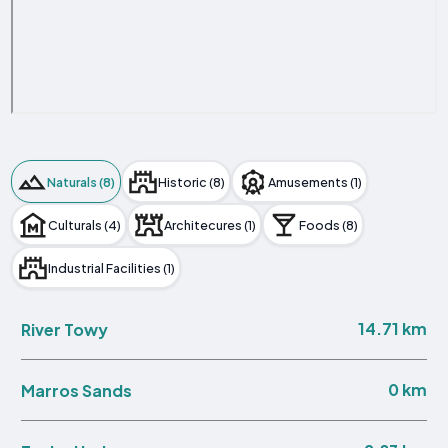
Naturals (8)
Historic (8)
Amusements (1)
Culturals (4)
Architecures (1)
Foods (8)
Industrial Facilities (1)
14.71 km
River Towy
0 km
Marros Sands