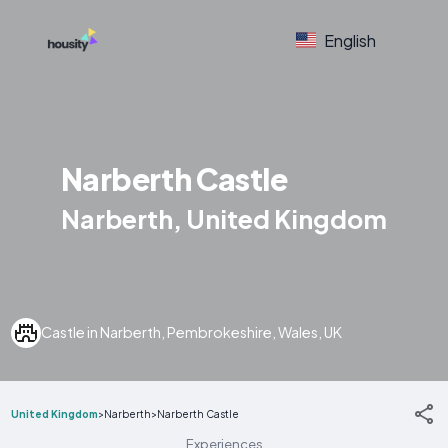
English
Narberth Castle
Narberth, United Kingdom
Castle in Narberth, Pembrokeshire, Wales, UK
United Kingdom
>
Narberth
>
Narberth Castle
Experiences