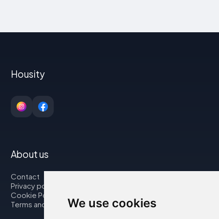
Housity
About us
Contact
Privacy policy
Cookie Policy
We use cookies
Terms and Conditions