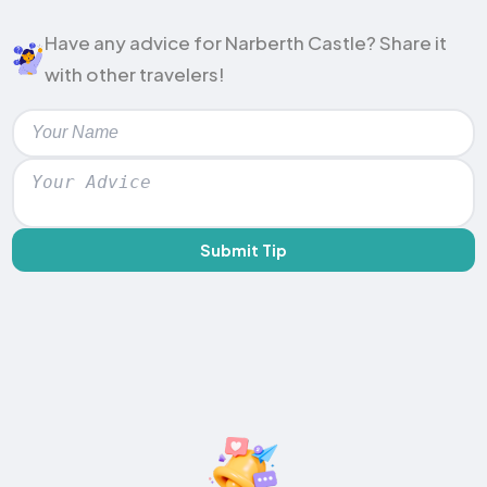
Have any advice for Narberth Castle? Share it
with other travelers!
Submit Tip