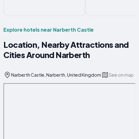
Explore hotels near Narberth Castle
Location, Nearby Attractions and
Cities Around Narberth
Narberth Castle, Narberth, United Kingdom
See on map