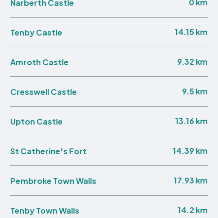
0 km
Narberth Castle
14.15 km
Tenby Castle
9.32 km
Amroth Castle
9.5 km
Cresswell Castle
13.16 km
Upton Castle
14.39 km
St Catherine's Fort
17.93 km
Pembroke Town Walls
14.2 km
Tenby Town Walls