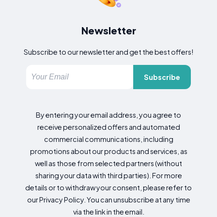
Newsletter
Subscribe to our newsletter and get the best offers!
Subscribe
By entering your email address, you agree to
receive personalized offers and automated
commercial communications, including
promotions about our products and services, as
well as those from selected partners (without
sharing your data with third parties). For more
details or to withdraw your consent, please refer to
our Privacy Policy. You can unsubscribe at any time
via the link in the email.