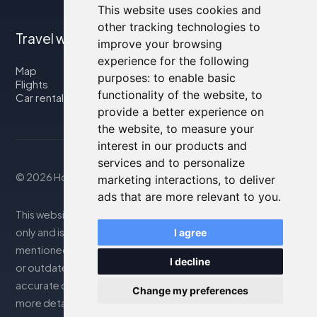
This website uses cookies and
other tracking technologies to
Travel with us
improve your browsing
experience for the following
Map
purposes:
to enable basic
Flights
functionality of the website
,
to
Car rental
provide a better experience on
the website
,
to measure your
interest in our products and
services and to personalize
© 2026 Housity.net
marketing interactions
,
to deliver
ads that are more relevant to you
.
This website provides information for reference purposes
only and is in no way affiliated with the accommodations
I agree
mentioned. The information displayed may be inaccurate
I decline
or outdated; please consult the official website for
accurate details. Bookings are handled by our partner. For
Change my preferences
more details, see the Legal Notes section