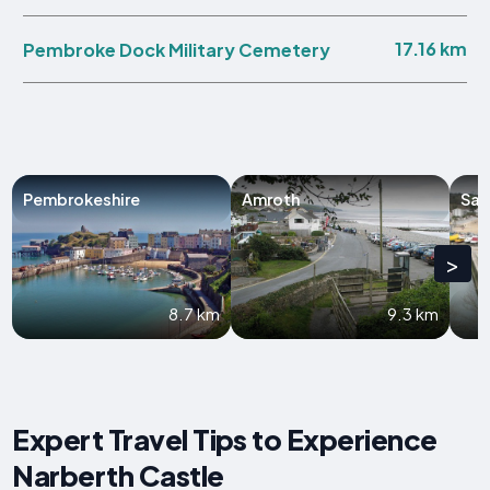
17.16 km
Pembroke Dock Military Cemetery
Pembrokeshire
Amroth
Sau
>
8.7 km
9.3 km
Expert Travel Tips to Experience
Narberth Castle