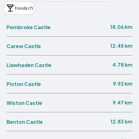
Foods (7)
18.06 km
Pembroke Castle
12.45 km
Carew Castle
4.78 km
Llawhaden Castle
9.92 km
Picton Castle
9.47 km
Wiston Castle
12.83 km
Benton Castle