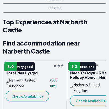
Location
Top Experiences at Narberth
Castle
Find accommodation near
Narberth Castle
HOTEL
VACATION HOME
8.0
9.2
Very good
Excelent
Hotel Plas Hyfryd
Maes Yr Odyn - 3 Be
Holiday Home - Narb
Narberth, United
(0.5
Narberth, United
Kingdom
km)
Kingdom
Check Availability
Check Availability