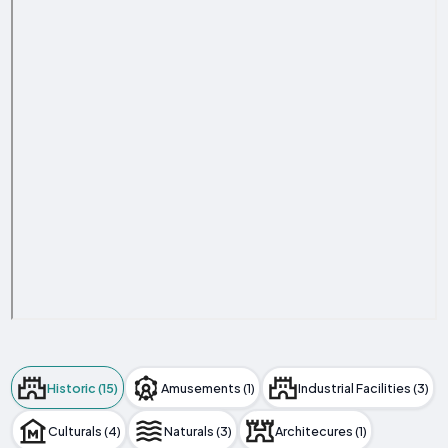
Historic (15)
Amusements (1)
Industrial Facilities (3)
Culturals (4)
Naturals (3)
Architecures (1)