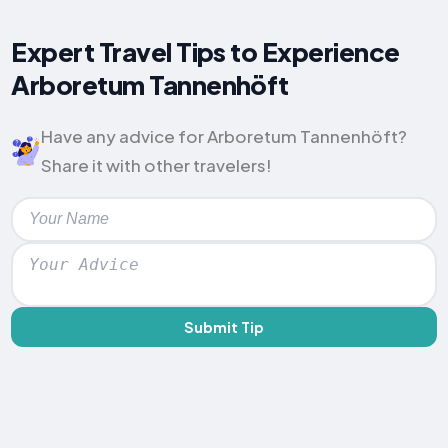
Expert Travel Tips to Experience
Arboretum Tannenhöft
Have any advice for Arboretum Tannenhöft?
Share it with other travelers!
Submit Tip