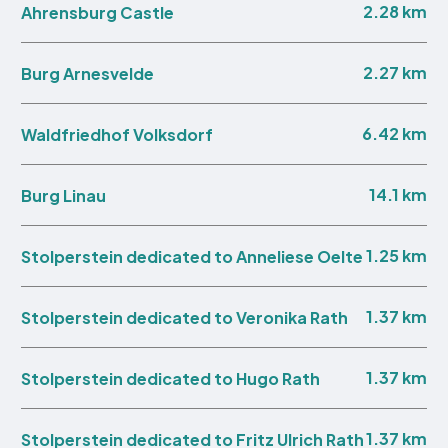
2.28 km
Ahrensburg Castle
2.27 km
Burg Arnesvelde
6.42 km
Waldfriedhof Volksdorf
14.1 km
Burg Linau
1.25 km
Stolperstein dedicated to Anneliese Oelte
1.37 km
Stolperstein dedicated to Veronika Rath
1.37 km
Stolperstein dedicated to Hugo Rath
1.37 km
Stolperstein dedicated to Fritz Ulrich Rath