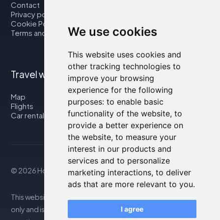
Contact
Privacy policy
Cookie Policy
We use cookies
Terms and Conditions
This website uses cookies and
other tracking technologies to
Travel with us
improve your browsing
experience for the following
Map
purposes:
to enable basic
Flights
functionality of the website
,
to
Car rental
provide a better experience on
the website
,
to measure your
interest in our products and
services and to personalize
© 2026 Housity.net
marketing interactions
,
to deliver
ads that are more relevant to you
.
This website provides information for reference purposes
only and is in no way affiliated with the accommodations
I agree