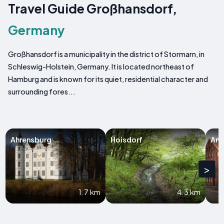
Travel Guide Großhansdorf,
Germany
Großhansdorf is a municipality in the district of Stormarn, in
Schleswig-Holstein, Germany. It is located northeast of
Hamburg and is known for its quiet, residential character and
surrounding fores...
Ahrensburg
Hoisdorf
Am
>
1.7 km
4.3 km