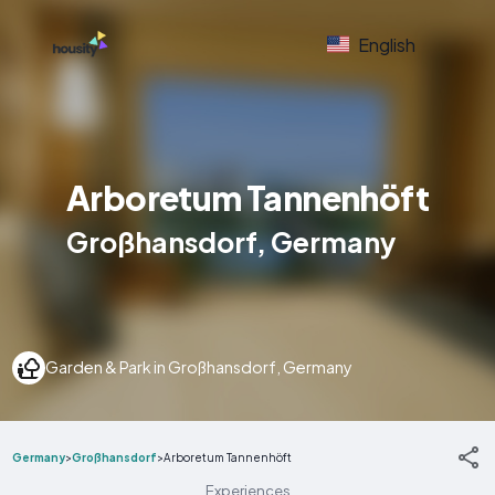
English
Arboretum Tannenhöft
Großhansdorf, Germany
Garden & Park in Großhansdorf, Germany
Germany
>
Großhansdorf
>
Arboretum Tannenhöft
Experiences