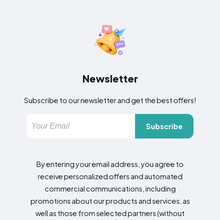
Newsletter
Subscribe to our newsletter and get the best offers!
Subscribe
By entering your email address, you agree to
receive personalized offers and automated
commercial communications, including
promotions about our products and services, as
well as those from selected partners (without