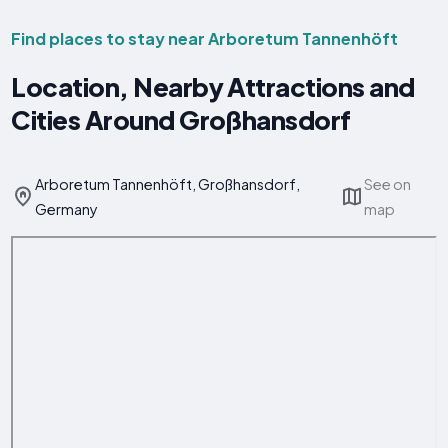
Find places to stay near Arboretum Tannenhöft
Location, Nearby Attractions and
Cities Around Großhansdorf
Arboretum Tannenhöft, Großhansdorf,
See on
Germany
map