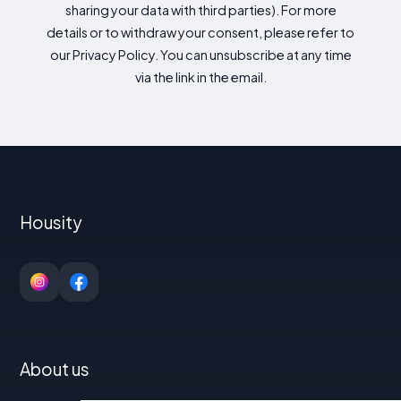
sharing your data with third parties). For more
details or to withdraw your consent, please refer to
our Privacy Policy. You can unsubscribe at any time
via the link in the email.
Housity
About us