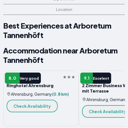
Location
Best Experiences at Arboretum
Tannenhöft
Accommodation near Arboretum
Tannenhöft
HOTEL
APARTMENT
8.0
9.1
Very good
Excelent
Ringhotel Ahrensburg
2 Zimmer Business 
mit Terrasse
Ahrensburg, Germany
(0.8 km)
Ahrensburg, Germany
Check Availability
Check Availability