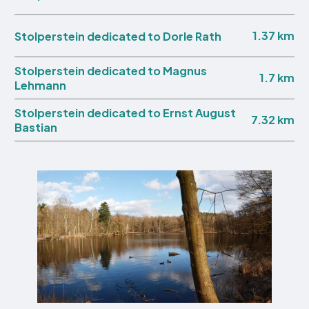
1.37 km
Stolperstein dedicated to Dorle Rath
Stolperstein dedicated to Magnus
1.7 km
Lehmann
Stolperstein dedicated to Ernst August
7.32 km
Bastian