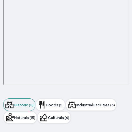
Historic (11)
Foods (5)
Industrial Facilities (3)
Naturals (15)
Culturals (6)