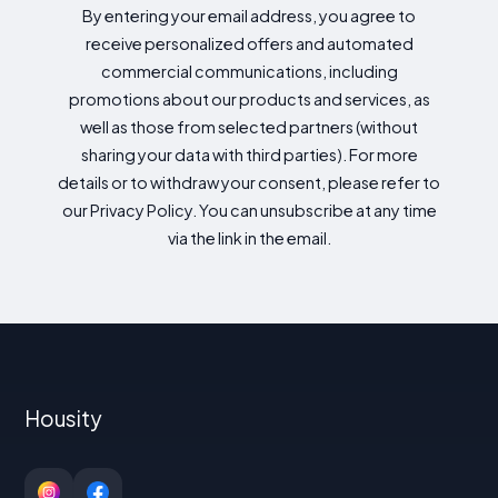
By entering your email address, you agree to
receive personalized offers and automated
commercial communications, including
promotions about our products and services, as
well as those from selected partners (without
sharing your data with third parties). For more
details or to withdraw your consent, please refer to
our Privacy Policy. You can unsubscribe at any time
via the link in the email.
Housity