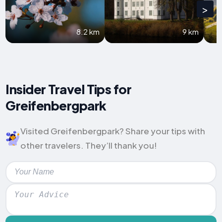
>
8.2 km
9 km
Insider Travel Tips for
Greifenbergpark
Visited Greifenbergpark? Share your tips with
other travelers. They’ll thank you!