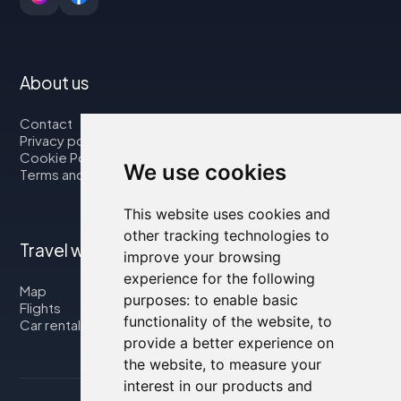
About us
Contact
Privacy policy
Cookie Policy
We use cookies
Terms and Conditions
This website uses cookies and
other tracking technologies to
Travel with us
improve your browsing
experience for the following
Map
purposes:
to enable basic
Flights
functionality of the website
,
to
Car rental
provide a better experience on
the website
,
to measure your
interest in our products and