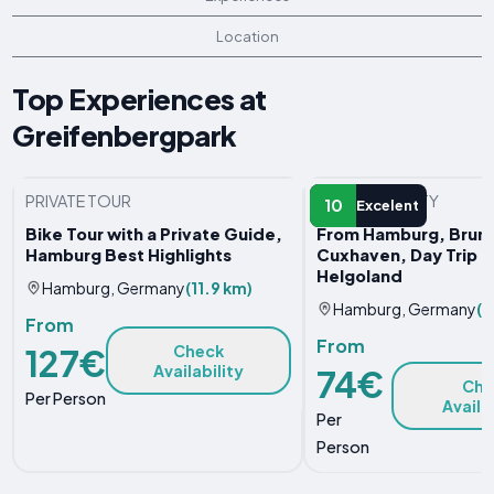
Location
Top Experiences at
Greifenbergpark
PRIVATE TOUR
WATER ACTIVITY
10
Excelent
Bike Tour with a Private Guide,
From Hamburg, Bruns
Hamburg Best Highlights
Cuxhaven, Day Trip t
Helgoland
Hamburg, Germany
(11.9 km)
Hamburg, Germany
(1
From
From
127€
Check
Availability
74€
Che
Per Person
Availa
Per
Person