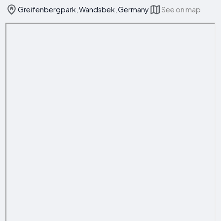
Greifenbergpark, Wandsbek, Germany
See on map