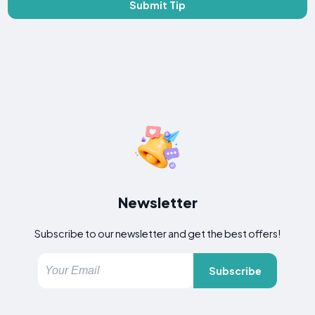
Submit Tip
Newsletter
Subscribe to our newsletter and get the best offers!
Subscribe