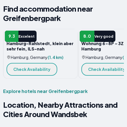
Find accommodation near
Greifenbergpark
APARTMENT
APARTMENT
9.3
8.0
Excelent
Very good
Hamburg-Rahlstedt, klein aber
Wohnung 6-8P - 3Zi 
sehr fein, ILS-nah
Hamburg
Hamburg, Germany
(1.4 km)
Hamburg, Germany
(1
Check Availability
Check Availability
Explore hotels near Greifenbergpark
Location, Nearby Attractions and
Cities Around Wandsbek