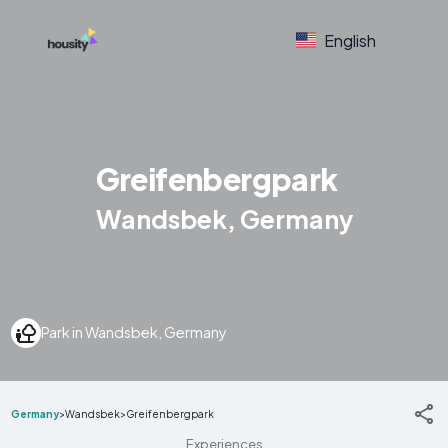
English
Greifenbergpark
Wandsbek, Germany
Park in Wandsbek, Germany
Germany
>
Wandsbek
>
Greifenbergpark
Experiences