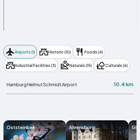
Airports (1)
Historic (10)
Foods (4)
Industrial Facilities (3)
Naturals (15)
Culturals (6)
10.4 km
Hamburg Helmut Schmidt Airport
Oststeinbek
Ahrensburg
Gli