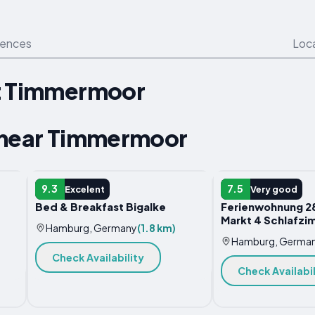
iences
Loc
t Timmermoor
 near Timmermoor
B&B
APARTMENT
9.3
7.5
Excelent
Very good
Bed & Breakfast Bigalke
Ferienwohnung 28
Markt 4 Schlafzi
Hamburg, Germany
(1.8 km)
Hamburg, Germa
Check Availability
Check Availabil