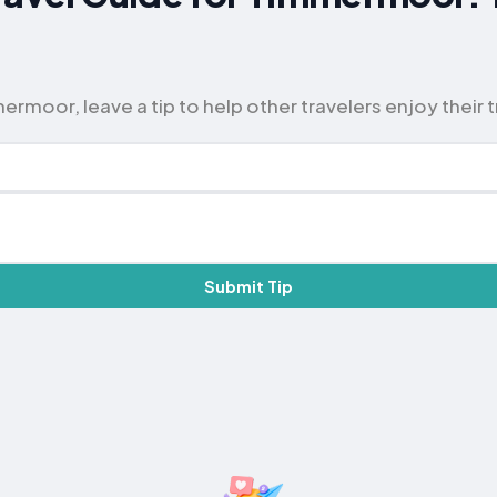
rmoor, leave a tip to help other travelers enjoy their t
Submit Tip