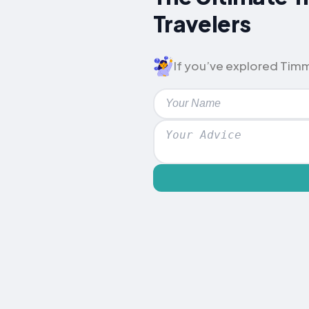
Travelers
If you’ve explored Timme