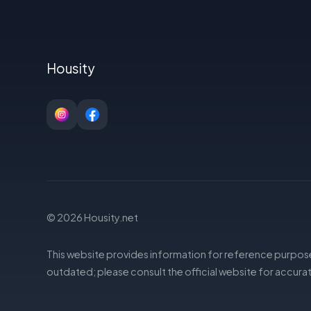
Housity
© 2026 Housity.net
This website provides information for reference purpose
outdated; please consult the official website for accurat