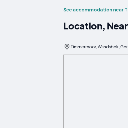
See accommodation near 
Location, Nea
Timmermoor, Wandsbek, Ge