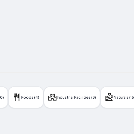
10)
Foods (4)
Industrial Facilities (3)
Naturals (15