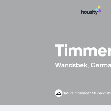
Timme
Wandsbek, Germ
Natural Monument in Wands