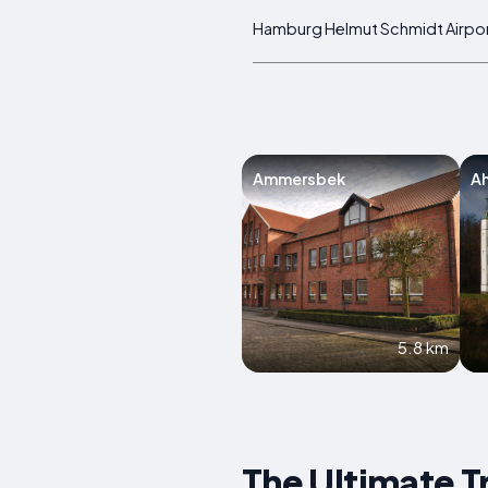
Hamburg Helmut Schmidt Airpo
Ammersbek
A
5.8 km
The Ultimate T