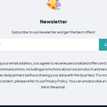
Newsletter
Subscribe to our newsletter and get the best offers!
S
g your email address, you agree to receive personalized offers an
mmunications, including promotions about our products and servic
cted partners (without sharing your data with third parties). For mo
consent, please refer to our Privacy Policy. You can unsubscribe at a
link in the email.