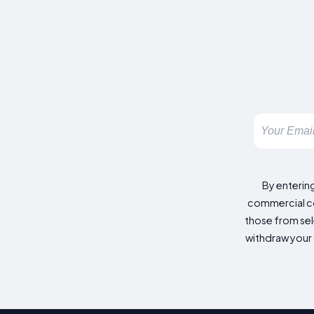
By enterin
commercial co
those from sele
withdraw your 