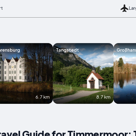
rt
Lar
hrensburg
Tangstedt
Großhan
6.7 km
8.7 km
ravel Guide for Timmermoor: 