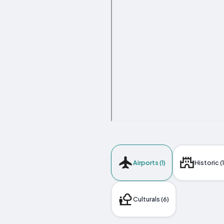
Airports (1)
Historic (
Culturals (6)