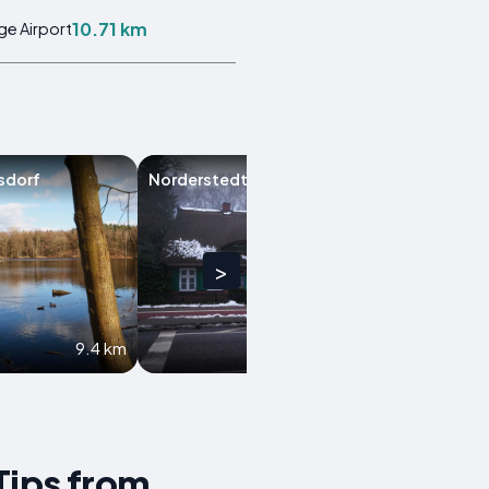
10.71 km
ge Airport
sdorf
Norderstedt
Bargteheide
>
9.4 km
9.9 km
Tips from