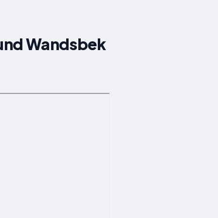
round Wandsbek