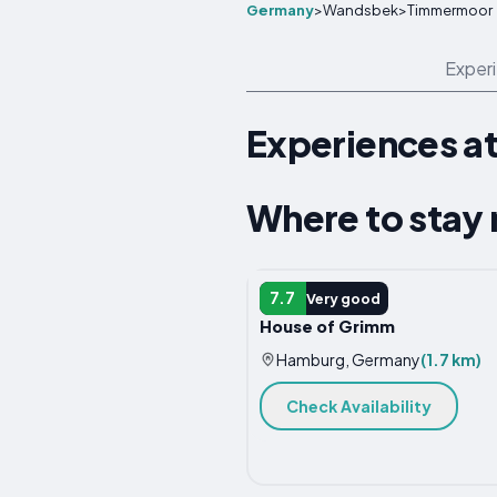
Germany
>
Wandsbek
>
Timmermoor
Exper
Experiences a
Where to stay
APARTMENT
7.7
Very good
House of Grimm
Hamburg, Germany
(1.7 km)
Check Availability