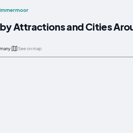
Timmermoor
rby Attractions and Cities A
rmany
See on map