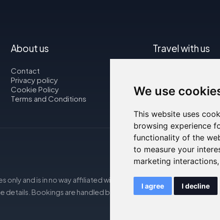
About us
Travel with us
Contact
Map
Privacy policy
Flights
We use cookie
Cookie Policy
Car rental
Terms and Conditions
This website uses cook
browsing experience fo
functionality of the we
to measure your intere
marketing interactions
s only and is in no way affiliated with the accommodations mentio
I agree
I decline
e details. Bookings are handled by our partner. For more details, s