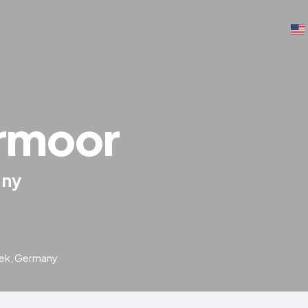
rmoor
any
bek, Germany