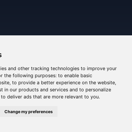
s
ies and other tracking technologies to improve your
r the following purposes:
to enable basic
bsite
,
to provide a better experience on the website
,
st in our products and services and to personalize
,
to deliver ads that are more relevant to you
.
ned. The information displayed may be inaccurate or
Change my preferences
ee the Legal Notes section