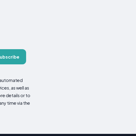
ubscribe
d automated
es, as well as
re details or to
ny time via the