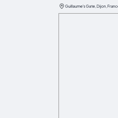
Guillaume's Gate, Dijon, Fran