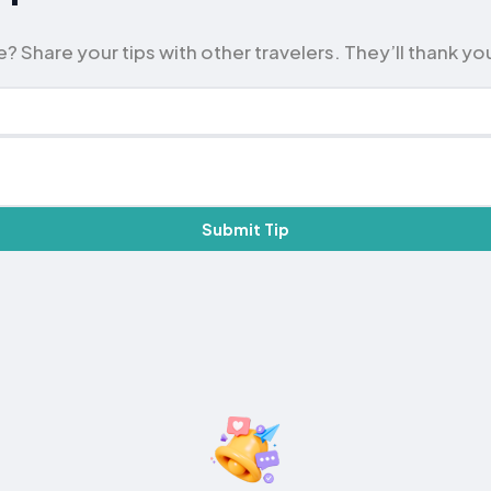
? Share your tips with other travelers. They’ll thank yo
Submit Tip