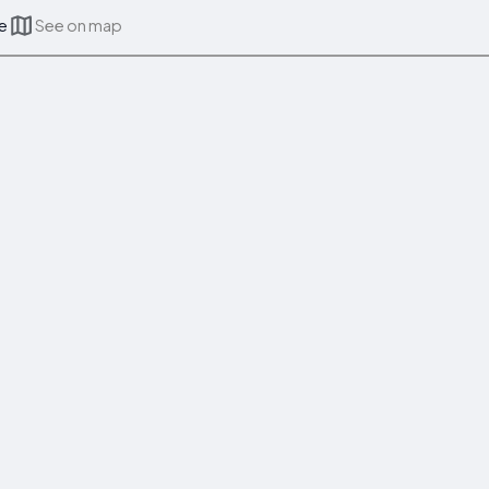
ce
See on map