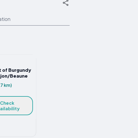
ation
st of Burgundy
Dijon/Beaune
.7 km)
Check
ailability