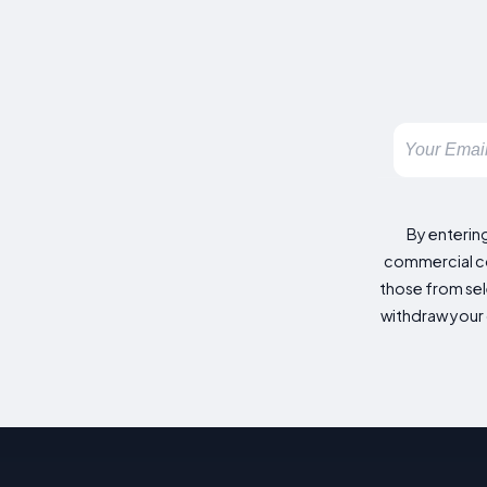
By enterin
commercial co
those from sele
withdraw your 