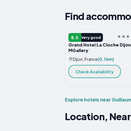
Find accommod
HOTEL
8.5
Very good
Grand Hotel La Cloche Dijon
MGallery
Dijon, France
(0.1 km)
Check Availability
Explore hotels near Guillau
Location, Near