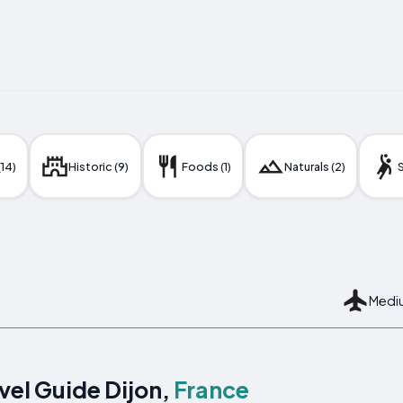
(14)
Historic (9)
Foods (1)
Naturals (2)
S
Mediu
vel Guide Dijon,
France