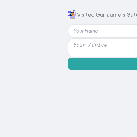
Visited Guillaume's Gate