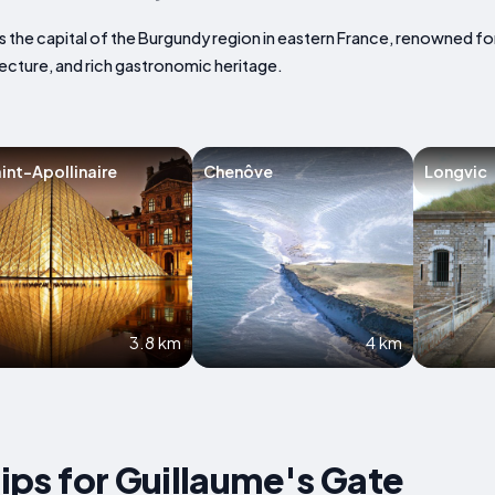
is the capital of the Burgundy region in eastern France, renowned fo
ecture, and rich gastronomic heritage.
int-Apollinaire
Chenôve
Longvic
3.8 km
4 km
Tips for Guillaume's Gate