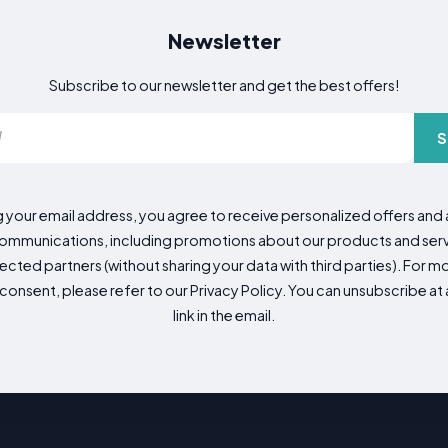
Newsletter
Subscribe to our newsletter and get the best offers!
S
g your email address, you agree to receive personalized offers an
mmunications, including promotions about our products and servic
cted partners (without sharing your data with third parties). For mo
consent, please refer to our Privacy Policy. You can unsubscribe at a
link in the email.