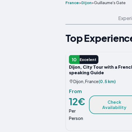
France
>
Dijon
>
Guillaume's Gate
Exper
Top Experience
GUIDED TOUR
10
Excelent
Dijon, City Tour with a Frenc
speaking Guide
Dijon, France
(0.5 km)
From
12€
Check
Availability
Per
Person