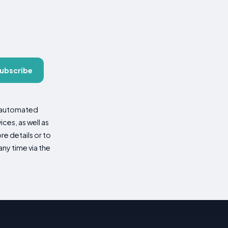
ubscribe
d automated
es, as well as
re details or to
ny time via the