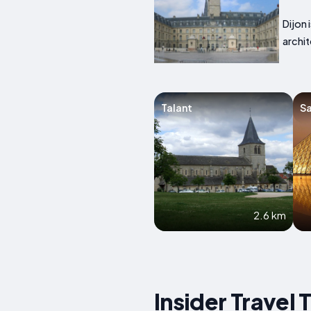
Dijon 
archit
Talant
Sa
2.6 km
Insider Travel 