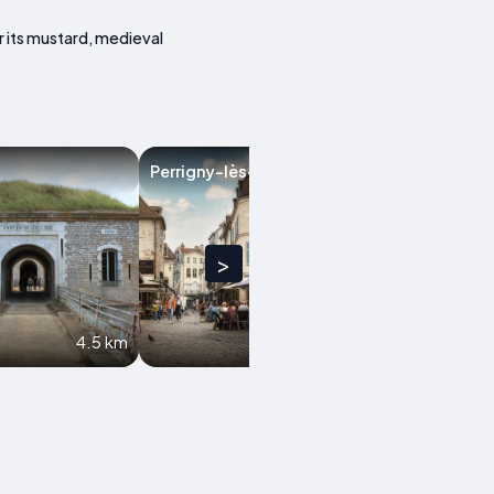
r its mustard, medieval
Perrigny-lès-Dijon
Marsannay-la-
>
4.5 km
6.7 km