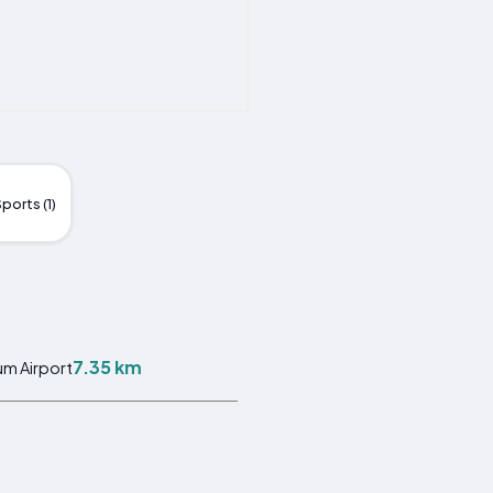
ports (1)
7.35 km
m Airport