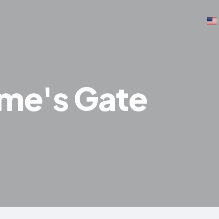
ume's Gate