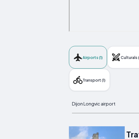
Airports (1)
Culturals 
Transport (1)
Dijon Longvic airport
Tra