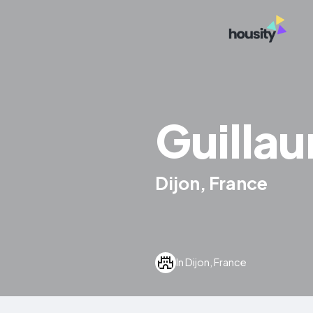
Guilla
Dijon, France
In Dijon, France