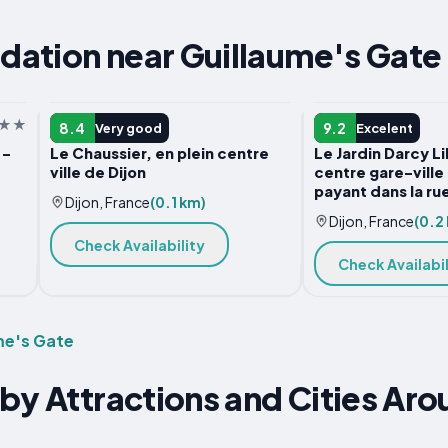
ation near Guillaume's Gate
APARTMENT
APARTMENT
8.4
9.2
Very good
Excelent
 -
Le Chaussier, en plein centre
Le Jardin Darcy L
ville de Dijon
centre gare-ville
payant dans la ru
Dijon, France
(0.1 km)
Dijon, France
(0.2
Check Availability
Check Availabil
me's Gate
by Attractions and Cities Aro