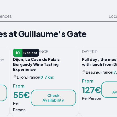
iences
Loc
s at Guillaume's Gate
OTHER EXPERIENCE
DAY TRIP
10
Excelent
h-
Dijon, La Cave du Palais
Full day , the mo
Burgundy Wine Tasting
with lunch from 
Experience
Beaune, France
(7
Dijon, France
(0.7 km)
From
From
127€
Av
55€
Check
Per Person
Availability
Per
Person