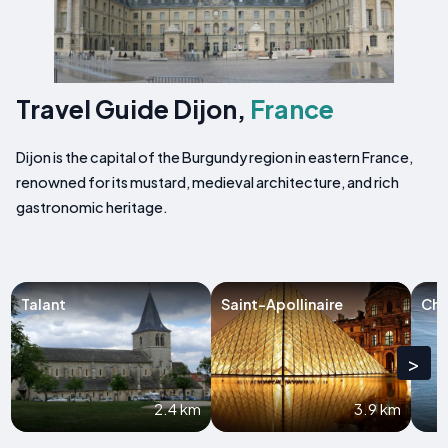
Travel Guide Dijon,
France
Dijon is the capital of the Burgundy region in eastern France,
renowned for its mustard, medieval architecture, and rich
gastronomic heritage.
Talant
Saint-Apollinaire
Ch
>
2.4 km
3.9 km