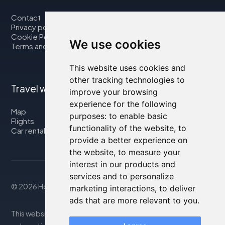
Contact
Privacy policy
Cookie Policy
We use cookies
Terms and Conditions
This website uses cookies and
other tracking technologies to
Travel with us
improve your browsing
experience for the following
Map
purposes:
to enable basic
Flights
functionality of the website
,
to
Car rental
provide a better experience on
the website
,
to measure your
interest in our products and
services and to personalize
© 2026 Housity.net
marketing interactions
,
to deliver
ads that are more relevant to you
.
This website provides information for reference purposes