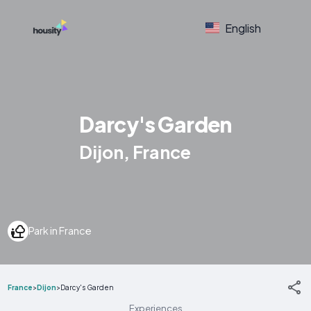
English
Darcy's Garden
Dijon, France
Park in France
France
>
Dijon
>
Darcy's Garden
Experiences