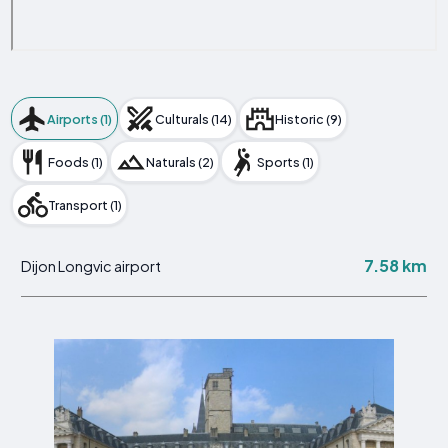
Airports (1)
Culturals (14)
Historic (9)
Foods (1)
Naturals (2)
Sports (1)
Transport (1)
7.58 km
Dijon Longvic airport