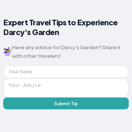
Expert Travel Tips to Experience
Darcy's Garden
Have any advice for Darcy's Garden? Share it
with other travelers!
Submit Tip