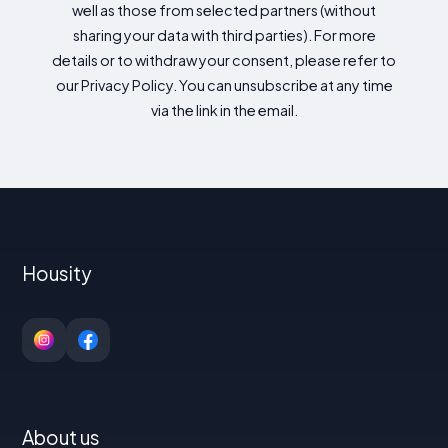
well as those from selected partners (without
sharing your data with third parties). For more
details or to withdraw your consent, please refer to
our Privacy Policy. You can unsubscribe at any time
via the link in the email.
Housity
About us