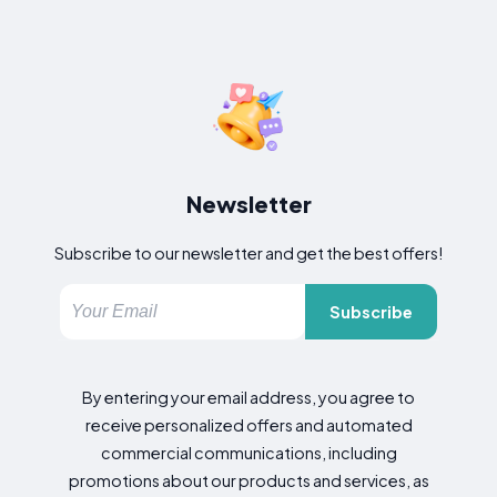
Newsletter
Subscribe to our newsletter and get the best offers!
Subscribe
By entering your email address, you agree to
receive personalized offers and automated
commercial communications, including
promotions about our products and services, as