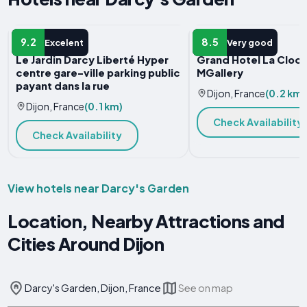
APARTMENT
HOTEL
9.2
8.5
Excelent
Very good
Le Jardin Darcy Liberté Hyper
Grand Hotel La Cloch
centre gare-ville parking public
MGallery
payant dans la rue
Dijon, France
(0.2 km)
Dijon, France
(0.1 km)
Check Availability
Check Availability
View hotels near Darcy's Garden
Location, Nearby Attractions and
Cities Around Dijon
Darcy's Garden, Dijon, France
See on map