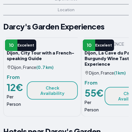
Location
Darcy's Garden Experiences
GUIDED TOUR
OTHER EXPERIENCE
10
10
Excelent
Excelent
Dijon, City Tour with a French-
Dijon, La Cave du Pal
speaking Guide
Burgundy Wine Tasti
Experience
Dijon, France
(0.7 km)
Dijon, France
(1 km)
From
From
12€
Check
55€
Availability
Che
Per
Availa
Per
Person
Person
Hotels near Darcy's Garden