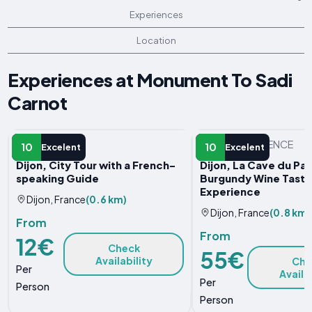
Experiences
Location
Experiences at Monument To Sadi
Carnot
GUIDED TOUR
OTHER EXPERIENCE
10
10
Excelent
Excelent
Dijon, City Tour with a French-
Dijon, La Cave du Pal
speaking Guide
Burgundy Wine Tasti
Experience
Dijon, France
(0.6 km)
Dijon, France
(0.8 km)
From
From
12€
Check
55€
Availability
Che
Per
Availa
Per
Person
Person