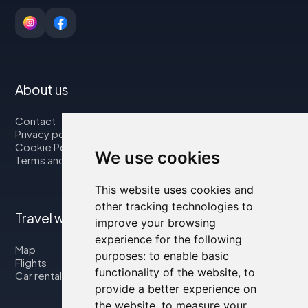
About us
Contact
Privacy policy
Cookie Policy
We use cookies
Terms and Conditions
This website uses cookies and
other tracking technologies to
Travel with us
improve your browsing
experience for the following
Map
purposes:
to enable basic
Flights
functionality of the website
,
to
Car rental
provide a better experience on
the website
,
to measure your