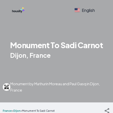
English
Monument To Sadi Carnot
Dijon, France
Monument by Mathurin Moreau and Paul Gasq in Dijon,
France
France
>
Dijon
>
Monument To Sadi Carnot