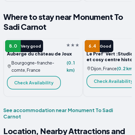
Where to stay near Monument To
Sadi Carnot
HOTEL
APARTMENT
8.0
6.4
Very good
Good
Auberge du château de Joux
Le Pref' Vert :Studi
et cosy centre histo
Bourgogne-franche-
(0.1
Dijon, France
(0.2 km)
comte, France
km)
Check Availability
Check Availability
See accommodation near Monument To Sadi
Carnot
Location, Nearby Attractions and