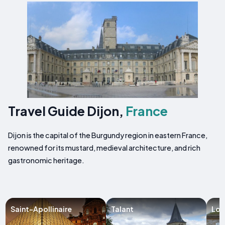
Travel Guide Dijon,
France
Dijon is the capital of the Burgundy region in eastern France,
renowned for its mustard, medieval architecture, and rich
gastronomic heritage.
Saint-Apollinaire
Talant
Lon