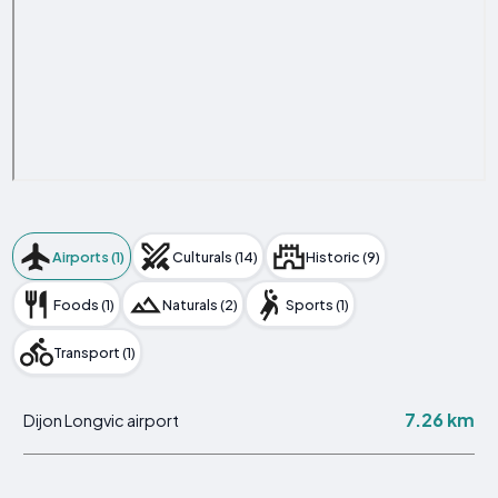
Airports (1)
Culturals (14)
Historic (9)
Foods (1)
Naturals (2)
Sports (1)
Transport (1)
7.26 km
Dijon Longvic airport