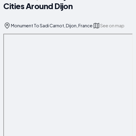
Cities Around Dijon
Monument To Sadi Carnot, Dijon, France
See on map