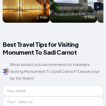
>
2.9 km
3.1 km
Best Travel Tips for Visiting
Monument To Sadi Carnot
What would you recommend to travelers
visiting Monument To Sadi Carnot? Leave your
tip for them!