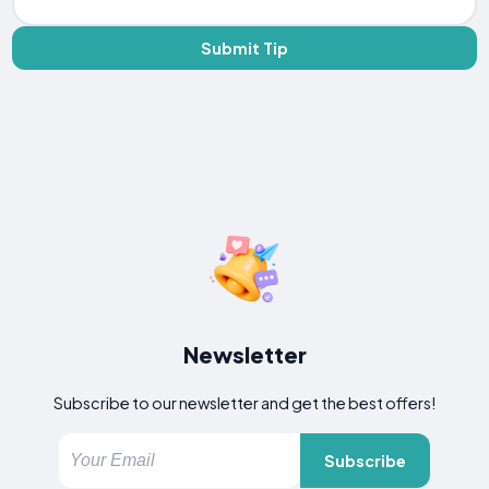
Submit Tip
Newsletter
Subscribe to our newsletter and get the best offers!
Subscribe