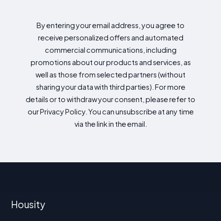
By entering your email address, you agree to
receive personalized offers and automated
commercial communications, including
promotions about our products and services, as
well as those from selected partners (without
sharing your data with third parties). For more
details or to withdraw your consent, please refer to
our Privacy Policy. You can unsubscribe at any time
via the link in the email.
Housity