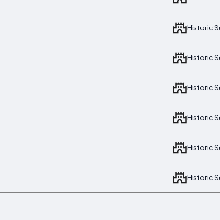
Historic 
Historic 
Historic 
Historic 
Historic 
Historic 