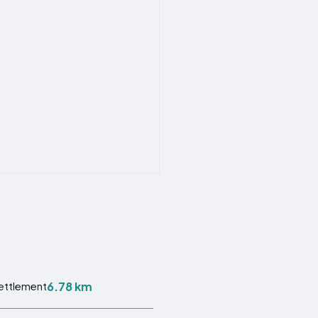
6.78 km
Settlement