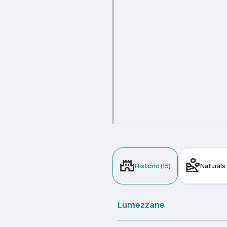
Historic (15)
Naturals 
Lumezzane