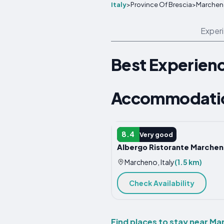
Italy
>
Province Of Brescia
>
Marchen
Exper
Best Experien
Accommodatio
HOTEL
8.4
Very good
Albergo Ristorante Marche
Marcheno, Italy
(1.5 km)
Check Availability
Find places to stay near M