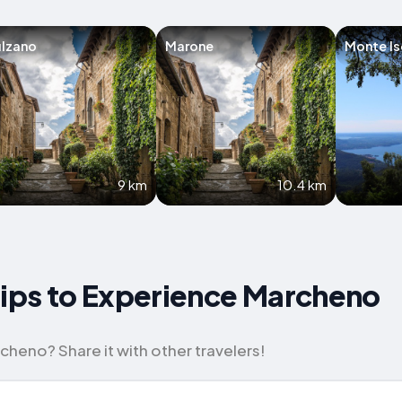
ulzano
Marone
Monte Is
9 km
10.4 km
Tips to Experience Marcheno
cheno? Share it with other travelers!