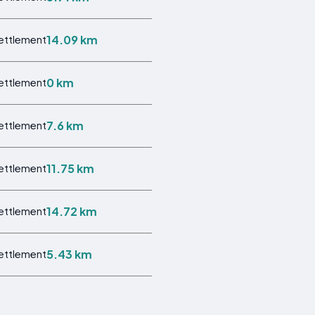
14.09 km
Settlement
0 km
Settlement
7.6 km
Settlement
11.75 km
Settlement
14.72 km
Settlement
5.43 km
Settlement