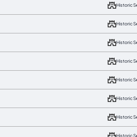
Historic 
Historic 
Historic 
Historic 
Historic 
Historic 
Historic 
Historic 