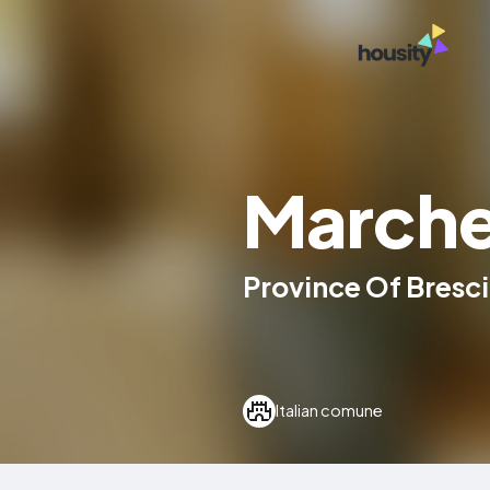
March
Province Of Brescia
Italian comune