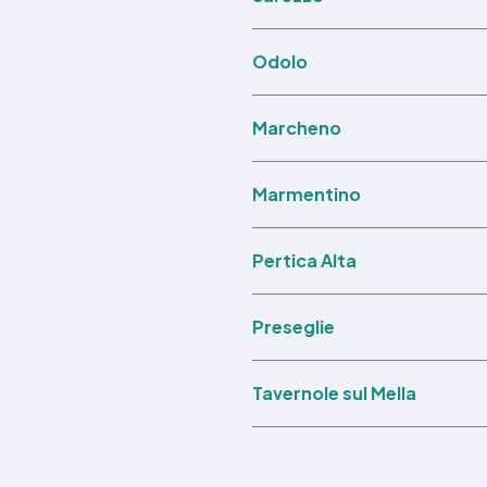
Odolo
Marcheno
Marmentino
Pertica Alta
Preseglie
Tavernole sul Mella