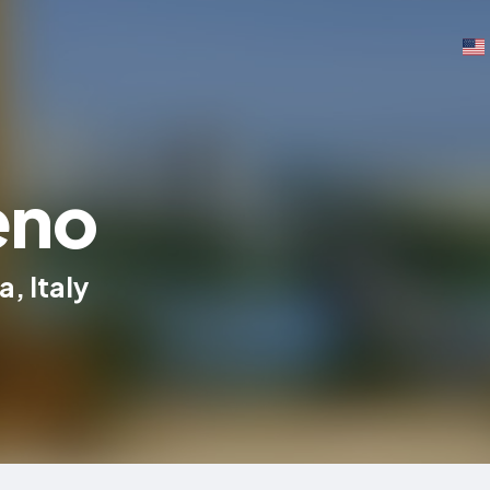
eno
, Italy