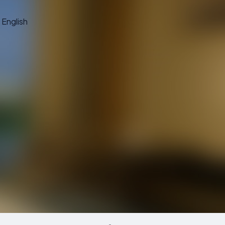
English