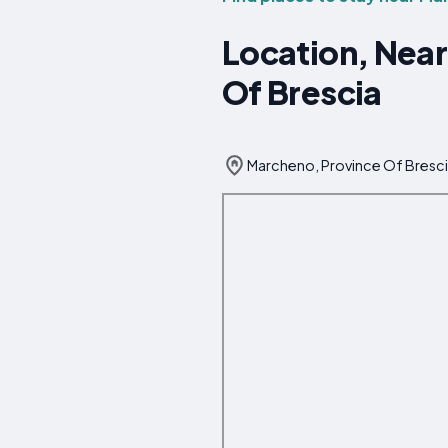
Location, Near
Of Brescia
Marcheno, Province Of Brescia