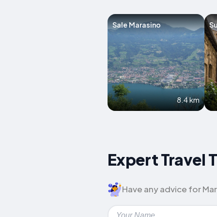
Sale Marasino
S
8.4 km
Expert Travel 
Have any advice for Mar