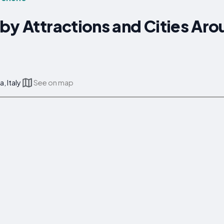
by Attractions and Cities Ar
, Italy
See on map