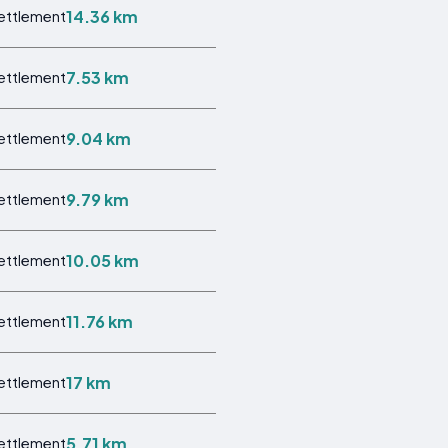
14.36 km
Settlement
7.53 km
Settlement
9.04 km
Settlement
9.79 km
Settlement
10.05 km
Settlement
11.76 km
Settlement
17 km
Settlement
5.71 km
Settlement