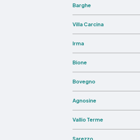
Barghe
Villa Carcina
Irma
Bione
Bovegno
Agnosine
Vallio Terme
Sarezzo