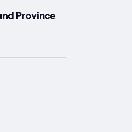
ound Province