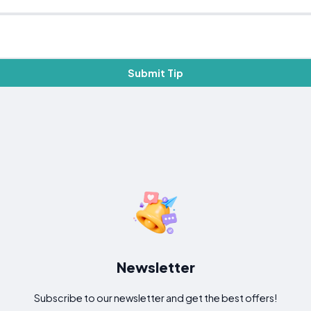
Submit Tip
Newsletter
Subscribe to our newsletter and get the best offers!