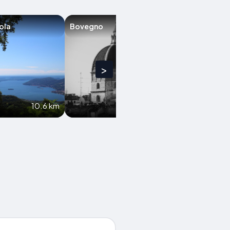
ola
Bovegno
Monticelli Brus
>
10.6 km
11.3 km