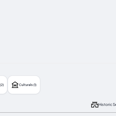
(2)
Culturals (1)
Historic 