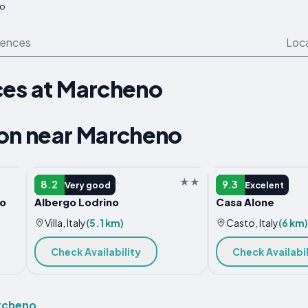
o
iences
Loc
ces at Marcheno
n near Marcheno
HOTEL
B&B
8.2
9.3
Very good
Excelent
no
Albergo Lodrino
Casa Alone
Villa, Italy
(5.1 km)
Casto, Italy
(6 km)
Check Availability
Check Availabil
archeno