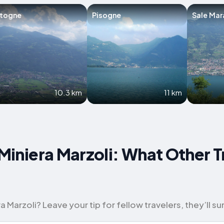
rtogne
Pisogne
Sale Mar
10.3 km
11 km
 Miniera Marzoli: What Other T
Marzoli? Leave your tip for fellow travelers, they’ll sur