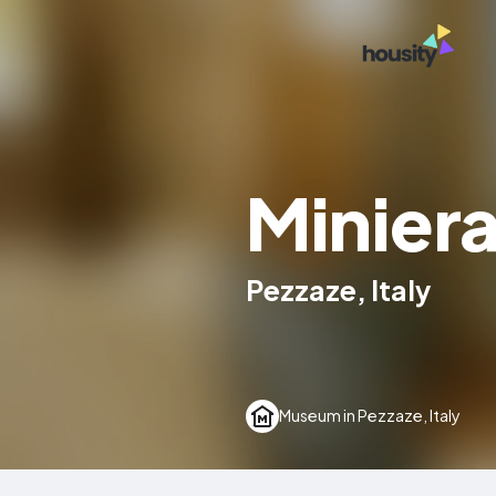
Miniera
Pezzaze, Italy
Museum in Pezzaze, Italy