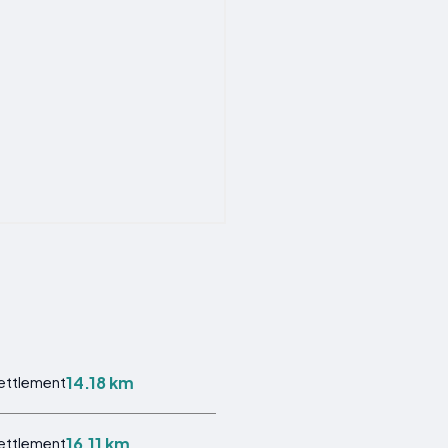
14.18 km
Settlement
16.11 km
Settlement