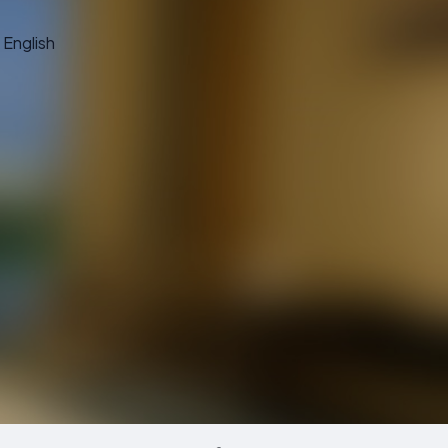
English