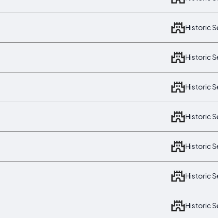
Historic 
Historic 
Historic 
Historic 
Historic 
Historic 
Historic 