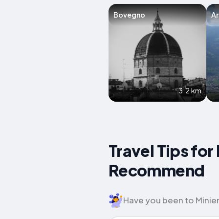
Bovegno
A
3.2 km
Travel Tips for
Recommend
Have you been to Miniera 