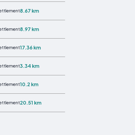
8.67 km
Settlement
8.97 km
Settlement
17.36 km
Settlement
3.34 km
Settlement
10.2 km
Settlement
20.51 km
Settlement