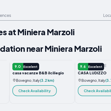
iences
Loc
s at Miniera Marzoli
ation near Miniera Marzoli
APARTMENT
VACATION HOME
9.0
9.6
Excelent
Excelent
casa vacanze B&B ilciliegio
CASA LUDIZZO
Bovegno, Italy
(3.2 km)
Bovegno, Italy
(3.
Check Availability
Check Availabil