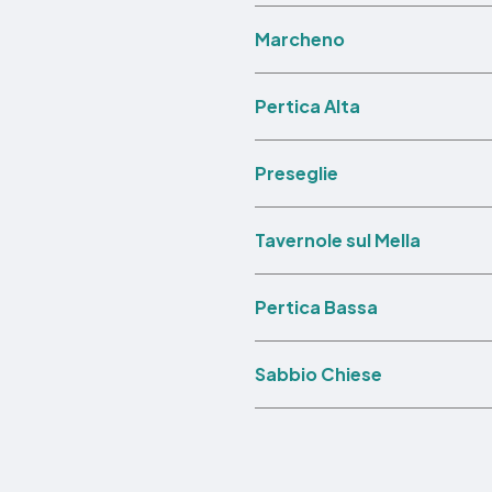
Marcheno
Pertica Alta
Preseglie
Tavernole sul Mella
Pertica Bassa
Sabbio Chiese