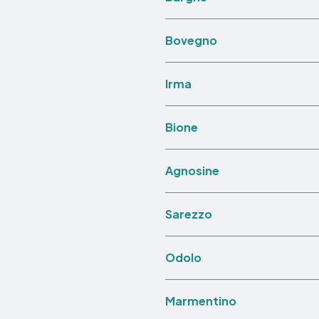
Bovegno
Irma
Bione
Agnosine
Sarezzo
Odolo
Marmentino