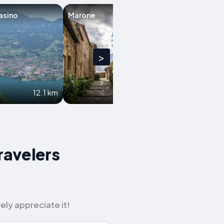
asino
Marone
Lovere
>
12.1 km
12.2 km
ravelers
ely appreciate it!