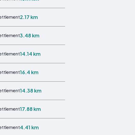
2.17 km
Settlement
3.48 km
Settlement
14.14 km
Settlement
16.4 km
Settlement
14.38 km
Settlement
17.88 km
Settlement
4.41 km
Settlement