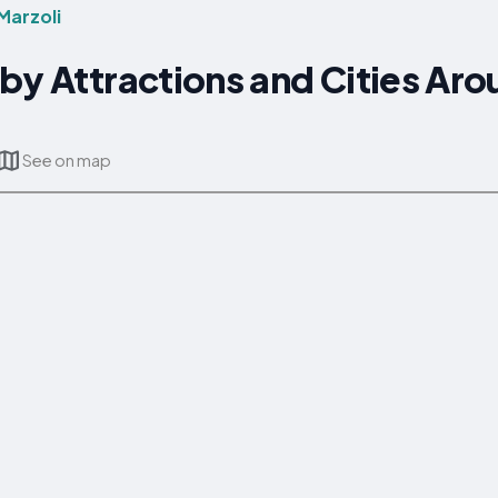
Marzoli
by Attractions and Cities Ar
See on map