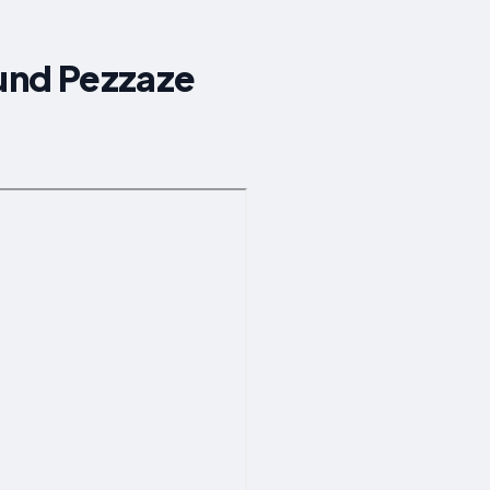
ound Pezzaze