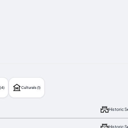
(4)
Culturals (1)
Historic 
Historic 