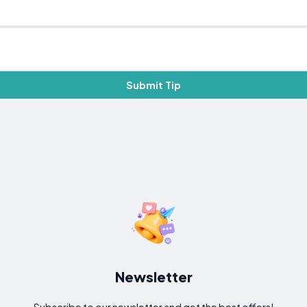
Submit Tip
Newsletter