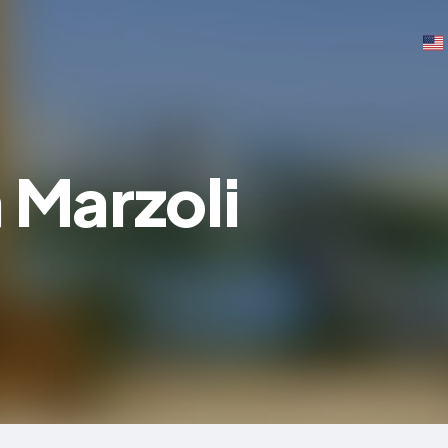
 Marzoli