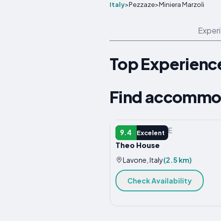
Italy
>
Pezzaze
>
Miniera Marzoli
Exper
Top Experience
Find accommod
VACATION HOME
9.4
Excelent
Theo House
Lavone, Italy
(2.5 km)
Check Availability