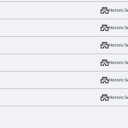
Historic 
Historic 
Historic 
Historic 
Historic 
Historic 