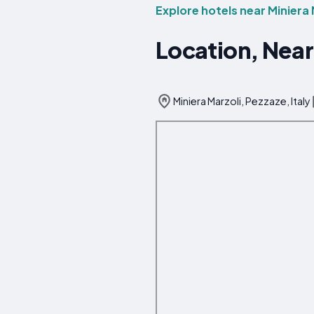
Explore hotels near Miniera 
Location, Near
Miniera Marzoli, Pezzaze, Italy