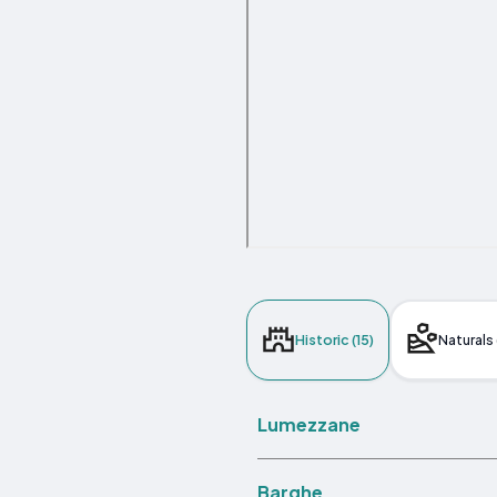
Historic (15)
Naturals 
Lumezzane
Barghe